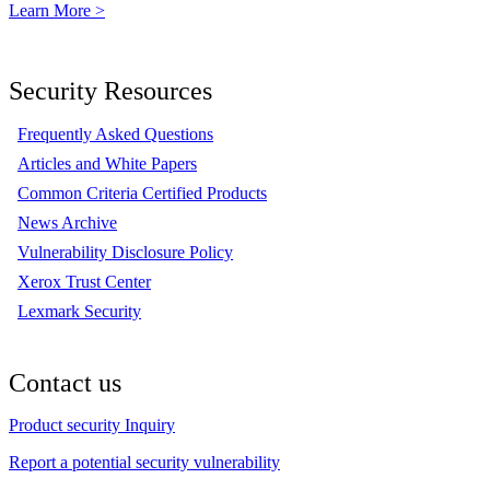
Learn More >
Security Resources
Frequently Asked Questions
Articles and White Papers
Common Criteria Certified Products
News Archive
Vulnerability Disclosure Policy
Xerox Trust Center
Lexmark Security
Contact us
Product security Inquiry
Report a potential security vulnerability