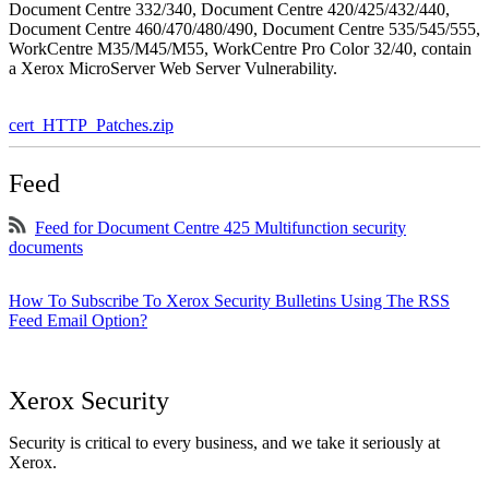
Document Centre 332/340, Document Centre 420/425/432/440,
Document Centre 460/470/480/490, Document Centre 535/545/555,
WorkCentre M35/M45/M55, WorkCentre Pro Color 32/40, contain
a Xerox MicroServer Web Server Vulnerability.
cert_HTTP_Patches.zip
Feed
Feed for Document Centre 425 Multifunction security
documents
How To Subscribe To Xerox Security Bulletins Using The RSS
Feed Email Option?
Xerox Security
Security is critical to every business, and we take it seriously at
Xerox.