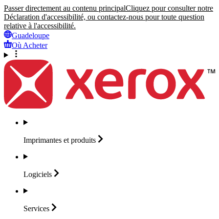
Passer directement au contenu principal
Cliquez pour consulter notre
Déclaration d'accessibilité, ou contactez-nous pour toute question
relative à l'accessibilité.
Guadeloupe
Où Acheter
Imprimantes et
produits
Logiciels
Services