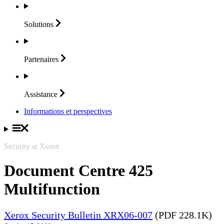
Solutions
Partenaires
Assistance
Informations et perspectives
Security at Xerox
Document Centre 425
Multifunction
Xerox Security Bulletin XRX06-007
(PDF 228.1K)