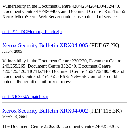
Vulnerability in the Document Centre 420/425/426/430/432/440,
Document Centre 470/480/490, and Document Centre 535/545/555
Xerox MicroServer Web Server could cause a denial of service.
cert_P11_DCMemory_Patch.zip
Xerox Security Bulletin XRX04-005
(PDF 67.2K)
June 7, 2005
Vulnerability in the Document Centre 220/230, Document Centre
240/255/265, Document Centre 332/340, Document Centre
420/425/426/430/432/440, Document Centre 460/470/480/490 and
Document Centre 535/545/555 ESS/ Network Controller could
potentially permit unauthorized access.
cert_XRX04A_patch.zip
Xerox Security Bulletin XRX04-002
(PDF 118.3K)
March 10, 2004
The Document Centre 220/230, Document Centre 240/255/265,