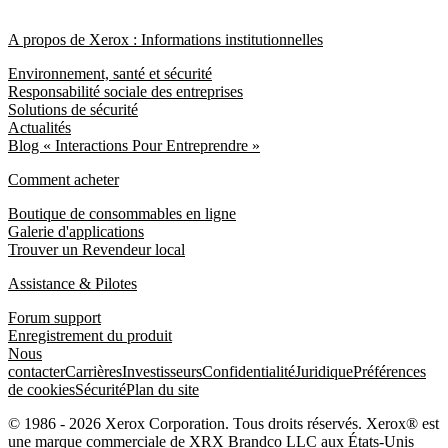
A propos de Xerox : Informations institutionnelles
Environnement, santé et sécurité
Responsabilité sociale des entreprises
Solutions de sécurité
Actualités
Blog « Interactions Pour Entreprendre »
Comment acheter
Boutique de consommables en ligne
Galerie d'applications
Trouver un Revendeur local
Assistance & Pilotes
Forum support
Enregistrement du produit
Nous
contacter
Carrières
Investisseurs
Confidentialité
Juridique
Préférences
de cookies
Sécurité
Plan du site
© 1986 - 2026 Xerox Corporation. Tous droits réservés. Xerox® est
une marque commerciale de XRX Brandco LLC aux États-Unis