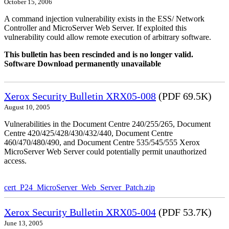
October 15, 2006
A command injection vulnerability exists in the ESS/ Network
Controller and MicroServer Web Server. If exploited this
vulnerability could allow remote execution of arbitrary software.
This bulletin has been rescinded and is no longer valid.
Software Download permanently unavailable
Xerox Security Bulletin XRX05-008
(PDF 69.5K)
August 10, 2005
Vulnerabilities in the Document Centre 240/255/265, Document
Centre 420/425/428/430/432/440, Document Centre
460/470/480/490, and Document Centre 535/545/555 Xerox
MicroServer Web Server could potentially permit unauthorized
access.
cert_P24_MicroServer_Web_Server_Patch.zip
Xerox Security Bulletin XRX05-004
(PDF 53.7K)
June 13, 2005