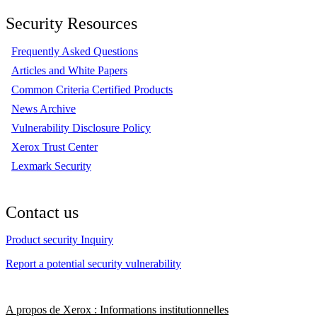
Security Resources
Frequently Asked Questions
Articles and White Papers
Common Criteria Certified Products
News Archive
Vulnerability Disclosure Policy
Xerox Trust Center
Lexmark Security
Contact us
Product security Inquiry
Report a potential security vulnerability
A propos de Xerox : Informations institutionnelles