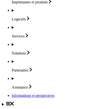
Imprimantes et
produits
Logiciels
Services
Solutions
Partenaires
Assistance
Informations et perspectives