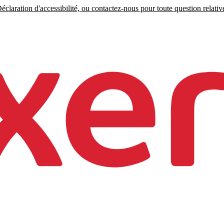
claration d'accessibilité, ou contactez-nous pour toute question relative 