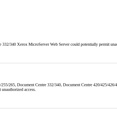
 332/340 Xerox MicroServer Web Server could potentially permit unau
40/255/265, Document Centre 332/340, Document Centre 420/425/426
 unauthorized access.