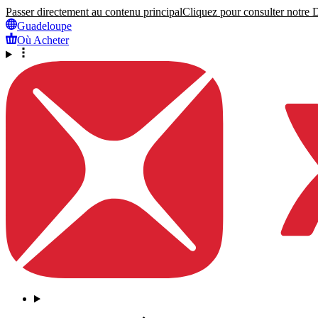
Passer directement au contenu principal
Cliquez pour consulter notre Dé
Guadeloupe
Où Acheter