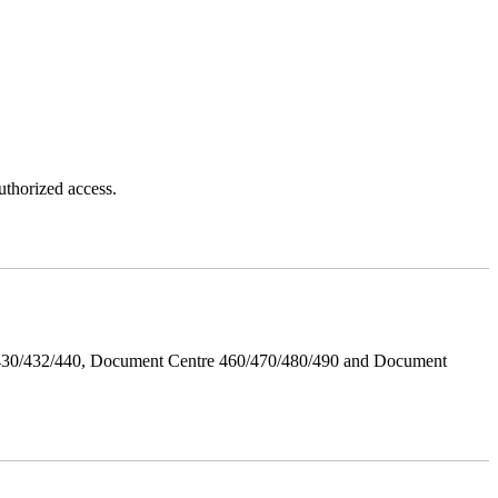
thorized access.
/430/432/440, Document Centre 460/470/480/490 and Document