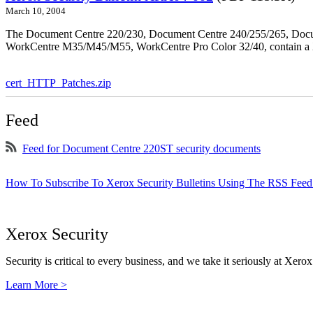
March 10, 2004
The Document Centre 220/230, Document Centre 240/255/265, Docu
WorkCentre M35/M45/M55, WorkCentre Pro Color 32/40, contain a X
cert_HTTP_Patches.zip
Feed
Feed for Document Centre 220ST security documents
How To Subscribe To Xerox Security Bulletins Using The RSS Feed
Xerox Security
Security is critical to every business, and we take it seriously at Xerox
Learn More >