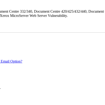
ment Centre 332/340, Document Centre 420/425/432/440, Document 
erox MicroServer Web Server Vulnerability.
 Email Option?
.