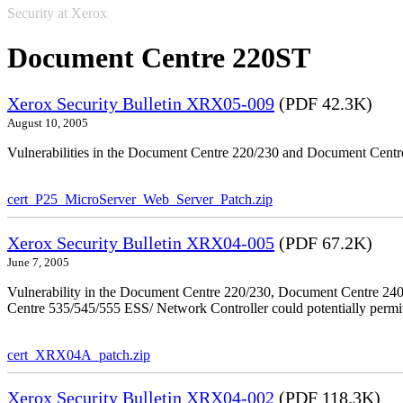
Security at Xerox
Document Centre 220ST
Xerox Security Bulletin XRX05-009
(PDF 42.3K)
August 10, 2005
Vulnerabilities in the Document Centre 220/230 and Document Centre
cert_P25_MicroServer_Web_Server_Patch.zip
Xerox Security Bulletin XRX04-005
(PDF 67.2K)
June 7, 2005
Vulnerability in the Document Centre 220/230, Document Centre 2
Centre 535/545/555 ESS/ Network Controller could potentially permit
cert_XRX04A_patch.zip
Xerox Security Bulletin XRX04-002
(PDF 118.3K)