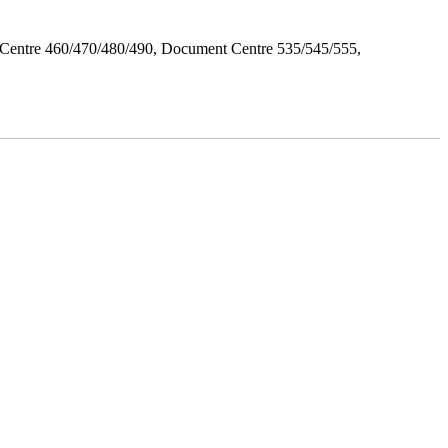
Centre 460/470/480/490, Document Centre 535/545/555,