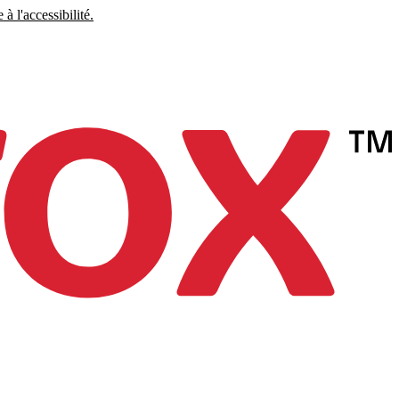
à l'accessibilité.