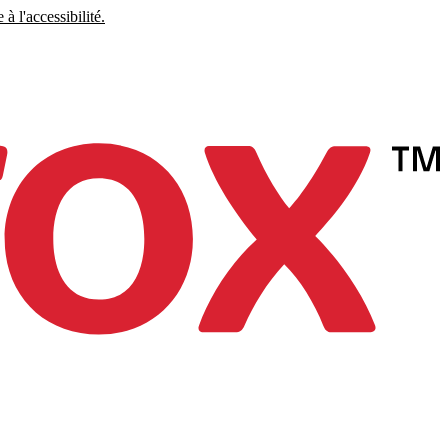
à l'accessibilité.