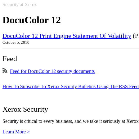
Security at Xerox
DocuColor 12
DocuColor 12 Print Engine Statement Of Volatility
(P
October 5, 2010
Feed
Feed for DocuColor 12 security documents
How To Subscribe To Xerox Security Bulletins Using The RSS Feed
Xerox Security
Security is critical to every business, and we take it seriously at Xerox
Learn More >