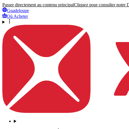
Passer directement au contenu principal
Cliquez pour consulter notre Dé
Guadeloupe
Où Acheter