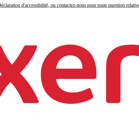
claration d'accessibilité, ou contactez-nous pour toute question relative 