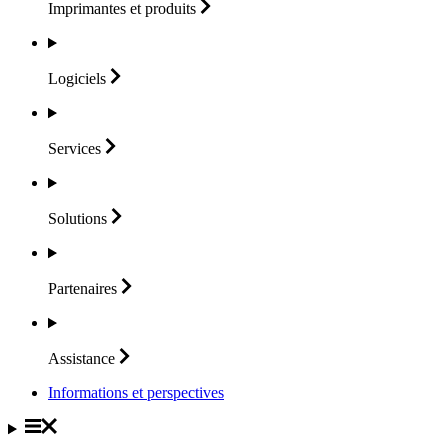
Imprimantes et
produits
Logiciels
Services
Solutions
Partenaires
Assistance
Informations et perspectives