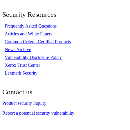
Security Resources
Frequently Asked Questions
Articles and White Papers
Common Criteria Certified Products
News Archive
Vulnerability Disclosure Policy
Xerox Trust Center
Lexmark Security
Contact us
Product security Inquiry
Report a potential security vulnerability