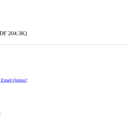
DF 204.3K)
 Email Option?
.