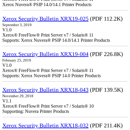
Xerox Nuvera® PSIP 14.0/14.1 Printer Products
Xerox Security Bulletin XRX19-025
(PDF 112.2K)
September 3, 2019
V1.0
Xerox® FreeFlow® Print Server v7 / Solaris® 11
Supports: Xerox Nuvera® PSIP 14.0/14.1 Printer Products
Xerox Security Bulletin XRX19-004
(PDF 226.8K)
February 25, 2019
V1.0
Xerox® FreeFlow® Print Server v7 / Solaris® 11
Supports: Xerox Nuvera® PSIP 14.0 Printer Products
Xerox Security Bulletin XRX18-043
(PDF 139.5K)
November 29, 2018
V1.1
Xerox® FreeFlow® Print Server v7 / Solaris® 10
Supporting: Nuvera Printer Products
Xerox Security Bulletin XRX18-032
(PDF 211.4K)