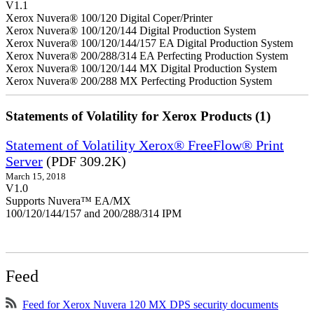
V1.1
Xerox Nuvera® 100/120 Digital Coper/Printer
Xerox Nuvera® 100/120/144 Digital Production System
Xerox Nuvera® 100/120/144/157 EA Digital Production System
Xerox Nuvera® 200/288/314 EA Perfecting Production System
Xerox Nuvera® 100/120/144 MX Digital Production System
Xerox Nuvera® 200/288 MX Perfecting Production System
Statements of Volatility for Xerox Products (1)
Statement of Volatility Xerox® FreeFlow® Print
Server
(PDF 309.2K)
March 15, 2018
V1.0
Supports Nuvera™ EA/MX
100/120/144/157 and 200/288/314 IPM
Feed
Feed for Xerox Nuvera 120 MX DPS security documents