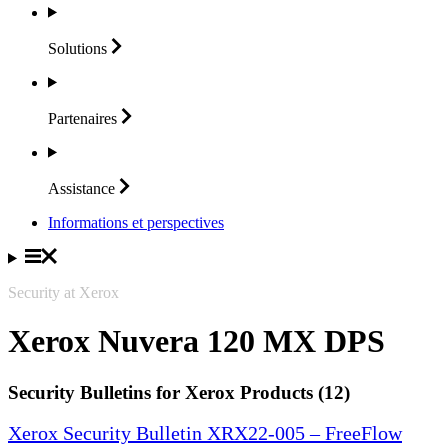
Solutions
Partenaires
Assistance
Informations et perspectives
Security at Xerox
Xerox Nuvera 120 MX DPS
Security Bulletins for Xerox Products (12)
Xerox Security Bulletin XRX22-005 – FreeFlow