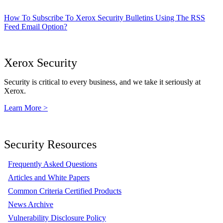
How To Subscribe To Xerox Security Bulletins Using The RSS
Feed Email Option?
Xerox Security
Security is critical to every business, and we take it seriously at
Xerox.
Learn More >
Security Resources
Frequently Asked Questions
Articles and White Papers
Common Criteria Certified Products
News Archive
Vulnerability Disclosure Policy