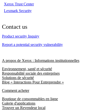
Xerox Trust Center
Lexmark Security
Contact us
Product security Inquiry
Report a potential security vulnerability
A propos de Xerox : Informations institutionnelles
Environnement, santé et sécurité
Responsabilité sociale des entreprises
Solutions de sécurité
Blog « Interactions Pour Entreprendre »
Comment acheter
Boutique de consommables en ligne
Galerie d'applications
Trouver un Revendeur local