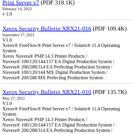
Print Server v7
(PDF 318.1K)
February 14, 2022
v 1.0
Xerox Security Bulletin XRX21-016
(PDF 109.4K)
September 17, 2021
V1.0
Xerox® FreeFlow® Print Server v7 / Solaris® 11.4 Operating
System
Xerox Nuvera® PSIP 14.3 Printer Products /
Nuvera® 100/120/144/157 EA Digital Production System /
Nuvera® 200/288/314 EA Perfecting Production System /
Nuvera® 100/120/144 MX Digital Production System /
Nuvera® 200/288 MX Perfecting Production System
Xerox Security Bulletin XRX21-010
(PDF 135.7K)
May 27, 2021
V1.0
Xerox® FreeFlow® Print Server v7 / Solaris® 11.4 Operating
System
Xerox Nuvera® PSIP 14.3 Printer Products /
Nuvera® 100/120/144/157 EA Digital Production System /
Nuvera® 200/288/314 EA Perfecting Production System /