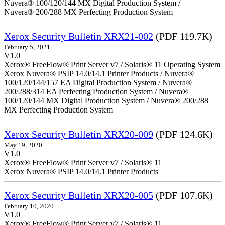
Nuvera® 100/120/144 MX Digital Production System /
Nuvera® 200/288 MX Perfecting Production System
Xerox Security Bulletin XRX21-002
(PDF 119.7K)
February 5, 2021
V1.0
Xerox® FreeFlow® Print Server v7 / Solaris® 11 Operating System
Xerox Nuvera® PSIP 14.0/14.1 Printer Products / Nuvera®
100/120/144/157 EA Digital Production System / Nuvera®
200/288/314 EA Perfecting Production System / Nuvera®
100/120/144 MX Digital Production System / Nuvera® 200/288
MX Perfecting Production System
Xerox Security Bulletin XRX20-009
(PDF 124.6K)
May 19, 2020
V1.0
Xerox® FreeFlow® Print Server v7 / Solaris® 11
Xerox Nuvera® PSIP 14.0/14.1 Printer Products
Xerox Security Bulletin XRX20-005
(PDF 107.6K)
February 10, 2020
V1.0
Xerox® FreeFlow® Print Server v7 / Solaris® 11