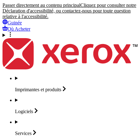
Passer directement au contenu principal
Cliquez pour consulter notre
Déclaration d'accessibilité, ou contactez-nous pour toute question
relative à l'accessibilité.
Guinée
Où Acheter
Imprimantes et
produits
Logiciels
Services