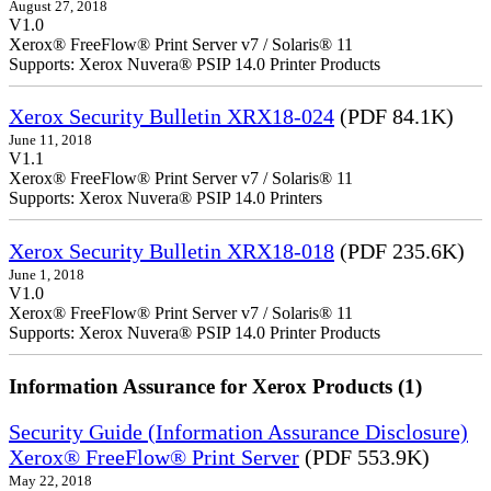
August 27, 2018
V1.0
Xerox® FreeFlow® Print Server v7 / Solaris® 11
Supports: Xerox Nuvera® PSIP 14.0 Printer Products
Xerox Security Bulletin XRX18-024
(PDF 84.1K)
June 11, 2018
V1.1
Xerox® FreeFlow® Print Server v7 / Solaris® 11
Supports: Xerox Nuvera® PSIP 14.0 Printers
Xerox Security Bulletin XRX18-018
(PDF 235.6K)
June 1, 2018
V1.0
Xerox® FreeFlow® Print Server v7 / Solaris® 11
Supports: Xerox Nuvera® PSIP 14.0 Printer Products
Information Assurance for Xerox Products (1)
Security Guide (Information Assurance Disclosure)
Xerox® FreeFlow® Print Server
(PDF 553.9K)
May 22, 2018