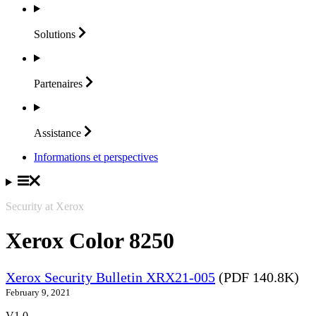
Solutions
Partenaires
Assistance
Informations et perspectives
Security at Xerox
Xerox Color 8250
Xerox Security Bulletin XRX21-005
(PDF 140.8K)
February 9, 2021
V1.0