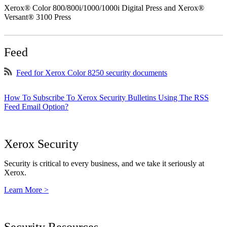
Xerox® Color 800/800i/1000/1000i Digital Press and Xerox®
Versant® 3100 Press
Feed
Feed for Xerox Color 8250 security documents
How To Subscribe To Xerox Security Bulletins Using The RSS
Feed Email Option?
Xerox Security
Security is critical to every business, and we take it seriously at
Xerox.
Learn More >
Security Resources