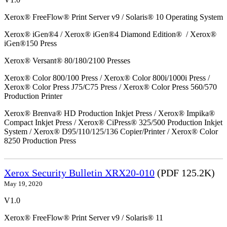
Xerox® FreeFlow® Print Server v9 / Solaris® 10 Operating System
Xerox® iGen®4 / Xerox® iGen®4 Diamond Edition® / Xerox®
iGen®150 Press
Xerox® Versant® 80/180/2100 Presses
Xerox® Color 800/100 Press / Xerox® Color 800i/1000i Press /
Xerox® Color Press J75/C75 Press / Xerox® Color Press 560/570
Production Printer
Xerox® Brenva® HD Production Inkjet Press / Xerox® Impika®
Compact Inkjet Press / Xerox® CiPress® 325/500 Production Inkjet
System / Xerox® D95/110/125/136 Copier/Printer / Xerox® Color
8250 Production Press
Xerox Security Bulletin XRX20-010
(PDF 125.2K)
May 19, 2020
V1.0
Xerox® FreeFlow® Print Server v9 / Solaris® 11