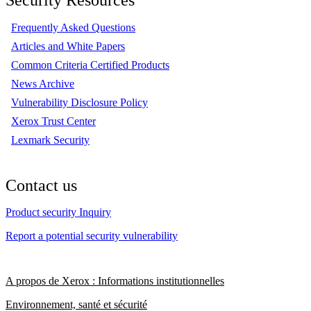
Frequently Asked Questions
Articles and White Papers
Common Criteria Certified Products
News Archive
Vulnerability Disclosure Policy
Xerox Trust Center
Lexmark Security
Contact us
Product security Inquiry
Report a potential security vulnerability
A propos de Xerox : Informations institutionnelles
Environnement, santé et sécurité