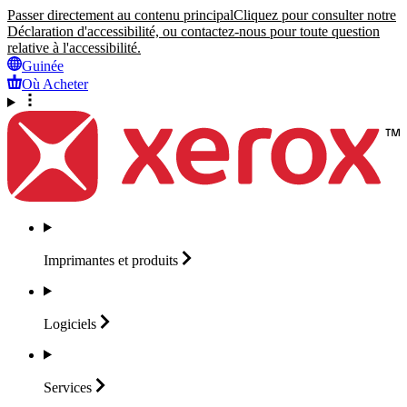
Passer directement au contenu principal
Cliquez pour consulter notre
Déclaration d'accessibilité, ou contactez-nous pour toute question
relative à l'accessibilité.
Guinée
Où Acheter
Imprimantes et
produits
Logiciels
Services