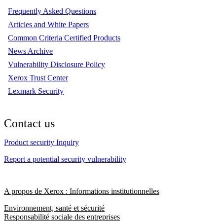
Frequently Asked Questions
Articles and White Papers
Common Criteria Certified Products
News Archive
Vulnerability Disclosure Policy
Xerox Trust Center
Lexmark Security
Contact us
Product security Inquiry
Report a potential security vulnerability
A propos de Xerox : Informations institutionnelles
Environnement, santé et sécurité
Responsabilité sociale des entreprises