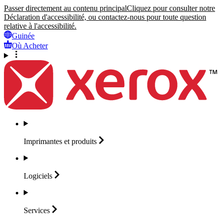
Passer directement au contenu principal
Cliquez pour consulter notre
Déclaration d'accessibilité, ou contactez-nous pour toute question
relative à l'accessibilité.
Guinée
Où Acheter
Imprimantes et
produits
Logiciels
Services