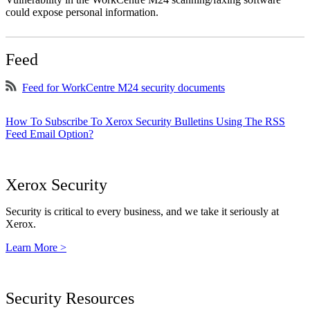
could expose personal information.
Feed
Feed for WorkCentre M24 security documents
How To Subscribe To Xerox Security Bulletins Using The RSS
Feed Email Option?
Xerox Security
Security is critical to every business, and we take it seriously at
Xerox.
Learn More >
Security Resources