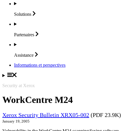
Solutions
Partenaires
Assistance
Informations et perspectives
Security at Xerox
WorkCentre M24
Xerox Security Bulletin XRX05-002
(PDF 23.9K)
January 19, 2005
Vulnerability in the WorkCentre M24 scanning/faxing software