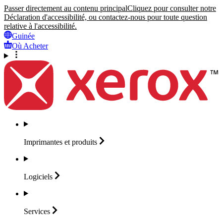
Passer directement au contenu principal
Cliquez pour consulter notre
Déclaration d'accessibilité, ou contactez-nous pour toute question
relative à l'accessibilité.
Guinée
Où Acheter
Imprimantes et
produits
Logiciels
Services