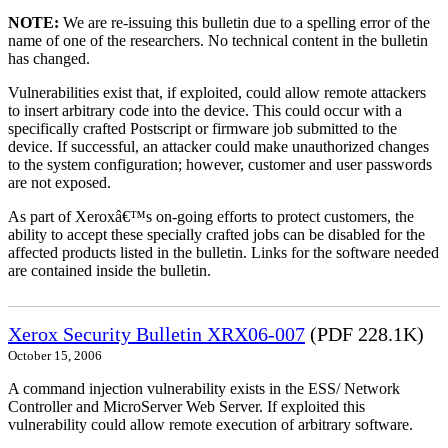
NOTE:
We are re-issuing this bulletin due to a spelling error of the
name of one of the researchers. No technical content in the bulletin
has changed.
Vulnerabilities exist that, if exploited, could allow remote attackers
to insert arbitrary code into the device. This could occur with a
specifically crafted Postscript or firmware job submitted to the
device. If successful, an attacker could make unauthorized changes
to the system configuration; however, customer and user passwords
are not exposed.
As part of Xeroxâ€™s on-going efforts to protect customers, the
ability to accept these specially crafted jobs can be disabled for the
affected products listed in the bulletin. Links for the software needed
are contained inside the bulletin.
Xerox Security Bulletin XRX06-007
(PDF 228.1K)
October 15, 2006
A command injection vulnerability exists in the ESS/ Network
Controller and MicroServer Web Server. If exploited this
vulnerability could allow remote execution of arbitrary software.