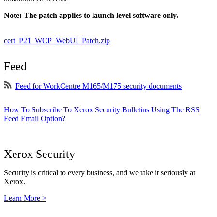
Note: The patch applies to launch level software only.
cert_P21_WCP_WebUI_Patch.zip
Feed
Feed for WorkCentre M165/M175 security documents
How To Subscribe To Xerox Security Bulletins Using The RSS
Feed Email Option?
Xerox Security
Security is critical to every business, and we take it seriously at
Xerox.
Learn More >