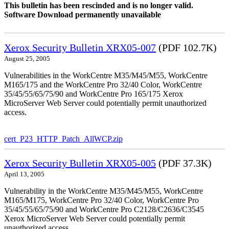
This bulletin has been rescinded and is no longer valid.
Software Download permanently unavailable
Xerox Security Bulletin XRX05-007
(PDF 102.7K)
August 25, 2005
Vulnerabilities in the WorkCentre M35/M45/M55, WorkCentre
M165/175 and the WorkCentre Pro 32/40 Color, WorkCentre
35/45/55/65/75/90 and WorkCentre Pro 165/175 Xerox
MicroServer Web Server could potentially permit unauthorized
access.
cert_P23_HTTP_Patch_AllWCP.zip
Xerox Security Bulletin XRX05-005
(PDF 37.3K)
April 13, 2005
Vulnerability in the WorkCentre M35/M45/M55, WorkCentre
M165/M175, WorkCentre Pro 32/40 Color, WorkCentre Pro
35/45/55/65/75/90 and WorkCentre Pro C2128/C2636/C3545
Xerox MicroServer Web Server could potentially permit
unauthorized access.