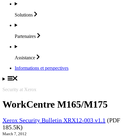
Solutions
Partenaires
Assistance
Informations et perspectives
Security at Xerox
WorkCentre M165/M175
Xerox Security Bulletin XRX12-003 v1.1
(PDF
185.5K)
March 7, 2012