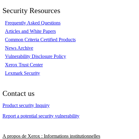
Security Resources
Frequently Asked Questions
Articles and White Papers
Common Criteria Certified Products
News Archive
Vulnerability Disclosure Policy
Xerox Trust Center
Lexmark Security
Contact us
Product security Inquiry
Report a potential security vulnerability
A propos de Xerox : Informations institutionnelles