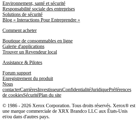
Environnement, santé et sécurité
Responsabilité sociale des entreprises
Solutions de sécurité
Blog « Interactions Pour Entreprendre »
Comment acheter
Boutique de consommables en ligne
Galerie d'applications
Trouver un Revendeur local
Assistance & Pilotes
Forum support
Enregistrement du produit
Nous
contacter
Carrières
Investisseurs
Confidentialité
Juridique
Préférences
de cookies
Sécurité
Plan du site
© 1986 - 2026 Xerox Corporation. Tous droits réservés. Xerox® est
une marque commerciale de XRX Brandco LLC aux États-Unis
et/ou dans d'autres pays.