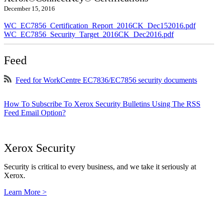
December 15, 2016
WC_EC7856_Certification_Report_2016CK_Dec152016.pdf
WC_EC7856_Security_Target_2016CK_Dec2016.pdf
Feed
Feed for WorkCentre EC7836/EC7856 security documents
How To Subscribe To Xerox Security Bulletins Using The RSS
Feed Email Option?
Xerox Security
Security is critical to every business, and we take it seriously at
Xerox.
Learn More >