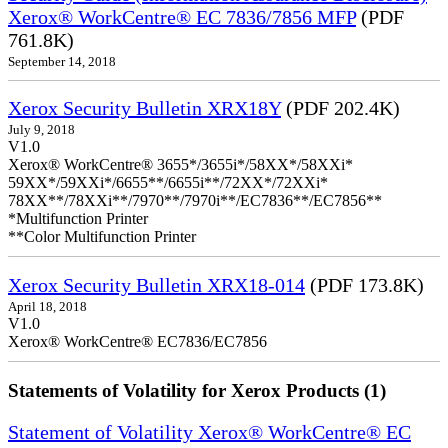
Xerox® WorkCentre® EC 7836/7856 MFP
(PDF
761.8K)
September 14, 2018
Xerox Security Bulletin XRX18Y
(PDF 202.4K)
July 9, 2018
V1.0
Xerox® WorkCentre® 3655*/3655i*/58XX*/58XXi*
59XX*/59XXi*/6655**/6655i**/72XX*/72XXi*
78XX**/78XXi**/7970**/7970i**/EC7836**/EC7856**
*Multifunction Printer
**Color Multifunction Printer
Xerox Security Bulletin XRX18-014
(PDF 173.8K)
April 18, 2018
V1.0
Xerox® WorkCentre® EC7836/EC7856
Statements of Volatility for Xerox Products (1)
Statement of Volatility Xerox® WorkCentre® EC