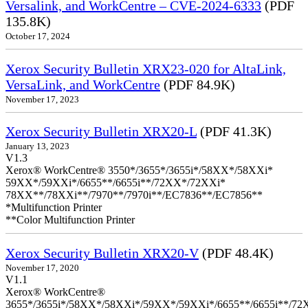
Versalink, and WorkCentre – CVE-2024-6333
(PDF
135.8K)
October 17, 2024
Xerox Security Bulletin XRX23-020 for AltaLink,
VersaLink, and WorkCentre
(PDF 84.9K)
November 17, 2023
Xerox Security Bulletin XRX20-L
(PDF 41.3K)
January 13, 2023
V1.3
Xerox® WorkCentre® 3550*/3655*/3655i*/58XX*/58XXi*
59XX*/59XXi*/6655**/6655i**/72XX*/72XXi*
78XX**/78XXi**/7970**/7970i**/EC7836**/EC7856**
*Multifunction Printer
**Color Multifunction Printer
Xerox Security Bulletin XRX20-V
(PDF 48.4K)
November 17, 2020
V1.1
Xerox® WorkCentre®
3655*/3655i*/58XX*/58XXi*/59XX*/59XXi*/6655**/6655i**/7