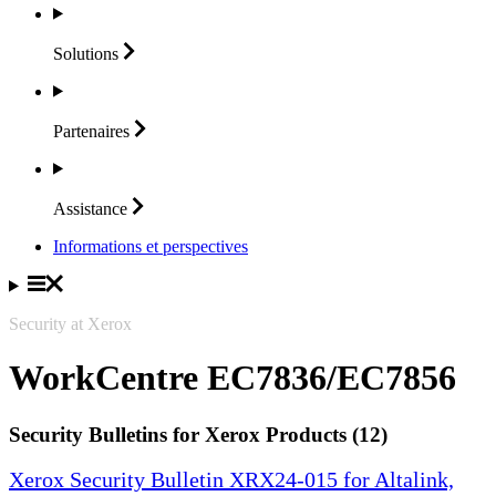
Solutions
Partenaires
Assistance
Informations et perspectives
Security at Xerox
WorkCentre EC7836/EC7856
Security Bulletins for Xerox Products (12)
Xerox Security Bulletin XRX24-015 for Altalink,