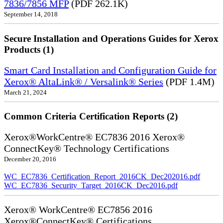
7836/7856 MFP
(PDF 262.1K)
September 14, 2018
Secure Installation and Operations Guides for Xerox
Products (1)
Smart Card Installation and Configuration Guide for
Xerox® AltaLink® / Versalink® Series
(PDF 1.4M)
March 21, 2024
Common Criteria Certification Reports (2)
Xerox®WorkCentre® EC7836 2016 Xerox®
ConnectKey® Technology Certifications
December 20, 2016
WC_EC7836_Certification_Report_2016CK_Dec202016.pdf
WC_EC7836_Security_Target_2016CK_Dec2016.pdf
Xerox® WorkCentre® EC7856 2016
Xerox®ConnectKey® Certifications