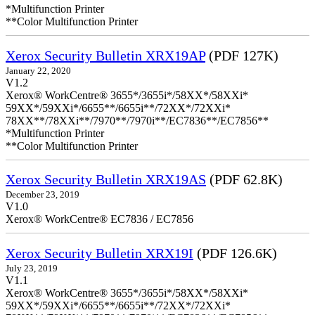
*Multifunction Printer
**Color Multifunction Printer
Xerox Security Bulletin XRX19AP
(PDF 127K)
January 22, 2020
V1.2
Xerox® WorkCentre® 3655*/3655i*/58XX*/58XXi*
59XX*/59XXi*/6655**/6655i**/72XX*/72XXi*
78XX**/78XXi**/7970**/7970i**/EC7836**/EC7856**
*Multifunction Printer
**Color Multifunction Printer
Xerox Security Bulletin XRX19AS
(PDF 62.8K)
December 23, 2019
V1.0
Xerox® WorkCentre® EC7836 / EC7856
Xerox Security Bulletin XRX19I
(PDF 126.6K)
July 23, 2019
V1.1
Xerox® WorkCentre® 3655*/3655i*/58XX*/58XXi*
59XX*/59XXi*/6655**/6655i**/72XX*/72XXi*