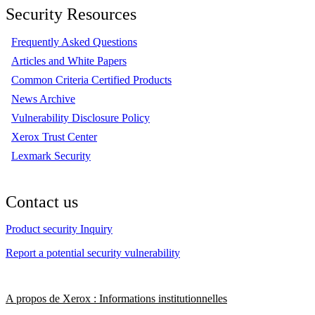
Security Resources
Frequently Asked Questions
Articles and White Papers
Common Criteria Certified Products
News Archive
Vulnerability Disclosure Policy
Xerox Trust Center
Lexmark Security
Contact us
Product security Inquiry
Report a potential security vulnerability
A propos de Xerox : Informations institutionnelles