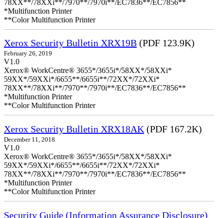
78XX**/78XXi**/7970**/7970i**/EC7836**/EC7856**
*Multifunction Printer
**Color Multifunction Printer
Xerox Security Bulletin XRX19B
(PDF 123.9K)
February 26, 2019
V1.0
Xerox® WorkCentre® 3655*/3655i*/58XX*/58XXi*
59XX*/59XXi*/6655**/6655i**/72XX*/72XXi*
78XX**/78XXi**/7970**/7970i**/EC7836**/EC7856**
*Multifunction Printer
**Color Multifunction Printer
Xerox Security Bulletin XRX18AK
(PDF 167.2K)
December 11, 2018
V1.0
Xerox® WorkCentre® 3655*/3655i*/58XX*/58XXi*
59XX*/59XXi*/6655**/6655i**/72XX*/72XXi*
78XX**/78XXi**/7970**/7970i**/EC7836**/EC7856**
*Multifunction Printer
**Color Multifunction Printer
Security Guide (Information Assurance Disclosure)