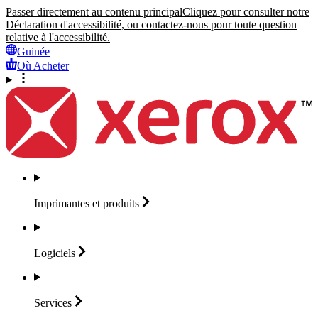
Passer directement au contenu principal
Cliquez pour consulter notre
Déclaration d'accessibilité, ou contactez-nous pour toute question
relative à l'accessibilité.
Guinée
Où Acheter
Imprimantes et
produits
Logiciels
Services