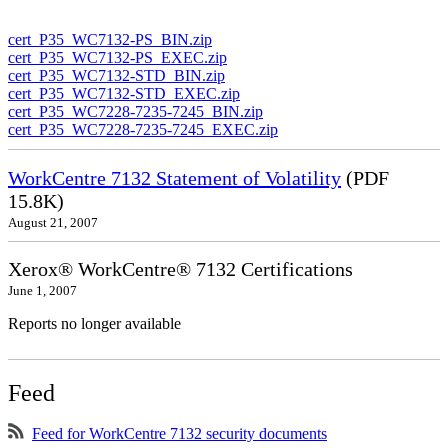
cert_P35_WC7132-PS_BIN.zip
cert_P35_WC7132-PS_EXEC.zip
cert_P35_WC7132-STD_BIN.zip
cert_P35_WC7132-STD_EXEC.zip
cert_P35_WC7228-7235-7245_BIN.zip
cert_P35_WC7228-7235-7245_EXEC.zip
WorkCentre 7132 Statement of Volatility
(PDF
15.8K)
August 21, 2007
Xerox® WorkCentre® 7132 Certifications
June 1, 2007
Reports no longer available
Feed
Feed for WorkCentre 7132 security documents