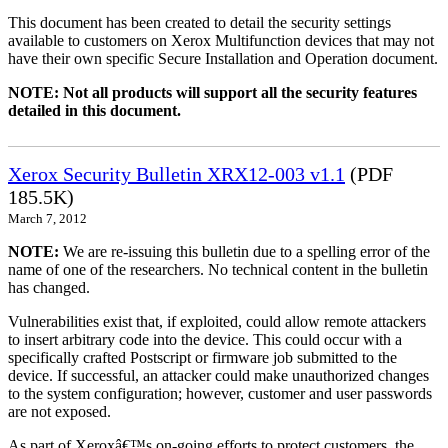
This document has been created to detail the security settings
available to customers on Xerox Multifunction devices that may not
have their own specific Secure Installation and Operation document.
NOTE: Not all products will support all the security features
detailed in this document.
Xerox Security Bulletin XRX12-003 v1.1
(PDF
185.5K)
March 7, 2012
NOTE:
We are re-issuing this bulletin due to a spelling error of the
name of one of the researchers. No technical content in the bulletin
has changed.
Vulnerabilities exist that, if exploited, could allow remote attackers
to insert arbitrary code into the device. This could occur with a
specifically crafted Postscript or firmware job submitted to the
device. If successful, an attacker could make unauthorized changes
to the system configuration; however, customer and user passwords
are not exposed.
As part of Xeroxâ€™s on-going efforts to protect customers, the