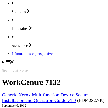
Solutions
Partenaires
Assistance
Informations et perspectives
Security at Xerox
WorkCentre 7132
Generic Xerox Multifunction Device Secure
Installation and Operation Guide v1.0
(PDF 232.7K)
September 6, 2012