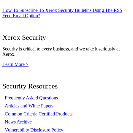
How To Subscribe To Xerox Security Bulletins Using The RSS
Feed Email Option?
Xerox Security
Security is critical to every business, and we take it seriously at
Xerox.
Learn More >
Security Resources
Frequently Asked Questions
Articles and White Papers
Common Criteria Certified Products
News Archive
Vulnerability Disclosure Policy