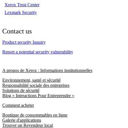
Xerox Trust Center
Lexmark Security
Contact us
Product security Inquiry
Report a potential security vulnerability
A propos de Xerox : Informations institutionnelles
Environnement, santé et sécurité
Responsabilité sociale des entreprises
Solutions de sécurité
Blog « Interactions Pour Entreprendre »
Comment acheter
Boutique de consommables en ligne
Galerie d'applications
Trouver un Revendeur local