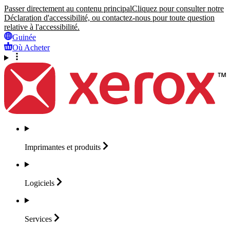
Passer directement au contenu principal
Cliquez pour consulter notre
Déclaration d'accessibilité, ou contactez-nous pour toute question
relative à l'accessibilité.
Guinée
Où Acheter
Imprimantes et
produits
Logiciels
Services