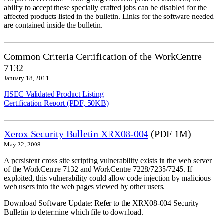
ability to accept these specially crafted jobs can be disabled for the
affected products listed in the bulletin. Links for the software needed
are contained inside the bulletin.
Common Criteria Certification of the WorkCentre
7132
January 18, 2011
JISEC Validated Product Listing
Certification Report (PDF, 50KB)
Xerox Security Bulletin XRX08-004
(PDF 1M)
May 22, 2008
A persistent cross site scripting vulnerability exists in the web server
of the WorkCentre 7132 and WorkCentre 7228/7235/7245. If
exploited, this vulnerability could allow code injection by malicious
web users into the web pages viewed by other users.
Download Software Update: Refer to the XRX08-004 Security
Bulletin to determine which file to download.