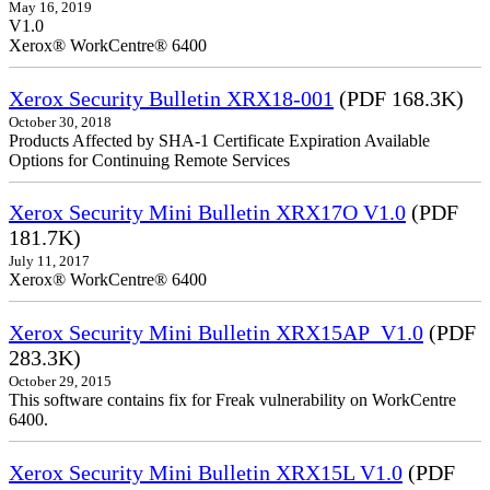
May 16, 2019
V1.0
Xerox® WorkCentre® 6400
Xerox Security Bulletin XRX18-001
(PDF 168.3K)
October 30, 2018
Products Affected by SHA-1 Certificate Expiration Available
Options for Continuing Remote Services
Xerox Security Mini Bulletin XRX17O V1.0
(PDF
181.7K)
July 11, 2017
Xerox® WorkCentre® 6400
Xerox Security Mini Bulletin XRX15AP_V1.0
(PDF
283.3K)
October 29, 2015
This software contains fix for Freak vulnerability on WorkCentre
6400.
Xerox Security Mini Bulletin XRX15L V1.0
(PDF