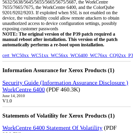
5632/5638/5645/5655/5665/5675/5687, the WorkCentre
7655/7665/7675, the WorkCentre 6400, and the ColorQube
9201/9202/9203. If exploited when SSL is not enabled on the
device, the vulnerability could allow remote attackers to obtain
unauthorized access to device configuration settings, possibly
exposing customer passwords
NOTE: The original version of the P39 patch required a
manual reboot after installation. This version of the patch
automatically performs a re-boot upon installation.
cert_WC50xx_WC51xx_WC56xx_WC6400_WC76xx_CQ92xx_P39v
Information Assurance for Xerox Products (1)
Security Guide (Information Assurance Disclosure )
WorkCentre 6400
(PDF 460.3K)
June 14, 2010
V1.0
Statements of Volatility for Xerox Products (1)
WorkCentre 6400 Statement Of Volatility
(PDF