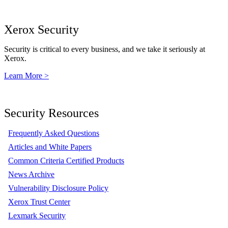
Xerox Security
Security is critical to every business, and we take it seriously at
Xerox.
Learn More >
Security Resources
Frequently Asked Questions
Articles and White Papers
Common Criteria Certified Products
News Archive
Vulnerability Disclosure Policy
Xerox Trust Center
Lexmark Security