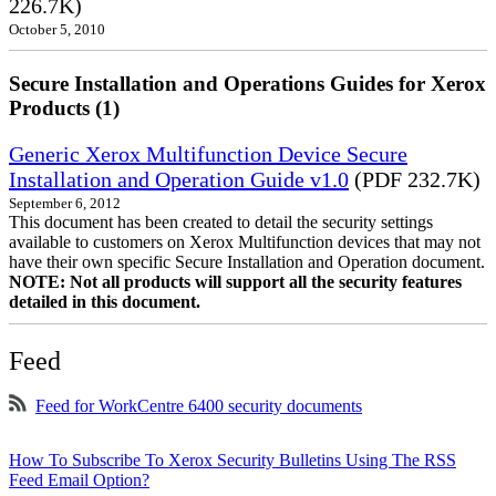
226.7K)
October 5, 2010
Secure Installation and Operations Guides for Xerox
Products (1)
Generic Xerox Multifunction Device Secure
Installation and Operation Guide v1.0
(PDF 232.7K)
September 6, 2012
This document has been created to detail the security settings
available to customers on Xerox Multifunction devices that may not
have their own specific Secure Installation and Operation document.
NOTE: Not all products will support all the security features
detailed in this document.
Feed
Feed for WorkCentre 6400 security documents
How To Subscribe To Xerox Security Bulletins Using The RSS
Feed Email Option?