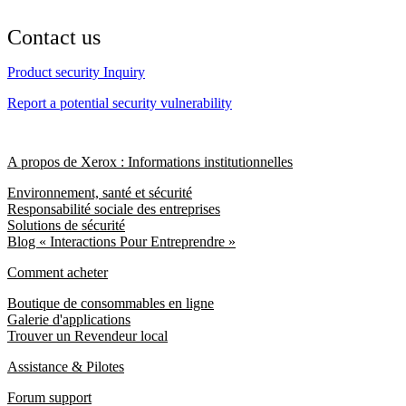
Contact us
Product security Inquiry
Report a potential security vulnerability
A propos de Xerox : Informations institutionnelles
Environnement, santé et sécurité
Responsabilité sociale des entreprises
Solutions de sécurité
Blog « Interactions Pour Entreprendre »
Comment acheter
Boutique de consommables en ligne
Galerie d'applications
Trouver un Revendeur local
Assistance & Pilotes
Forum support