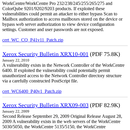
WorkCentre/WorkCentre Pro 232/238/245/255/265/275 and
ColorQube 9201/9202/9203 products. If exploited these
vulnerabilities could permit an attacker to either bypass Scan to
Mailbox authorization to access mailboxes stored on the device or
bypass web server authorization to view device configuration
settings. Customer and user passwords are not exposed.
cert_WC_CQ_P41v11_Patch.zip
Xerox Security Bulletin XRX10-001
(PDF 75.8K)
January 22, 2010
A vulnerability exists in the Network Controller of the WorkCentre
6400. If exploited the vulnerability could potentially permit
unauthorized access to the Network Controller directory structure
via a carefully constructed PostScript file.
cert_WC6400_P40v1_Patch.zip
Xerox Security Bulletin XRX09-003
(PDF 82.9K)
January 22, 2009
Second Release September 29, 2009 Original Release August 28,
2009 A vulnerability exists in the web servers of the WorkCentre
5030/5050, the WorkCentre 5135/5150, the WorkCentre