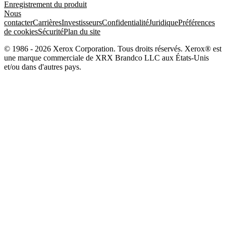
Enregistrement du produit
Nous
contacter
Carrières
Investisseurs
Confidentialité
Juridique
Préférences
de cookies
Sécurité
Plan du site
© 1986 - 2026 Xerox Corporation. Tous droits réservés. Xerox® est
une marque commerciale de XRX Brandco LLC aux États-Unis
et/ou dans d'autres pays.