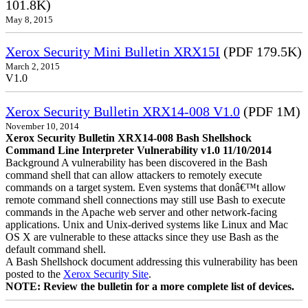
101.8K)
May 8, 2015
Xerox Security Mini Bulletin XRX15I
(PDF 179.5K)
March 2, 2015
V1.0
Xerox Security Bulletin XRX14-008 V1.0
(PDF 1M)
November 10, 2014
Xerox Security Bulletin XRX14-008 Bash Shellshock
Command Line Interpreter Vulnerability v1.0 11/10/2014
Background A vulnerability has been discovered in the Bash
command shell that can allow attackers to remotely execute
commands on a target system. Even systems that donâ€™t allow
remote command shell connections may still use Bash to execute
commands in the Apache web server and other network-facing
applications. Unix and Unix-derived systems like Linux and Mac
OS X are vulnerable to these attacks since they use Bash as the
default command shell.
A Bash Shellshock document addressing this vulnerability has been
posted to the
Xerox Security Site
.
NOTE: Review the bulletin for a more complete list of devices.