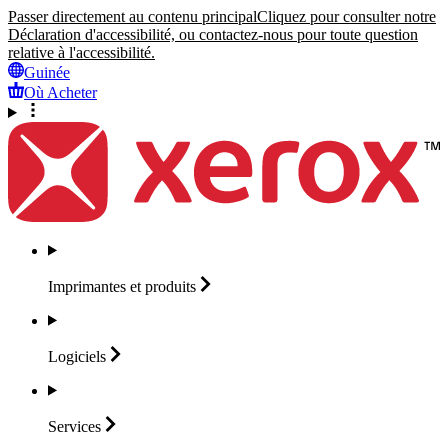
Passer directement au contenu principal
Cliquez pour consulter notre
Déclaration d'accessibilité, ou contactez-nous pour toute question
relative à l'accessibilité.
Guinée
Où Acheter
Imprimantes et
produits
Logiciels
Services