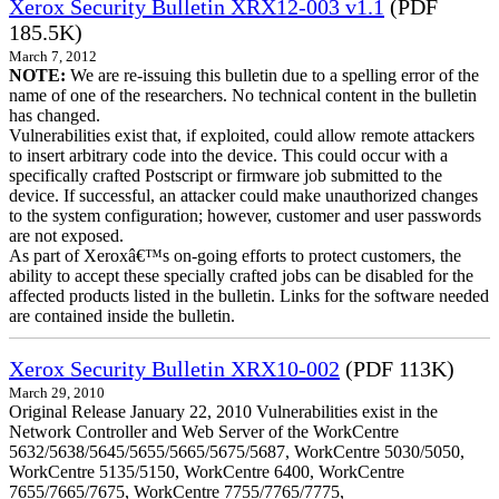
Xerox Security Bulletin XRX12-003 v1.1
(PDF
185.5K)
March 7, 2012
NOTE:
We are re-issuing this bulletin due to a spelling error of the
name of one of the researchers. No technical content in the bulletin
has changed.
Vulnerabilities exist that, if exploited, could allow remote attackers
to insert arbitrary code into the device. This could occur with a
specifically crafted Postscript or firmware job submitted to the
device. If successful, an attacker could make unauthorized changes
to the system configuration; however, customer and user passwords
are not exposed.
As part of Xeroxâ€™s on-going efforts to protect customers, the
ability to accept these specially crafted jobs can be disabled for the
affected products listed in the bulletin. Links for the software needed
are contained inside the bulletin.
Xerox Security Bulletin XRX10-002
(PDF 113K)
March 29, 2010
Original Release January 22, 2010 Vulnerabilities exist in the
Network Controller and Web Server of the WorkCentre
5632/5638/5645/5655/5665/5675/5687, WorkCentre 5030/5050,
WorkCentre 5135/5150, WorkCentre 6400, WorkCentre
7655/7665/7675, WorkCentre 7755/7765/7775,