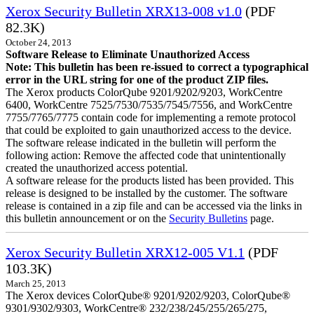
Xerox Security Bulletin XRX13-008 v1.0
(PDF
82.3K)
October 24, 2013
Software Release to Eliminate Unauthorized Access
Note: This bulletin has been re-issued to correct a typographical
error in the URL string for one of the product ZIP files.
The Xerox products ColorQube 9201/9202/9203, WorkCentre
6400, WorkCentre 7525/7530/7535/7545/7556, and WorkCentre
7755/7765/7775 contain code for implementing a remote protocol
that could be exploited to gain unauthorized access to the device.
The software release indicated in the bulletin will perform the
following action: Remove the affected code that unintentionally
created the unauthorized access potential.
A software release for the products listed has been provided. This
release is designed to be installed by the customer. The software
release is contained in a zip file and can be accessed via the links in
this bulletin announcement or on the
Security Bulletins
page.
Xerox Security Bulletin XRX12-005 V1.1
(PDF
103.3K)
March 25, 2013
The Xerox devices ColorQube® 9201/9202/9203, ColorQube®
9301/9302/9303, WorkCentre® 232/238/245/255/265/275,