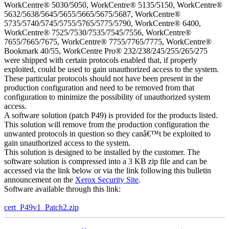
WorkCentre® 5030/5050, WorkCentre® 5135/5150, WorkCentre®
5632/5638/5645/5655/5665/5675/5687, WorkCentre®
5735/5740/5745/5755/5765/5775/5790, WorkCentre® 6400,
WorkCentre® 7525/7530/7535/7545/7556, WorkCentre®
7655/7665/7675, WorkCentre® 7755/7765/7775, WorkCentre®
Bookmark 40/55, WorkCentre Pro® 232/238/245/255/265/275
were shipped with certain protocols enabled that, if properly
exploited, could be used to gain unauthorized access to the system.
These particular protocols should not have been present in the
production configuration and need to be removed from that
configuration to minimize the possibility of unauthorized system
access.
A software solution (patch P49) is provided for the products listed.
This solution will remove from the production configuration the
unwanted protocols in question so they canâ€™t be exploited to
gain unauthorized access to the system.
This solution is designed to be installed by the customer. The
software solution is compressed into a 3 KB zip file and can be
accessed via the link below or via the link following this bulletin
announcement on the
Xerox Security Site
.
Software available through this link:
cert_P49v1_Patch2.zip