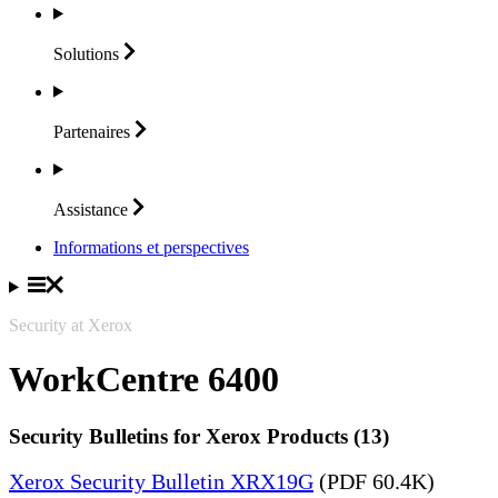
Solutions
Partenaires
Assistance
Informations et perspectives
Security at Xerox
WorkCentre 6400
Security Bulletins for Xerox Products (13)
Xerox Security Bulletin XRX19G
(PDF 60.4K)