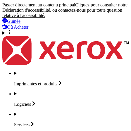
Passer directement au contenu principal
Cliquez pour consulter notre
Déclaration d'accessibilité, ou contactez-nous pour toute question
relative à l'accessibilité.
Guinée
Où Acheter
Imprimantes et
produits
Logiciels
Services