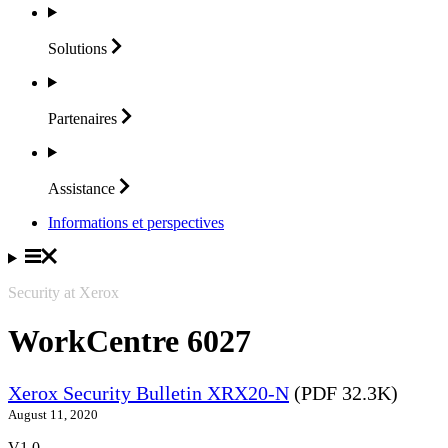
Solutions
Partenaires
Assistance
Informations et perspectives
Security at Xerox
WorkCentre 6027
Xerox Security Bulletin XRX20-N
(PDF 32.3K)
August 11, 2020
V1.0