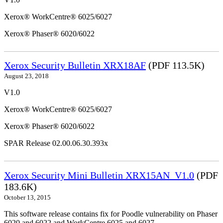
Xerox® WorkCentre® 6025/6027
Xerox® Phaser® 6020/6022
Xerox Security Bulletin XRX18AF
(PDF 113.5K)
August 23, 2018
V1.0
Xerox® WorkCentre® 6025/6027
Xerox® Phaser® 6020/6022
SPAR Release 02.00.06.30.393x
Xerox Security Mini Bulletin XRX15AN_V1.0
(PDF
183.6K)
October 13, 2015
This software release contains fix for Poodle vulnerability on Phaser
6020 and 6022 and WorkCentre 6025 and 6027.