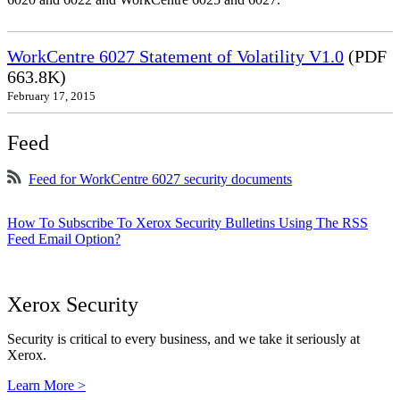
WorkCentre 6027 Statement of Volatility V1.0
(PDF
663.8K)
February 17, 2015
Feed
Feed for WorkCentre 6027 security documents
How To Subscribe To Xerox Security Bulletins Using The RSS
Feed Email Option?
Xerox Security
Security is critical to every business, and we take it seriously at
Xerox.
Learn More >