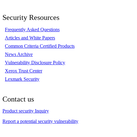
Security Resources
Frequently Asked Questions
Articles and White Papers
Common Criteria Certified Products
News Archive
Vulnerability Disclosure Policy
Xerox Trust Center
Lexmark Security
Contact us
Product security Inquiry
Report a potential security vulnerability