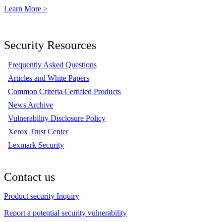
Learn More >
Security Resources
Frequently Asked Questions
Articles and White Papers
Common Criteria Certified Products
News Archive
Vulnerability Disclosure Policy
Xerox Trust Center
Lexmark Security
Contact us
Product security Inquiry
Report a potential security vulnerability