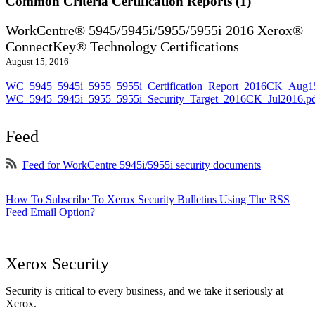
Common Criteria Certification Reports (1)
WorkCentre® 5945/5945i/5955/5955i 2016 Xerox®
ConnectKey® Technology Certifications
August 15, 2016
WC_5945_5945i_5955_5955i_Certification_Report_2016CK_Aug1
WC_5945_5945i_5955_5955i_Security_Target_2016CK_Jul2016.p
Feed
Feed for WorkCentre 5945i/5955i security documents
How To Subscribe To Xerox Security Bulletins Using The RSS
Feed Email Option?
Xerox Security
Security is critical to every business, and we take it seriously at
Xerox.