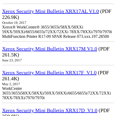
Xerox Security Mini Bulletin XRX17AL V1.0
(PDF
226.9K)
October 19, 2017
Xerox® WorkCentre® 3655/3655i/58XX/58XXi
59XX/59XXi/6655/6655i/72XX/72XXi 78XX/78XXi/7970/7970i
MultiFunction Printer R17-09 SPAR Release 073.xxx.197.28500
Xerox Security Mini Bulletin XRX17M V1.0
(PDF
261.5K)
June 23, 2017
Xerox Security Mini Bulletin XRX17F_V1.0
(PDF
261.4K)
May 2, 2017
WorkCentre
3655/3655i58XX/58XXi/59XX/59XXi/6655/6655i/72XX/72XXi
78XX/78XXi/7970/7970i
Xerox Security Mini Bulletin XRX17D_V1.0
(PDF