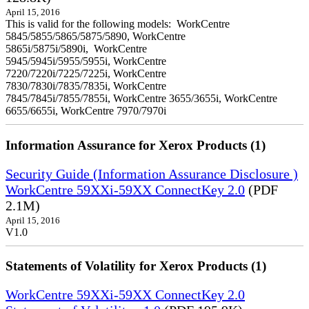
April 15, 2016
This is valid for the following models: WorkCentre
5845/5855/5865/5875/5890, WorkCentre
5865i/5875i/5890i, WorkCentre
5945/5945i/5955/5955i, WorkCentre
7220/7220i/7225/7225i, WorkCentre
7830/7830i/7835/7835i, WorkCentre
7845/7845i/7855/7855i, WorkCentre 3655/3655i, WorkCentre
6655/6655i, WorkCentre 7970/7970i
Information Assurance for Xerox Products (1)
Security Guide (Information Assurance Disclosure )
WorkCentre 59XXi-59XX ConnectKey 2.0
(PDF
2.1M)
April 15, 2016
V1.0
Statements of Volatility for Xerox Products (1)
WorkCentre 59XXi-59XX ConnectKey 2.0