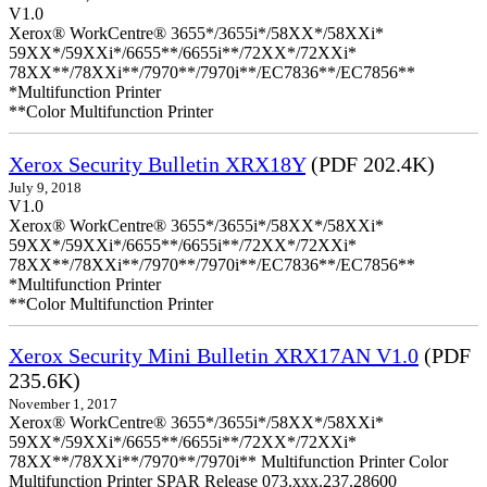
V1.0
Xerox® WorkCentre® 3655*/3655i*/58XX*/58XXi*
59XX*/59XXi*/6655**/6655i**/72XX*/72XXi*
78XX**/78XXi**/7970**/7970i**/EC7836**/EC7856**
*Multifunction Printer
**Color Multifunction Printer
Xerox Security Bulletin XRX18Y
(PDF 202.4K)
July 9, 2018
V1.0
Xerox® WorkCentre® 3655*/3655i*/58XX*/58XXi*
59XX*/59XXi*/6655**/6655i**/72XX*/72XXi*
78XX**/78XXi**/7970**/7970i**/EC7836**/EC7856**
*Multifunction Printer
**Color Multifunction Printer
Xerox Security Mini Bulletin XRX17AN V1.0
(PDF
235.6K)
November 1, 2017
Xerox® WorkCentre® 3655*/3655i*/58XX*/58XXi*
59XX*/59XXi*/6655**/6655i**/72XX*/72XXi*
78XX**/78XXi**/7970**/7970i** Multifunction Printer Color
Multifunction Printer SPAR Release 073.xxx.237.28600