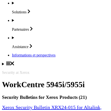
Solutions
Partenaires
Assistance
Informations et perspectives
Security at Xerox
WorkCentre 5945i/5955i
Security Bulletins for Xerox Products (21)
Xerox Security Bulletin XRX24-015 for Altalink,