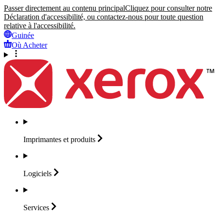
Passer directement au contenu principal
Cliquez pour consulter notre
Déclaration d'accessibilité, ou contactez-nous pour toute question
relative à l'accessibilité.
Guinée
Où Acheter
Imprimantes et
produits
Logiciels
Services