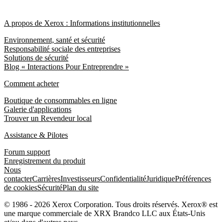
A propos de Xerox : Informations institutionnelles
Environnement, santé et sécurité
Responsabilité sociale des entreprises
Solutions de sécurité
Blog « Interactions Pour Entreprendre »
Comment acheter
Boutique de consommables en ligne
Galerie d'applications
Trouver un Revendeur local
Assistance & Pilotes
Forum support
Enregistrement du produit
Nous
contacter
Carrières
Investisseurs
Confidentialité
Juridique
Préférences
de cookies
Sécurité
Plan du site
© 1986 - 2026 Xerox Corporation. Tous droits réservés. Xerox® est
une marque commerciale de XRX Brandco LLC aux États-Unis