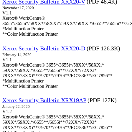
Xerox Security Bulletin XRX20-V
(PDF 48.4K)
November 17, 2020
V1.1
Xerox® WorkCentre®
3655*/3655i*/58XX*/58XXi*/59XX*/59XXi*/6655**/6655i**/7
*Multifunction Printer
**Color Multifunction Printer
Xerox Security Bulletin XRX20-D
(PDF 126.3K)
February 14, 2020
V1.1
Xerox® WorkCentre® 3655*/3655i*/58XX*/58XXi*
59XX*/59XXi*/6655**/6655i**/72XX*/72XXi*
78XX**/78XXi**/7970**/7970i**/EC7836**/EC7856**
*Multifunction Printer
**Color Multifunction Printer
Xerox Security Bulletin XRX19AP
(PDF 127K)
January 22, 2020
V1.2
Xerox® WorkCentre® 3655*/3655i*/58XX*/58XXi*
59XX*/59XXi*/6655**/6655i**/72XX*/72XXi*
78XX**/78XXi**/7970**/7970i**/EC7836**/EC7856**