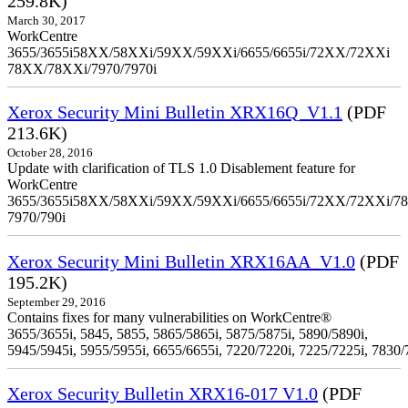
259.8K)
March 30, 2017
WorkCentre
3655/3655i58XX/58XXi/59XX/59XXi/6655/6655i/72XX/72XXi
78XX/78XXi/7970/7970i
Xerox Security Mini Bulletin XRX16Q_V1.1
(PDF
213.6K)
October 28, 2016
Update with clarification of TLS 1.0 Disablement feature for
WorkCentre
3655/3655i58XX/58XXi/59XX/59XXi/6655/6655i/72XX/72XXi/7
7970/790i
Xerox Security Mini Bulletin XRX16AA_V1.0
(PDF
195.2K)
September 29, 2016
Contains fixes for many vulnerabilities on WorkCentre®
3655/3655i, 5845, 5855, 5865/5865i, 5875/5875i, 5890/5890i,
5945/5945i, 5955/5955i, 6655/6655i, 7220/7220i, 7225/7225i, 7830/
Xerox Security Bulletin XRX16-017 V1.0
(PDF