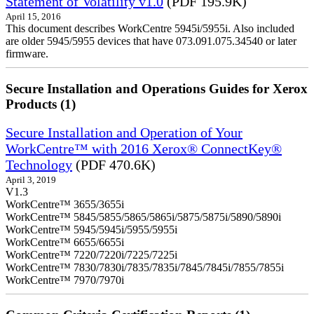
Statement of Volatility v1.0
(PDF 195.9K)
April 15, 2016
This document describes WorkCentre 5945i/5955i. Also included
are older 5945/5955 devices that have 073.091.075.34540 or later
firmware.
Secure Installation and Operations Guides for Xerox
Products (1)
Secure Installation and Operation of Your
WorkCentre™ with 2016 Xerox® ConnectKey®
Technology
(PDF 470.6K)
April 3, 2019
V1.3
WorkCentre™ 3655/3655i
WorkCentre™ 5845/5855/5865/5865i/5875/5875i/5890/5890i
WorkCentre™ 5945/5945i/5955/5955i
WorkCentre™ 6655/6655i
WorkCentre™ 7220/7220i/7225/7225i
WorkCentre™ 7830/7830i/7835/7835i/7845/7845i/7855/7855i
WorkCentre™ 7970/7970i