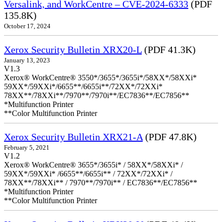
Versalink, and WorkCentre – CVE-2024-6333
(PDF
135.8K)
October 17, 2024
Xerox Security Bulletin XRX20-L
(PDF 41.3K)
January 13, 2023
V1.3
Xerox® WorkCentre® 3550*/3655*/3655i*/58XX*/58XXi*
59XX*/59XXi*/6655**/6655i**/72XX*/72XXi*
78XX**/78XXi**/7970**/7970i**/EC7836**/EC7856**
*Multifunction Printer
**Color Multifunction Printer
Xerox Security Bulletin XRX21-A
(PDF 47.8K)
February 5, 2021
V1.2
Xerox® WorkCentre® 3655*/3655i* / 58XX*/58XXi* /
59XX*/59XXi* /6655**/6655i** / 72XX*/72XXi* /
78XX**/78XXi** / 7970**/7970i** / EC7836**/EC7856**
*Multifunction Printer
**Color Multifunction Printer