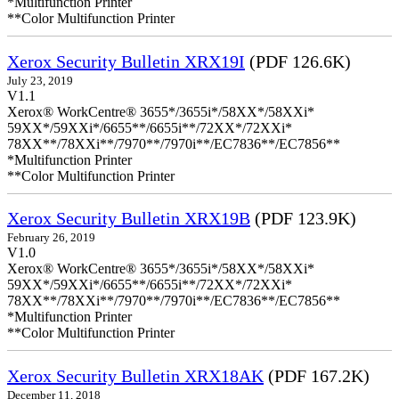
*Multifunction Printer
**Color Multifunction Printer
Xerox Security Bulletin XRX19I
(PDF 126.6K)
July 23, 2019
V1.1
Xerox® WorkCentre® 3655*/3655i*/58XX*/58XXi*
59XX*/59XXi*/6655**/6655i**/72XX*/72XXi*
78XX**/78XXi**/7970**/7970i**/EC7836**/EC7856**
*Multifunction Printer
**Color Multifunction Printer
Xerox Security Bulletin XRX19B
(PDF 123.9K)
February 26, 2019
V1.0
Xerox® WorkCentre® 3655*/3655i*/58XX*/58XXi*
59XX*/59XXi*/6655**/6655i**/72XX*/72XXi*
78XX**/78XXi**/7970**/7970i**/EC7836**/EC7856**
*Multifunction Printer
**Color Multifunction Printer
Xerox Security Bulletin XRX18AK
(PDF 167.2K)
December 11, 2018