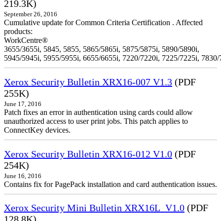
219.3K)
September 26, 2016
Cumulative update for Common Criteria Certification . Affected
products:
WorkCentre®
3655/3655i, 5845, 5855, 5865/5865i, 5875/5875i, 5890/5890i,
5945/5945i, 5955/5955i, 6655/6655i, 7220/7220i, 7225/7225i, 7830/
Xerox Security Bulletin XRX16-007 V1.3
(PDF
255K)
June 17, 2016
Patch fixes an error in authentication using cards could allow
unauthorized access to user print jobs. This patch applies to
ConnectKey devices.
Xerox Security Bulletin XRX16-012 V1.0
(PDF
254K)
June 16, 2016
Contains fix for PagePack installation and card authentication issues.
Xerox Security Mini Bulletin XRX16L_V1.0
(PDF
128.8K)