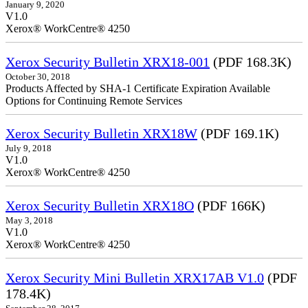
January 9, 2020
V1.0
Xerox® WorkCentre® 4250
Xerox Security Bulletin XRX18-001
(PDF 168.3K)
October 30, 2018
Products Affected by SHA-1 Certificate Expiration Available
Options for Continuing Remote Services
Xerox Security Bulletin XRX18W
(PDF 169.1K)
July 9, 2018
V1.0
Xerox® WorkCentre® 4250
Xerox Security Bulletin XRX18O
(PDF 166K)
May 3, 2018
V1.0
Xerox® WorkCentre® 4250
Xerox Security Mini Bulletin XRX17AB V1.0
(PDF
178.4K)