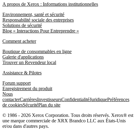
A propos de Xerox : Informations institutionnelles
Environnement, santé et sécurité
Responsabilité sociale des entreprises
Solutions de sécurité
Blog « Interactions Pour Entreprendre »
Comment acheter
Boutique de consommables en ligne
Galerie d'applications
Trouver un Revendeur local
Assistance & Pilotes
Forum support
Enregistrement du produit
Nous
contacter
Carrières
Investisseurs
Confidentialité
Juridique
Préférences
de cookies
Sécurité
Plan du site
© 1986 - 2026 Xerox Corporation. Tous droits réservés. Xerox® est
une marque commerciale de XRX Brandco LLC aux États-Unis
et/ou dans d'autres pays.