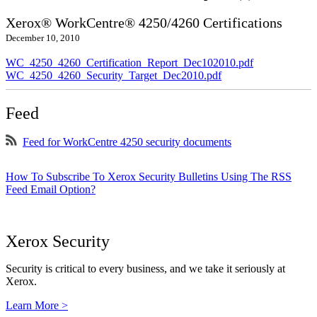
Xerox® WorkCentre® 4250/4260 Certifications
December 10, 2010
WC_4250_4260_Certification_Report_Dec102010.pdf
WC_4250_4260_Security_Target_Dec2010.pdf
Feed
Feed for WorkCentre 4250 security documents
How To Subscribe To Xerox Security Bulletins Using The RSS
Feed Email Option?
Xerox Security
Security is critical to every business, and we take it seriously at
Xerox.
Learn More >