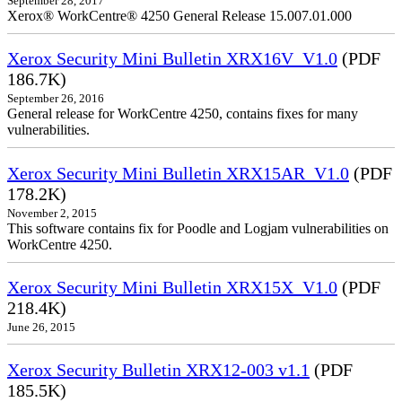
September 28, 2017
Xerox® WorkCentre® 4250 General Release 15.007.01.000
Xerox Security Mini Bulletin XRX16V_V1.0
(PDF
186.7K)
September 26, 2016
General release for WorkCentre 4250, contains fixes for many
vulnerabilities.
Xerox Security Mini Bulletin XRX15AR_V1.0
(PDF
178.2K)
November 2, 2015
This software contains fix for Poodle and Logjam vulnerabilities on
WorkCentre 4250.
Xerox Security Mini Bulletin XRX15X_V1.0
(PDF
218.4K)
June 26, 2015
Xerox Security Bulletin XRX12-003 v1.1
(PDF
185.5K)