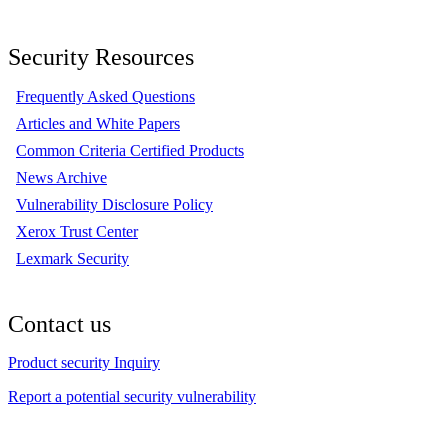
Security Resources
Frequently Asked Questions
Articles and White Papers
Common Criteria Certified Products
News Archive
Vulnerability Disclosure Policy
Xerox Trust Center
Lexmark Security
Contact us
Product security Inquiry
Report a potential security vulnerability