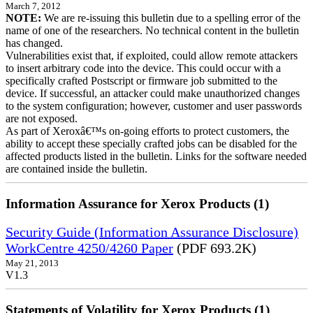
March 7, 2012
NOTE:
We are re-issuing this bulletin due to a spelling error of the
name of one of the researchers. No technical content in the bulletin
has changed.
Vulnerabilities exist that, if exploited, could allow remote attackers
to insert arbitrary code into the device. This could occur with a
specifically crafted Postscript or firmware job submitted to the
device. If successful, an attacker could make unauthorized changes
to the system configuration; however, customer and user passwords
are not exposed.
As part of Xeroxâ€™s on-going efforts to protect customers, the
ability to accept these specially crafted jobs can be disabled for the
affected products listed in the bulletin. Links for the software needed
are contained inside the bulletin.
Information Assurance for Xerox Products (1)
Security Guide (Information Assurance Disclosure)
WorkCentre 4250/4260 Paper
(PDF 693.2K)
May 21, 2013
V1.3
Statements of Volatility for Xerox Products (1)