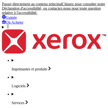
Passer directement au contenu principal
Cliquez pour consulter notre
Déclaration d'accessibilité, ou contactez-nous pour toute question
relative à l'accessibilité.
Guinée
Où Acheter
Imprimantes et
produits
Logiciels
Services