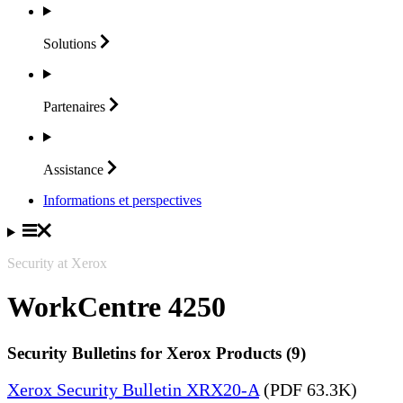
Solutions
Partenaires
Assistance
Informations et perspectives
Security at Xerox
WorkCentre 4250
Security Bulletins for Xerox Products (9)
Xerox Security Bulletin XRX20-A
(PDF 63.3K)