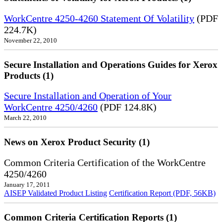
WorkCentre 4250-4260 Statement Of Volatility
(PDF
224.7K)
November 22, 2010
Secure Installation and Operations Guides for Xerox
Products (1)
Secure Installation and Operation of Your
WorkCentre 4250/4260
(PDF 124.8K)
March 22, 2010
News on Xerox Product Security (1)
Common Criteria Certification of the WorkCentre
4250/4260
January 17, 2011
AISEP Validated Product Listing
Certification Report (PDF, 56KB)
Common Criteria Certification Reports (1)