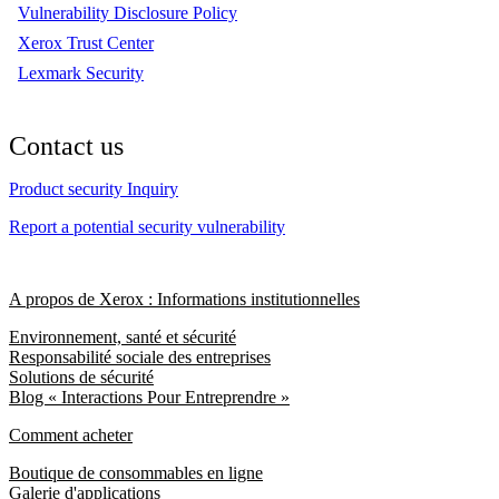
Vulnerability Disclosure Policy
Xerox Trust Center
Lexmark Security
Contact us
Product security Inquiry
Report a potential security vulnerability
A propos de Xerox : Informations institutionnelles
Environnement, santé et sécurité
Responsabilité sociale des entreprises
Solutions de sécurité
Blog « Interactions Pour Entreprendre »
Comment acheter
Boutique de consommables en ligne
Galerie d'applications