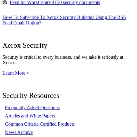
Feed for WorkCentre 4150 security documents
How To Subscribe To Xerox Security Bulletins Using The RSS
Feed Email Option?
Xerox Security
Security is critical to every business, and we take it seriously at
Xerox.
Learn More >
Security Resources
Frequently Asked Questions
Articles and White Papers
Common Criteria Certified Products
News Archive