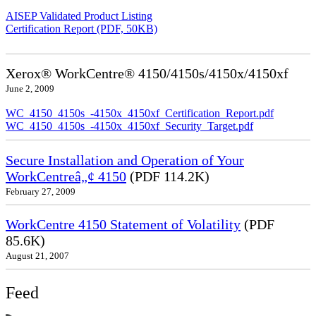
AISEP Validated Product Listing
Certification Report (PDF, 50KB)
Xerox® WorkCentre® 4150/4150s/4150x/4150xf
June 2, 2009
WC_4150_4150s_-4150x_4150xf_Certification_Report.pdf
WC_4150_4150s_-4150x_4150xf_Security_Target.pdf
Secure Installation and Operation of Your
WorkCentreâ„¢ 4150
(PDF 114.2K)
February 27, 2009
WorkCentre 4150 Statement of Volatility
(PDF
85.6K)
August 21, 2007
Feed