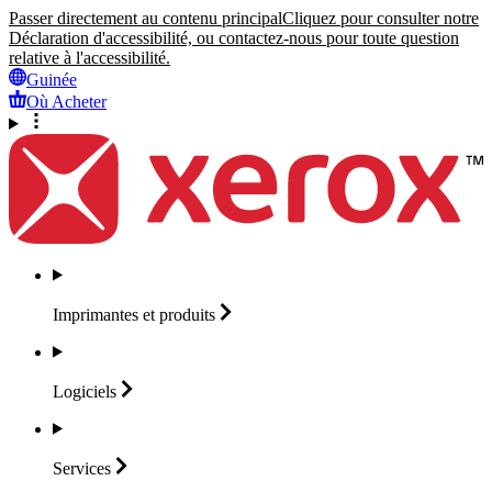
Passer directement au contenu principal
Cliquez pour consulter notre
Déclaration d'accessibilité, ou contactez-nous pour toute question
relative à l'accessibilité.
Guinée
Où Acheter
Imprimantes et
produits
Logiciels
Services