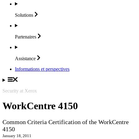
Solutions
Partenaires
Assistance
Informations et perspectives
Security at Xerox
WorkCentre 4150
Common Criteria Certification of the WorkCentre
4150
January 18, 2011