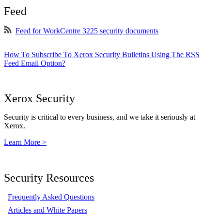
Feed
Feed for WorkCentre 3225 security documents
How To Subscribe To Xerox Security Bulletins Using The RSS
Feed Email Option?
Xerox Security
Security is critical to every business, and we take it seriously at
Xerox.
Learn More >
Security Resources
Frequently Asked Questions
Articles and White Papers