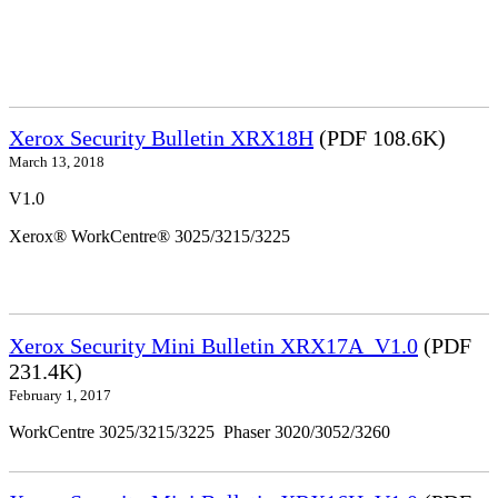
Xerox Security Bulletin XRX18H
(PDF 108.6K)
March 13, 2018
V1.0
Xerox® WorkCentre® 3025/3215/3225
Xerox Security Mini Bulletin XRX17A_V1.0
(PDF
231.4K)
February 1, 2017
WorkCentre 3025/3215/3225 Phaser 3020/3052/3260