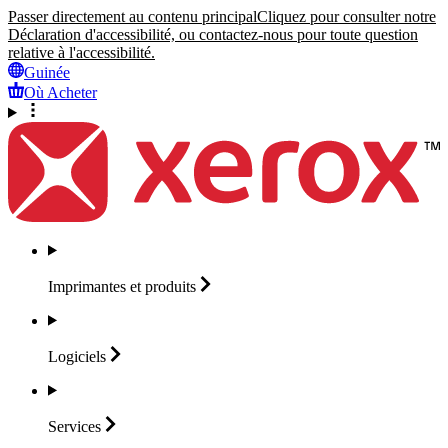
Passer directement au contenu principal
Cliquez pour consulter notre
Déclaration d'accessibilité, ou contactez-nous pour toute question
relative à l'accessibilité.
Guinée
Où Acheter
Imprimantes et
produits
Logiciels
Services