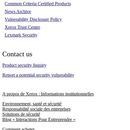
Common Criteria Certified Products
News Archive
Vulnerability Disclosure Policy
Xerox Trust Center
Lexmark Security
Contact us
Product security Inquiry
Report a potential security vulnerability
A propos de Xerox : Informations institutionnelles
Environnement, santé et sécurité
Responsabilité sociale des entreprises
Solutions de sécurité
Blog « Interactions Pour Entreprendre »
Comment acheter