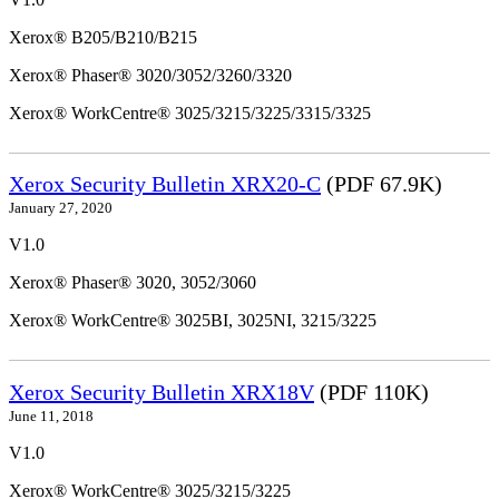
Xerox® B205/B210/B215
Xerox® Phaser® 3020/3052/3260/3320
Xerox® WorkCentre® 3025/3215/3225/3315/3325
Xerox Security Bulletin XRX20-C
(PDF 67.9K)
January 27, 2020
V1.0
Xerox® Phaser® 3020, 3052/3060
Xerox® WorkCentre® 3025BI, 3025NI, 3215/3225
Xerox Security Bulletin XRX18V
(PDF 110K)
June 11, 2018
V1.0
Xerox® WorkCentre® 3025/3215/3225