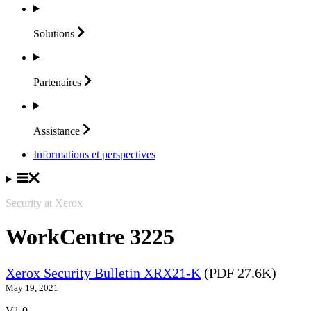
Solutions
Partenaires
Assistance
Informations et perspectives
Security at Xerox
WorkCentre 3225
Xerox Security Bulletin XRX21-K
(PDF 27.6K)
May 19, 2021
V1.0