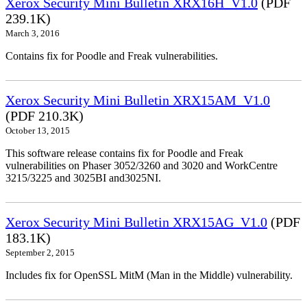
Xerox Security Mini Bulletin XRX16H_V1.0
(PDF
239.1K)
March 3, 2016
Contains fix for Poodle and Freak vulnerabilities.
Xerox Security Mini Bulletin XRX15AM_V1.0
(PDF 210.3K)
October 13, 2015
This software release contains fix for Poodle and Freak
vulnerabilities on Phaser 3052/3260 and 3020 and WorkCentre
3215/3225 and 3025BI and3025NI.
Xerox Security Mini Bulletin XRX15AG_V1.0
(PDF
183.1K)
September 2, 2015
Includes fix for OpenSSL MitM (Man in the Middle) vulnerability.