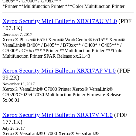
C605** / C7000* / C70xx***
*Printer **Multifunction Printer ***Color Multifunction Printer
Xerox Security Mini Bulletin XRX17AU V1.0
(PDF
107.1K)
December 7, 2017
Xerox® Phaser® 6510 Xerox® WorkCentre® 6515** Xerox®
VersaLink® B400* / B405** / B70xx** / C400* / C405*** /
C7000* / C70xx*** *Printer **Multifunction Printer ***Color
Multifunction Printer SPAR Release xx.21.43
Xerox Security Mini Bulletin XRX17AP V1.0
(PDF
99.2K)
November 13, 2017
Xerox® VersaLink® C7000 Printer Xerox® VersaLink®
C7020/C7025/C7030 Multifunction Printer Firmware Release
5x.06.01
Xerox Security Mini Bulletin XRX17V V1.0
(PDF
177.1K)
July 28, 2017
Xerox® VersaLink® C7000 Xerox® VersaLink®