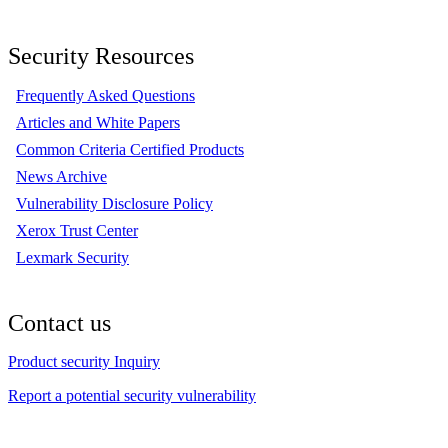
Security Resources
Frequently Asked Questions
Articles and White Papers
Common Criteria Certified Products
News Archive
Vulnerability Disclosure Policy
Xerox Trust Center
Lexmark Security
Contact us
Product security Inquiry
Report a potential security vulnerability