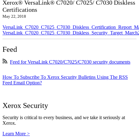
Xerox® VersaLink® C7020/ C7025/ C7030 Diskless
Certifications
May 22, 2018
VersaLink_C7020_C7025_C7030_Diskless_Certification_Report_M
VersaLink_C7020_C7025_C7030_Diskless_Security_Target_March
Feed
Feed for VersaLink C7020/C7025/C7030 security documents
How To Subscribe To Xerox Security Bulletins Using The RSS
Feed Email Option?
Xerox Security
Security is critical to every business, and we take it seriously at
Xerox.
Learn More >