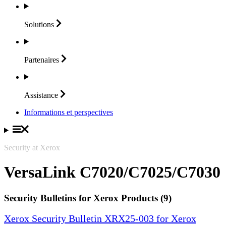
Solutions
Partenaires
Assistance
Informations et perspectives
Security at Xerox
VersaLink C7020/C7025/C7030
Security Bulletins for Xerox Products (9)
Xerox Security Bulletin XRX25-003 for Xerox