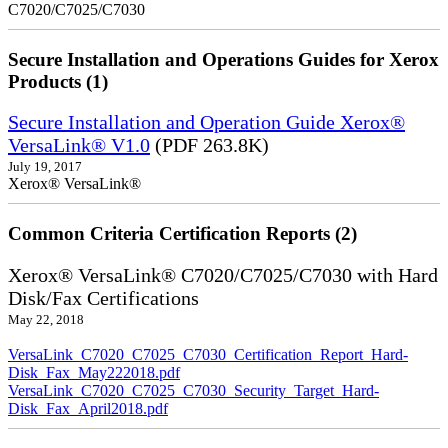
C7020/C7025/C7030
Secure Installation and Operations Guides for Xerox
Products (1)
Secure Installation and Operation Guide Xerox®
VersaLink® V1.0
(PDF 263.8K)
July 19, 2017
Xerox® VersaLink®
Common Criteria Certification Reports (2)
Xerox® VersaLink® C7020/C7025/C7030 with Hard
Disk/Fax Certifications
May 22, 2018
VersaLink_C7020_C7025_C7030_Certification_Report_Hard-
Disk_Fax_May222018.pdf
VersaLink_C7020_C7025_C7030_Security_Target_Hard-
Disk_Fax_April2018.pdf