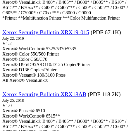
Xerox® VersaLink® B400* / B405** / B600* / B605** / B610* /
B615** / B70xx** / C400* / C405*** / C500* / C505** / C600* /
C605** / C7000* / C70xx*** / C8000 / C9000
*Printer **Multifunction Printer ***Color Multifunction Printer
Xerox Security Bulletin XRX19-015
(PDF 67.1K)
July 22, 2019
V1.2
Xerox® WorkCentre® 5325/5330/5335
Xerox® Color 550/560 Printer
Xerox® Color C60/C70
Xerox® D95/D95A/D110/D125 Copier/Printer
Xerox® D136 Copier/Printer
Xerox® Versant® 180/3100 Press
All Xerox® VersaLink®
Xerox Security Bulletin XRX18AB
(PDF 118.2K)
July 25, 2018
V1.0
Xerox® Phaser® 6510
Xerox® WorkCentre® 6515**
Xerox® VersaLink® B400* / B405** / B600* / B605** / B610* /
B615** / B70xx** / C400* / C405*** / C500* / C505** / C600* /