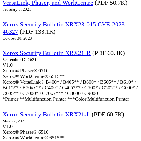
VersaLink, Phaser, and WorkCentre
(PDF 50.7K)
February 3, 2025
Xerox Security Bulletin XRX23-015 CVE-2023-
46327
(PDF 133.1K)
October 30, 2023
Xerox Security Bulletin XRX21-R
(PDF 60.8K)
September 17, 2021
V1.0
Xerox® Phaser® 6510
Xerox® WorkCentre® 6515**
Xerox® VersaLink® B400* / B405** / B600* / B605** / B610* /
B615** / B70xx** / C400* / C405*** / C500* / C505** / C600* /
C605** / C7000* / C70xx*** / C8000 / C9000
*Printer **Multifunction Printer ***Color Multifunction Printer
Xerox Security Bulletin XRX21-L
(PDF 60.7K)
May 27, 2021
V1.0
Xerox® Phaser® 6510
Xerox® WorkCentre® 6515**