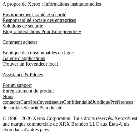
A propos de Xerox : Informations institutionnelles
Environnement, santé et sécurité
Responsabilité sociale des entreprises
Solutions de sécurité
Blog « Interactions Pour Entreprendre »
Comment acheter
Boutique de consommables en ligne
Galerie d'applications
Trouver un Revendeur local
Assistance & Pilotes
Forum support
Enregistrement du produit
Nous
contacter
Carrières
Investisseurs
Confidentialité
Juridique
Préférences
de cookies
Sécurité
Plan du site
© 1986 - 2026 Xerox Corporation. Tous droits réservés. Xerox® est
une marque commerciale de XRX Brandco LLC aux États-Unis
et/ou dans d'autres pays.