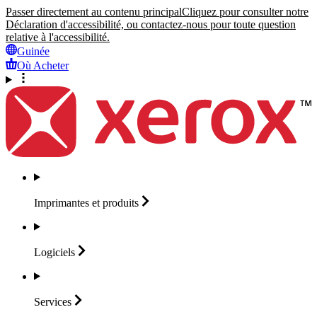
Passer directement au contenu principal
Cliquez pour consulter notre
Déclaration d'accessibilité, ou contactez-nous pour toute question
relative à l'accessibilité.
Guinée
Où Acheter
Imprimantes et
produits
Logiciels
Services