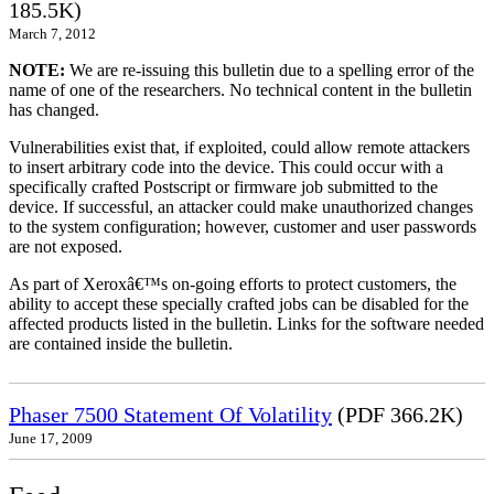
185.5K)
March 7, 2012
NOTE:
We are re-issuing this bulletin due to a spelling error of the
name of one of the researchers. No technical content in the bulletin
has changed.
Vulnerabilities exist that, if exploited, could allow remote attackers
to insert arbitrary code into the device. This could occur with a
specifically crafted Postscript or firmware job submitted to the
device. If successful, an attacker could make unauthorized changes
to the system configuration; however, customer and user passwords
are not exposed.
As part of Xeroxâ€™s on-going efforts to protect customers, the
ability to accept these specially crafted jobs can be disabled for the
affected products listed in the bulletin. Links for the software needed
are contained inside the bulletin.
Phaser 7500 Statement Of Volatility
(PDF 366.2K)
June 17, 2009