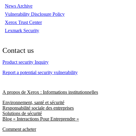
News Archive
Vulnerability Disclosure Policy
Xerox Trust Center
Lexmark Security
Contact us
Product security Inquiry
Report a potential security vulnerability
A propos de Xerox : Informations institutionnelles
Environnement, santé et sécurité
Responsabilité sociale des entreprises
Solutions de sécurité
Blog « Interactions Pour Entreprendre »
Comment acheter