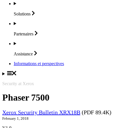
Solutions
Partenaires
Assistance
Informations et perspectives
Security at Xerox
Phaser 7500
Xerox Security Bulletin XRX18B
(PDF 89.4K)
February 1, 2018
V1.0