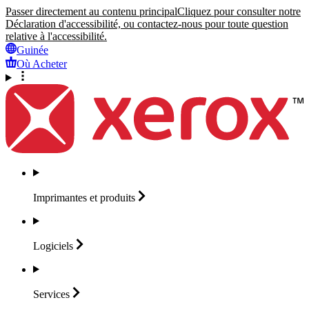
Passer directement au contenu principal
Cliquez pour consulter notre
Déclaration d'accessibilité, ou contactez-nous pour toute question
relative à l'accessibilité.
Guinée
Où Acheter
Imprimantes et
produits
Logiciels
Services