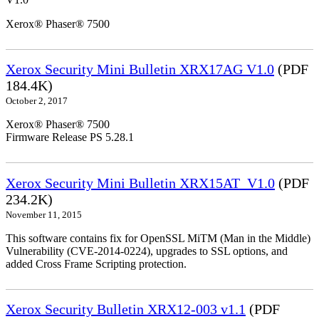
Xerox® Phaser® 7500
Xerox Security Mini Bulletin XRX17AG V1.0
(PDF
184.4K)
October 2, 2017
Xerox® Phaser® 7500
Firmware Release PS 5.28.1
Xerox Security Mini Bulletin XRX15AT_V1.0
(PDF
234.2K)
November 11, 2015
This software contains fix for OpenSSL MiTM (Man in the Middle)
Vulnerability (CVE-2014-0224), upgrades to SSL options, and
added Cross Frame Scripting protection.
Xerox Security Bulletin XRX12-003 v1.1
(PDF