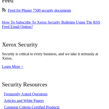
Feed
Feed for Phaser 7500 security documents
How To Subscribe To Xerox Security Bulletins Using The RSS
Feed Email Option?
Xerox Security
Security is critical to every business, and we take it seriously at
Xerox.
Learn More >
Security Resources
Frequently Asked Questions
Articles and White Papers
Common Criteria Certified Products