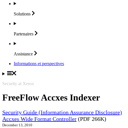
Solutions
Partenaires
Assistance
Informations et perspectives
Security at Xerox
FreeFlow Accxes Indexer
Security Guide (Information Assurance Disclosure)
Accxes Wide Format Controller
(PDF 266K)
December 13, 2010