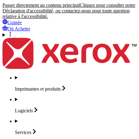
Passer directement au contenu principal
Cliquez pour consulter notre
Déclaration d'accessibilité, ou contactez-nous pour toute question
relative à l'accessibilité.
Guinée
Où Acheter
Imprimantes et
produits
Logiciels
Services