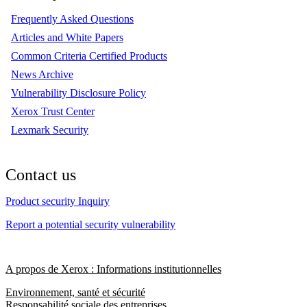
Frequently Asked Questions
Articles and White Papers
Common Criteria Certified Products
News Archive
Vulnerability Disclosure Policy
Xerox Trust Center
Lexmark Security
Contact us
Product security Inquiry
Report a potential security vulnerability
A propos de Xerox : Informations institutionnelles
Environnement, santé et sécurité
Responsabilité sociale des entreprises