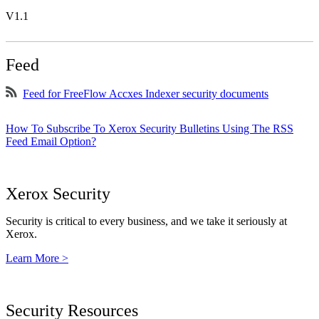
V1.1
Feed
Feed for FreeFlow Accxes Indexer security documents
How To Subscribe To Xerox Security Bulletins Using The RSS
Feed Email Option?
Xerox Security
Security is critical to every business, and we take it seriously at
Xerox.
Learn More >
Security Resources