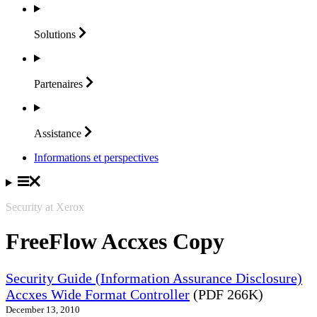
Solutions
Partenaires
Assistance
Informations et perspectives
Security at Xerox
FreeFlow Accxes Copy
Security Guide (Information Assurance Disclosure)
Accxes Wide Format Controller
(PDF 266K)
December 13, 2010