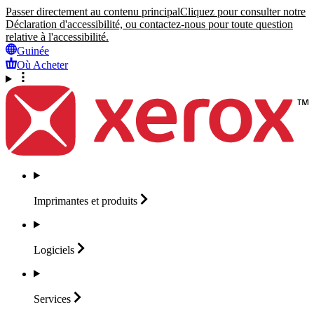
Passer directement au contenu principal
Cliquez pour consulter notre
Déclaration d'accessibilité, ou contactez-nous pour toute question
relative à l'accessibilité.
Guinée
Où Acheter
Imprimantes et
produits
Logiciels
Services