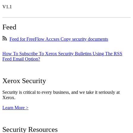
V1.1
Feed
Feed for FreeFlow Accxes Copy security documents
How To Subscribe To Xerox Security Bulletins Using The RSS
Feed Email Option?
Xerox Security
Security is critical to every business, and we take it seriously at
Xerox.
Learn More >
Security Resources