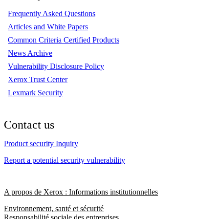
Frequently Asked Questions
Articles and White Papers
Common Criteria Certified Products
News Archive
Vulnerability Disclosure Policy
Xerox Trust Center
Lexmark Security
Contact us
Product security Inquiry
Report a potential security vulnerability
A propos de Xerox : Informations institutionnelles
Environnement, santé et sécurité
Responsabilité sociale des entreprises