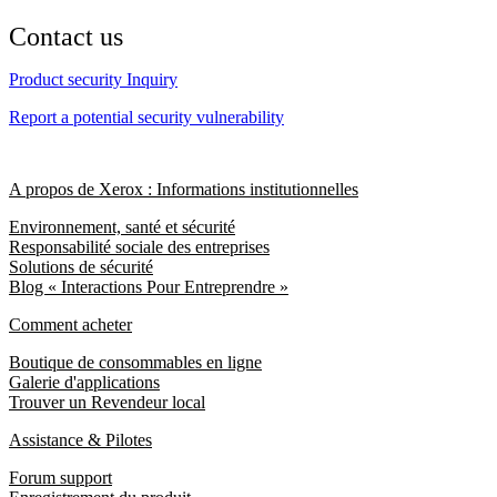
Contact us
Product security Inquiry
Report a potential security vulnerability
A propos de Xerox : Informations institutionnelles
Environnement, santé et sécurité
Responsabilité sociale des entreprises
Solutions de sécurité
Blog « Interactions Pour Entreprendre »
Comment acheter
Boutique de consommables en ligne
Galerie d'applications
Trouver un Revendeur local
Assistance & Pilotes
Forum support