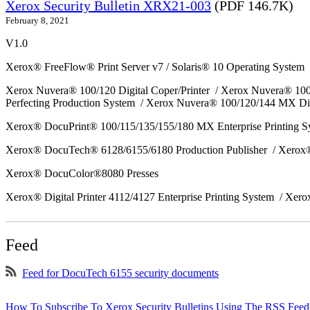
Xerox Security Bulletin XRX21-003
(PDF 146.7K)
February 8, 2021
V1.0
Xerox® FreeFlow® Print Server v7 / Solaris® 10 Operating System
Xerox Nuvera® 100/120 Digital Coper/Printer / Xerox Nuvera® 10
Perfecting Production System / Xerox Nuvera® 100/120/144 MX Di
Xerox® DocuPrint® 100/115/135/155/180 MX Enterprise Printing 
Xerox® DocuTech® 6128/6155/6180 Production Publisher / Xerox®
Xerox® DocuColor®8080 Presses
Xerox® Digital Printer 4112/4127 Enterprise Printing System / Xero
Feed
Feed for DocuTech 6155 security documents
How To Subscribe To Xerox Security Bulletins Using The RSS Feed