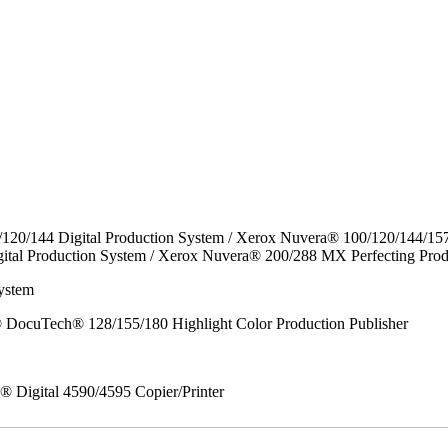
/120/144 Digital Production System / Xerox Nuvera® 100/120/144/15
ital Production System / Xerox Nuvera® 200/288 MX Perfecting Prod
ystem
DocuTech® 128/155/180 Highlight Color Production Publisher
x® Digital 4590/4595 Copier/Printer