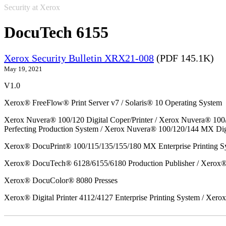
Security at Xerox
DocuTech 6155
Xerox Security Bulletin XRX21-008
(PDF 145.1K)
May 19, 2021
V1.0
Xerox® FreeFlow® Print Server v7 / Solaris® 10 Operating System
Xerox Nuvera® 100/120 Digital Coper/Printer / Xerox Nuvera® 100
Perfecting Production System / Xerox Nuvera® 100/120/144 MX Dig
Xerox® DocuPrint® 100/115/135/155/180 MX Enterprise Printing S
Xerox® DocuTech® 6128/6155/6180 Production Publisher / Xerox® 
Xerox® DocuColor® 8080 Presses
Xerox® Digital Printer 4112/4127 Enterprise Printing System / Xero