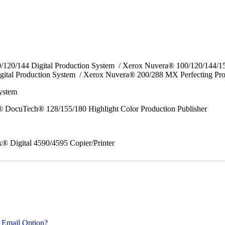
0/120/144 Digital Production System / Xerox Nuvera® 100/120/144/
gital Production System / Xerox Nuvera® 200/288 MX Perfecting Pr
System
 DocuTech® 128/155/180 Highlight Color Production Publisher
x® Digital 4590/4595 Copier/Printer
 Email Option?