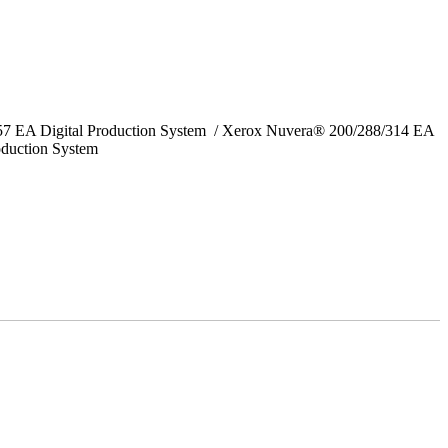
157 EA Digital Production System / Xerox Nuvera® 200/288/314 EA
oduction System