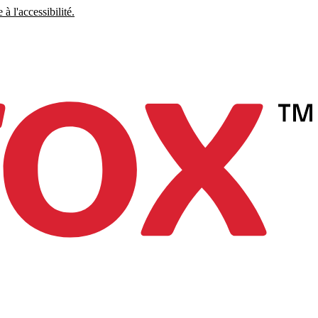
à l'accessibilité.