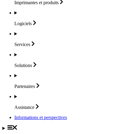
Imprimantes et
produits
Logiciels
Services
Solutions
Partenaires
Assistance
Informations et perspectives