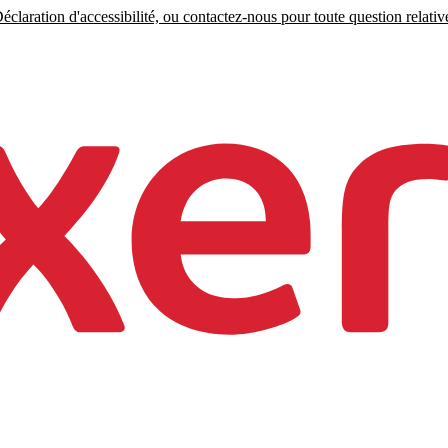
claration d'accessibilité, ou contactez-nous pour toute question relative 