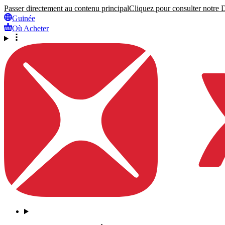
Passer directement au contenu principal
Cliquez pour consulter notre Dé
Guinée
Où Acheter