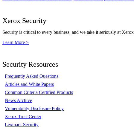
Xerox Security
Security is critical to every business, and we take it seriously at Xerox
Learn More >
Security Resources
Frequently Asked Questions
Articles and White Papers
Common Criteria Certified Products
News Archive
Vulnerability Disclosure Policy
Xerox Trust Center
Lexmark Security