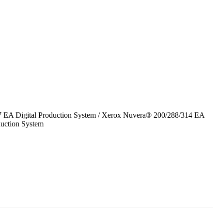
7 EA Digital Production System / Xerox Nuvera® 200/288/314 EA
uction System