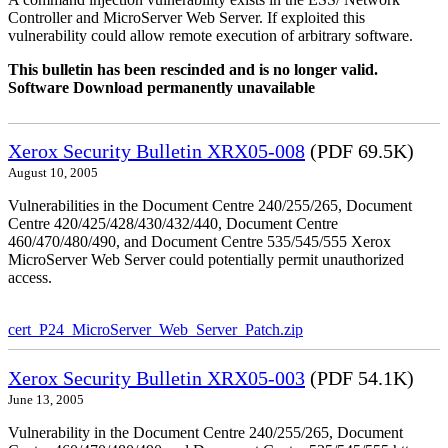
Controller and MicroServer Web Server. If exploited this
vulnerability could allow remote execution of arbitrary software.
This bulletin has been rescinded and is no longer valid.
Software Download permanently unavailable
Xerox Security Bulletin XRX05-008
(PDF 69.5K)
August 10, 2005
Vulnerabilities in the Document Centre 240/255/265, Document
Centre 420/425/428/430/432/440, Document Centre
460/470/480/490, and Document Centre 535/545/555 Xerox
MicroServer Web Server could potentially permit unauthorized
access.
cert_P24_MicroServer_Web_Server_Patch.zip
Xerox Security Bulletin XRX05-003
(PDF 54.1K)
June 13, 2005
Vulnerability in the Document Centre 240/255/265, Document