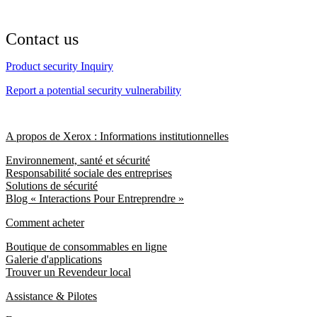
Contact us
Product security Inquiry
Report a potential security vulnerability
A propos de Xerox : Informations institutionnelles
Environnement, santé et sécurité
Responsabilité sociale des entreprises
Solutions de sécurité
Blog « Interactions Pour Entreprendre »
Comment acheter
Boutique de consommables en ligne
Galerie d'applications
Trouver un Revendeur local
Assistance & Pilotes