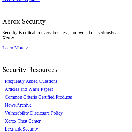
Xerox Security
Security is critical to every business, and we take it seriously at
Xerox.
Learn More >
Security Resources
Frequently Asked Questions
Articles and White Papers
Common Criteria Certified Products
News Archive
Vulnerability Disclosure Policy
Xerox Trust Center
Lexmark Security