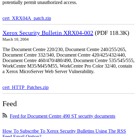
potentially permit unauthorized access.
cert_XRX04A_patch.zip
Xerox Security Bulletin XRX04-002
(PDF 118.3K)
March 10, 2004
The Document Centre 220/230, Document Centre 240/255/265,
Document Centre 332/340, Document Centre 420/425/432/440,
Document Centre 460/470/480/490, Document Centre 535/545/555,
WorkCentre M35/M45/M55, WorkCentre Pro Color 32/40, contain
a Xerox MicroServer Web Server Vulnerability.
cert_HTTP_Patches.zip
Feed
Feed for Document Centre 490 ST security documents
How To Subscribe To Xerox Security Bulletins Using The RSS
Feed Email Option?