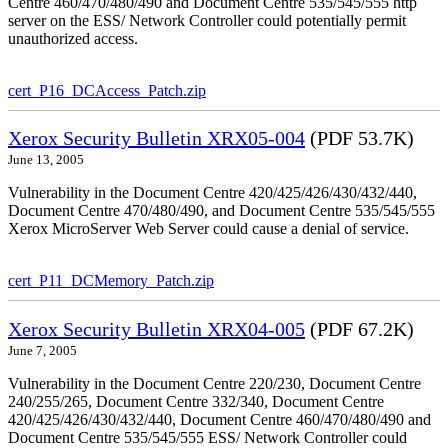
Centre 460/470/480/490 and Document Centre 535/545/555 http
server on the ESS/ Network Controller could potentially permit
unauthorized access.
cert_P16_DCAccess_Patch.zip
Xerox Security Bulletin XRX05-004
(PDF 53.7K)
June 13, 2005
Vulnerability in the Document Centre 420/425/426/430/432/440,
Document Centre 470/480/490, and Document Centre 535/545/555
Xerox MicroServer Web Server could cause a denial of service.
cert_P11_DCMemory_Patch.zip
Xerox Security Bulletin XRX04-005
(PDF 67.2K)
June 7, 2005
Vulnerability in the Document Centre 220/230, Document Centre
240/255/265, Document Centre 332/340, Document Centre
420/425/426/430/432/440, Document Centre 460/470/480/490 and
Document Centre 535/545/555 ESS/ Network Controller could