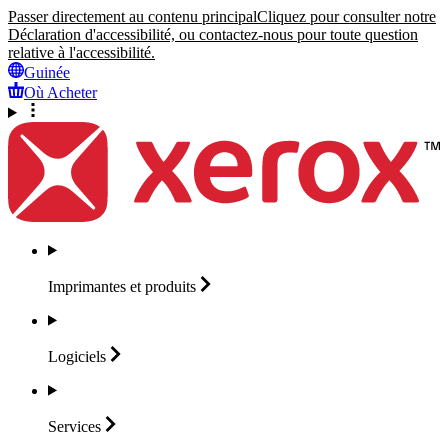
Passer directement au contenu principal
Cliquez pour consulter notre
Déclaration d'accessibilité, ou contactez-nous pour toute question
relative à l'accessibilité.
Guinée
Où Acheter
Imprimantes et
produits
Logiciels
Services