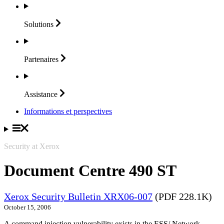
Solutions
Partenaires
Assistance
Informations et perspectives
Security at Xerox
Document Centre 490 ST
Xerox Security Bulletin XRX06-007
(PDF 228.1K)
October 15, 2006
A command injection vulnerability exists in the ESS/ Network