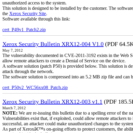
unauthorized access to the system.
This solution is designed to be installed by the customer. The softwar
the
Xerox Security Site
.
Software available through this link:
cert_P49v1_Patch2.zip
Xerox Security Bulletin XRX12-004 V1.0
(PDF 64.5
May 7, 2012
The vulnerability documented in CVE-2011-3192 exists in the Web S
allow remote attackers to create a Denial of Service on the device.
A software solution (patch P50) is provided below. This solution is des
attack through the network.
The software solution is compressed into an 5.2 MB zip file and can b
cert_P50v2_WC56xx08_Patch.zip
Xerox Security Bulletin XRX12-003 v1.1
(PDF 185.5
March 7, 2012
NOTE:
We are re-issuing this bulletin due to a spelling error of the 
Vulnerabilities exist that, if exploited, could allow remote attackers to
successful, an attacker could make unauthorized changes to the syst
As part of Xeroxâ€™s on-going efforts to protect customers, the ability