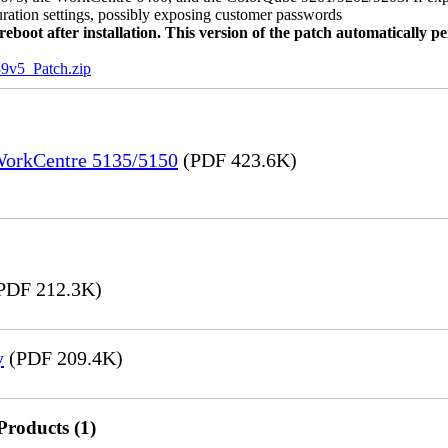
uration settings, possibly exposing customer passwords
oot after installation. This version of the patch automatically pe
5_Patch.zip
 WorkCentre 5135/5150
(PDF 423.6K)
PDF 212.3K)
y
(PDF 209.4K)
Products (1)