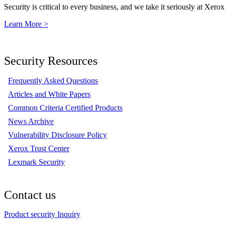
Security is critical to every business, and we take it seriously at Xerox
Learn More >
Security Resources
Frequently Asked Questions
Articles and White Papers
Common Criteria Certified Products
News Archive
Vulnerability Disclosure Policy
Xerox Trust Center
Lexmark Security
Contact us
Product security Inquiry