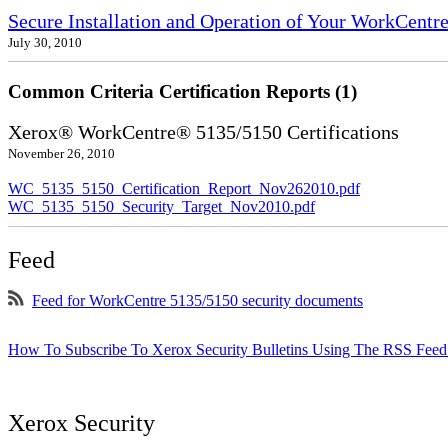
Secure Installation and Operation of Your WorkCentr
July 30, 2010
Common Criteria Certification Reports (1)
Xerox® WorkCentre® 5135/5150 Certifications
November 26, 2010
WC_5135_5150_Certification_Report_Nov262010.pdf
WC_5135_5150_Security_Target_Nov2010.pdf
Feed
Feed for WorkCentre 5135/5150 security documents
How To Subscribe To Xerox Security Bulletins Using The RSS Feed
Xerox Security