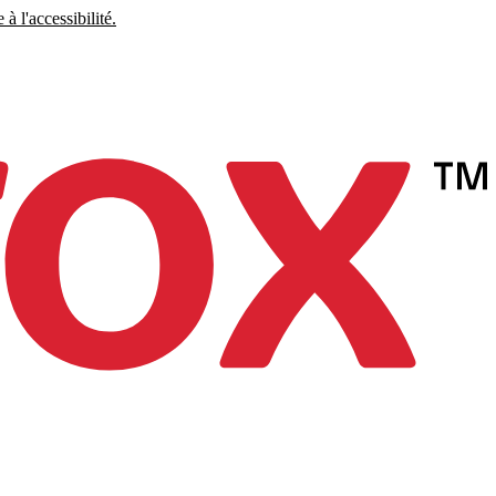
à l'accessibilité.