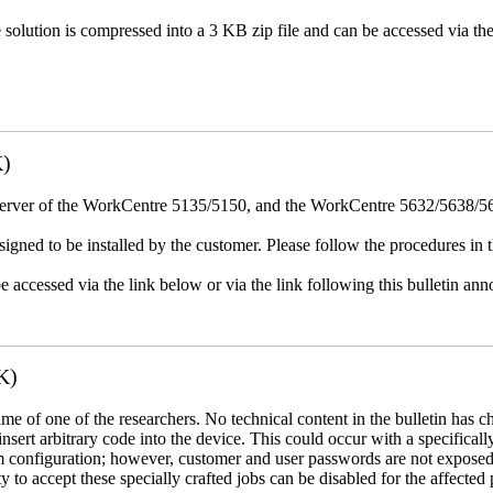
e solution is compressed into a 3 KB zip file and can be accessed via th
K)
erver of the WorkCentre 5135/5150, and the WorkCentre 5632/5638/564
igned to be installed by the customer. Please follow the procedures in th
e accessed via the link below or via the link following this bulletin a
K)
name of one of the researchers. No technical content in the bulletin has 
 insert arbitrary code into the device. This could occur with a specificall
em configuration; however, customer and user passwords are not exposed
 to accept these specially crafted jobs can be disabled for the affected p