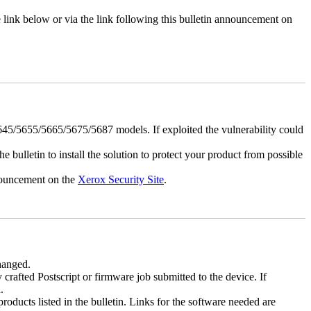
e link below or via the link following this bulletin announcement on
5/5655/5665/5675/5687 models. If exploited the vulnerability could
e bulletin to install the solution to protect your product from possible
nnouncement on the
Xerox Security Site
.
changed.
y crafted Postscript or firmware job submitted to the device. If
.
roducts listed in the bulletin. Links for the software needed are