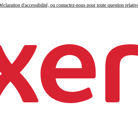
claration d'accessibilité, ou contactez-nous pour toute question relative 