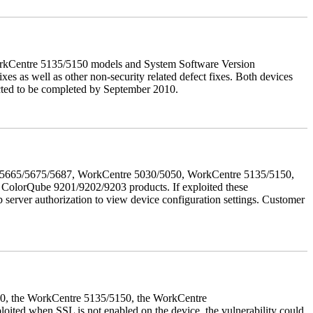
orkCentre 5135/5150 models and System Software Version
xes as well as other non-security related defect fixes. Both devices
ected to be completed by September 2010.
655/5665/5675/5687, WorkCentre 5030/5050, WorkCentre 5135/5150,
lorQube 9201/9202/9203 products. If exploited these
b server authorization to view device configuration settings. Customer
050, the WorkCentre 5135/5150, the WorkCentre
ed when SSL is not enabled on the device, the vulnerability could