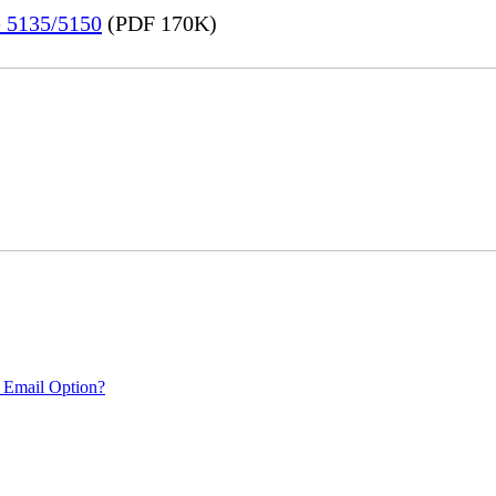
e 5135/5150
(PDF 170K)
 Email Option?