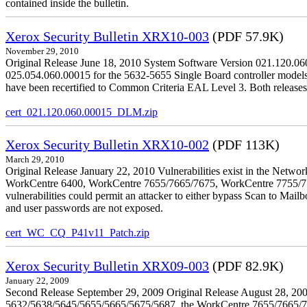
contained inside the bulletin.
Xerox Security Bulletin XRX10-003
(PDF 57.9K)
November 29, 2010
Original Release June 18, 2010 System Software Version 021.120.0
025.054.060.00015 for the 5632-5655 Single Board controller models is 
have been recertified to Common Criteria EAL Level 3. Both releases
cert_021.120.060.00015_DLM.zip
Xerox Security Bulletin XRX10-002
(PDF 113K)
March 29, 2010
Original Release January 22, 2010 Vulnerabilities exist in the Ne
WorkCentre 6400, WorkCentre 7655/7665/7675, WorkCentre 7755/776
vulnerabilities could permit an attacker to either bypass Scan to Mail
and user passwords are not exposed.
cert_WC_CQ_P41v11_Patch.zip
Xerox Security Bulletin XRX09-003
(PDF 82.9K)
January 22, 2009
Second Release September 29, 2009 Original Release August 28, 2009
5632/5638/5645/5655/5665/5675/5687, the WorkCentre 7655/7665/7675