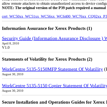
allow remote attackers to obtain unauthorized access to device config
NOTE: The original version of the P39 patch required a manual reb
cert_WC50xx_WC51xx_WC56xx_WC6400_WC76xx_CQ92xx_P39v
Information Assurance for Xerox Products (1)
Security Guide (Information Assurance Disclosure )
April 8, 2010
V1.0
Statements of Volatility for Xerox Products (2)
WorkCentre 5135-5150MFP Statement Of Volatility
(
August 30, 2010
WorkCentre 5135-5150 Copier Statement Of Volatilit
August 30, 2010
Secure Installation and Operations Guides for Xerox 