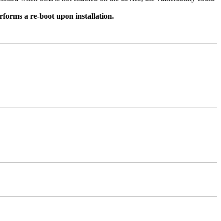
rforms a re-boot upon installation.