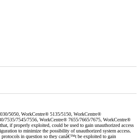
5030/5050, WorkCentre® 5135/5150, WorkCentre®
30/7535/7545/7556, WorkCentre® 7655/7665/7675, WorkCentre®
 if properly exploited, could be used to gain unauthorized access
iguration to minimize the possibility of unauthorized system access.
d protocols in question so they canâ€™t be exploited to gain