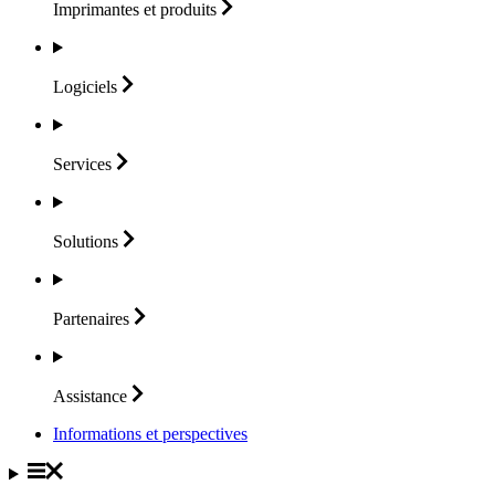
Imprimantes et
produits
Logiciels
Services
Solutions
Partenaires
Assistance
Informations et perspectives