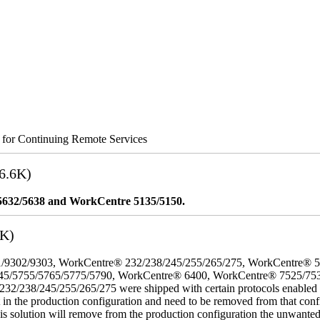
s for Continuing Remote Services
6.6K)
5632/5638 and WorkCentre 5135/5150.
3K)
/9302/9303, WorkCentre® 232/238/245/255/265/275, WorkCentre® 
45/5755/5765/5775/5790, WorkCentre® 6400, WorkCentre® 7525/75
8/245/255/265/275 were shipped with certain protocols enabled that,
t in the production configuration and need to be removed from that conf
This solution will remove from the production configuration the unwante