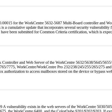
60.00015 for the WorkCentre 5632-5687 Multi-Board controller and W
a cumulative update that incorporates several security vulnerability fi
 have been submitted for Common Criteria certification, which is exp
twork Controller and Web Server of the WorkCentre 5632/5638/5645/5
5/7775, WorkCentre/WorkCentre Pro 232/238/245/255/265/275 and Co
box authorization to access mailboxes stored on the device or bypass we
 A vulnerability exists in the web servers of the WorkCentre 5030/5
, the WorkCentre 6400, and the ColorQube 9201/9202/9203. If exploit