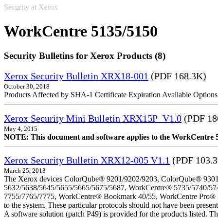
Security at Xerox
WorkCentre 5135/5150
Security Bulletins for Xerox Products (8)
Xerox Security Bulletin XRX18-001
(PDF 168.3K)
October 30, 2018
Products Affected by SHA-1 Certificate Expiration Available Option
Xerox Security Mini Bulletin XRX15P_V1.0
(PDF 18
May 4, 2015
NOTE: This document and software applies to the WorkCentre 
Xerox Security Bulletin XRX12-005 V1.1
(PDF 103.
March 25, 2013
The Xerox devices ColorQube® 9201/9202/9203, ColorQube® 9301
5632/5638/5645/5655/5665/5675/5687, WorkCentre® 5735/5740/57
7755/7765/7775, WorkCentre® Bookmark 40/55, WorkCentre Pro® 232/23
to the system. These particular protocols should not have been presen
A software solution (patch P49) is provided for the products listed. 