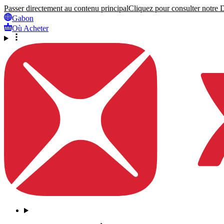
Passer directement au contenu principal
Cliquez pour consulter notre Dé
Gabon
Où Acheter