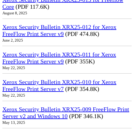
Core
(PDF 117.6K)
August 8, 2025
Xerox Security Bulletin XRX25-012 for Xerox
FreeFlow Print Server v9
(PDF 474.8K)
June 2, 2025
Xerox Security Bulletin XRX25-011 for Xerox
FreeFlow Print Server v9
(PDF 355K)
May 22, 2025
Xerox Security Bulletin XRX25-010 for Xerox
FreeFlow Print Server v7
(PDF 354.8K)
May 22, 2025
Xerox Security Bulletin XRX25-009 FreeFlow Print
Server v2 and Windows 10
(PDF 346.1K)
May 13, 2025