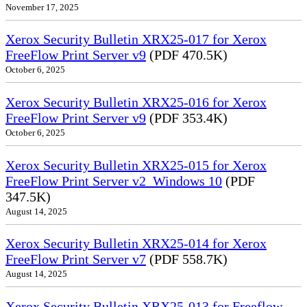
November 17, 2025
Xerox Security Bulletin XRX25-017 for Xerox
FreeFlow Print Server v9
(PDF 470.5K)
October 6, 2025
Xerox Security Bulletin XRX25-016 for Xerox
FreeFlow Print Server v9
(PDF 353.4K)
October 6, 2025
Xerox Security Bulletin XRX25-015 for Xerox
FreeFlow Print Server v2_Windows 10
(PDF
347.5K)
August 14, 2025
Xerox Security Bulletin XRX25-014 for Xerox
FreeFlow Print Server v7
(PDF 558.7K)
August 14, 2025
Xerox Security Bulletin XRX25-013 for Freeflow