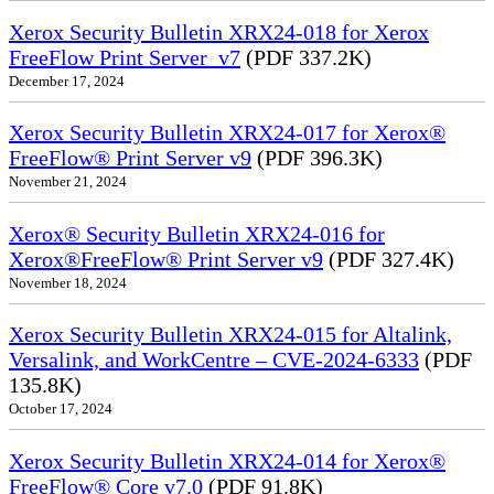
Xerox Security Bulletin XRX24-018 for Xerox
FreeFlow Print Server_v7
(PDF 337.2K)
December 17, 2024
Xerox Security Bulletin XRX24-017 for Xerox®
FreeFlow® Print Server v9
(PDF 396.3K)
November 21, 2024
Xerox® Security Bulletin XRX24-016 for
Xerox®FreeFlow® Print Server v9
(PDF 327.4K)
November 18, 2024
Xerox Security Bulletin XRX24-015 for Altalink,
Versalink, and WorkCentre – CVE-2024-6333
(PDF
135.8K)
October 17, 2024
Xerox Security Bulletin XRX24-014 for Xerox®
FreeFlow® Core v7.0
(PDF 91.8K)