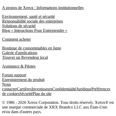
A propos de Xerox : Informations institutionnelles
Environnement, santé et sécurité
Responsabilité sociale des entreprises
Solutions de sécurité
Blog « Interactions Pour Entreprendre »
Comment acheter
Boutique de consommables en ligne
Galerie d'applications
Trouver un Revendeur local
Assistance & Pilotes
Forum support
Enregistrement du produit
Nous
contacter
Carrières
Investisseurs
Confidentialité
Juridique
Préférences
de cookies
Sécurité
Plan du site
© 1986 - 2026 Xerox Corporation. Tous droits réservés. Xerox® est
une marque commerciale de XRX Brandco LLC aux États-Unis
et/ou dans d'autres pays.