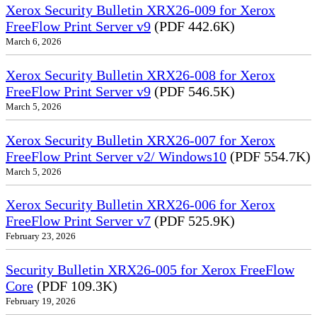
Xerox Security Bulletin XRX26-009 for Xerox
FreeFlow Print Server v9
(PDF 442.6K)
March 6, 2026
Xerox Security Bulletin XRX26-008 for Xerox
FreeFlow Print Server v9
(PDF 546.5K)
March 5, 2026
Xerox Security Bulletin XRX26-007 for Xerox
FreeFlow Print Server v2/ Windows10
(PDF 554.7K)
March 5, 2026
Xerox Security Bulletin XRX26-006 for Xerox
FreeFlow Print Server v7
(PDF 525.9K)
February 23, 2026
Security Bulletin XRX26-005 for Xerox FreeFlow
Core
(PDF 109.3K)
February 19, 2026