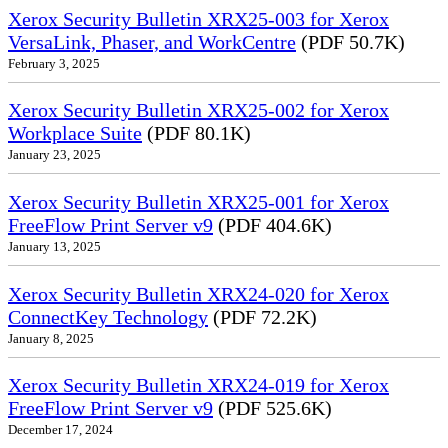
Xerox Security Bulletin XRX25-003 for Xerox
VersaLink, Phaser, and WorkCentre
(PDF 50.7K)
February 3, 2025
Xerox Security Bulletin XRX25-002 for Xerox
Workplace Suite
(PDF 80.1K)
January 23, 2025
Xerox Security Bulletin XRX25-001 for Xerox
FreeFlow Print Server v9
(PDF 404.6K)
January 13, 2025
Xerox Security Bulletin XRX24-020 for Xerox
ConnectKey Technology
(PDF 72.2K)
January 8, 2025
Xerox Security Bulletin XRX24-019 for Xerox
FreeFlow Print Server v9
(PDF 525.6K)
December 17, 2024