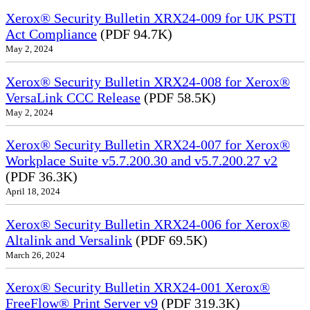
Xerox® Security Bulletin XRX24-009 for UK PSTI
Act Compliance
(PDF 94.7K)
May 2, 2024
Xerox® Security Bulletin XRX24-008 for Xerox®
VersaLink CCC Release
(PDF 58.5K)
May 2, 2024
Xerox® Security Bulletin XRX24-007 for Xerox®
Workplace Suite v5.7.200.30 and v5.7.200.27 v2
(PDF 36.3K)
April 18, 2024
Xerox® Security Bulletin XRX24-006 for Xerox®
Altalink and Versalink
(PDF 69.5K)
March 26, 2024
Xerox® Security Bulletin XRX24-001 Xerox®
FreeFlow® Print Server v9
(PDF 319.3K)