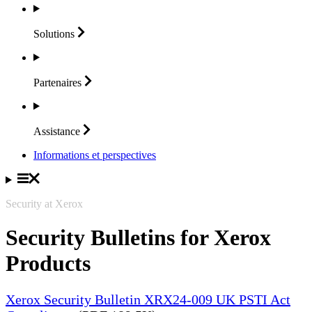
Solutions
Partenaires
Assistance
Informations et perspectives
Security at Xerox
Security Bulletins for Xerox
Products
Xerox Security Bulletin XRX24-009 UK PSTI Act