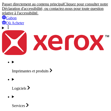
Passer directement au contenu principal
Cliquez pour consulter notre
Déclaration d'accessibilité, ou contactez-nous pour toute question
relative à l'accessibilité.
Gabon
Où Acheter
Imprimantes et
produits
Logiciels
Services