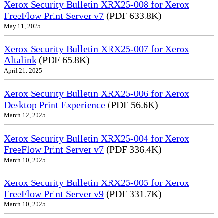
Xerox Security Bulletin XRX25-008 for Xerox
FreeFlow Print Server v7
(PDF 633.8K)
May 11, 2025
Xerox Security Bulletin XRX25-007 for Xerox
Altalink
(PDF 65.8K)
April 21, 2025
Xerox Security Bulletin XRX25-006 for Xerox
Desktop Print Experience
(PDF 56.6K)
March 12, 2025
Xerox Security Bulletin XRX25-004 for Xerox
FreeFlow Print Server v7
(PDF 336.4K)
March 10, 2025
Xerox Security Bulletin XRX25-005 for Xerox
FreeFlow Print Server v9
(PDF 331.7K)
March 10, 2025