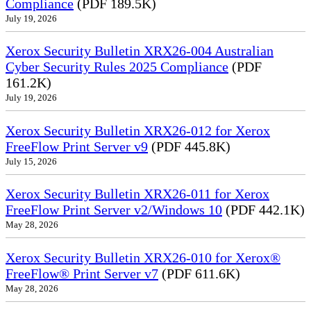
Compliance
(PDF 189.5K)
July 19, 2026
Xerox Security Bulletin XRX26-004 Australian
Cyber Security Rules 2025 Compliance
(PDF
161.2K)
July 19, 2026
Xerox Security Bulletin XRX26-012 for Xerox
FreeFlow Print Server v9
(PDF 445.8K)
July 15, 2026
Xerox Security Bulletin XRX26-011 for Xerox
FreeFlow Print Server v2/Windows 10
(PDF 442.1K)
May 28, 2026
Xerox Security Bulletin XRX26-010 for Xerox®
FreeFlow® Print Server v7
(PDF 611.6K)
May 28, 2026