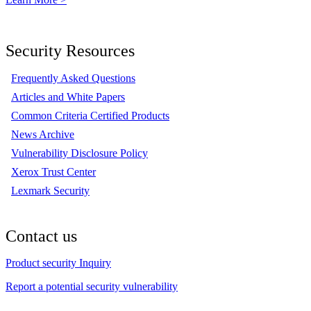
Security Resources
Frequently Asked Questions
Articles and White Papers
Common Criteria Certified Products
News Archive
Vulnerability Disclosure Policy
Xerox Trust Center
Lexmark Security
Contact us
Product security Inquiry
Report a potential security vulnerability