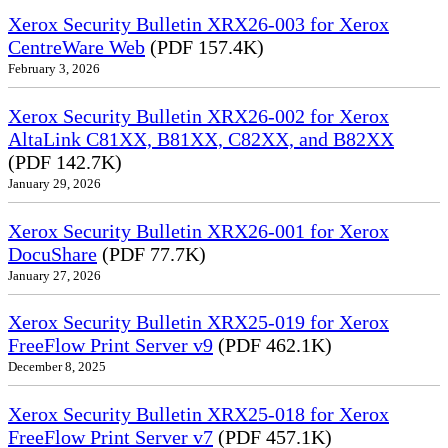
Xerox Security Bulletin XRX26-003 for Xerox
CentreWare Web
(PDF 157.4K)
February 3, 2026
Xerox Security Bulletin XRX26-002 for Xerox
AltaLink C81XX, B81XX, C82XX, and B82XX
(PDF 142.7K)
January 29, 2026
Xerox Security Bulletin XRX26-001 for Xerox
DocuShare
(PDF 77.7K)
January 27, 2026
Xerox Security Bulletin XRX25-019 for Xerox
FreeFlow Print Server v9
(PDF 462.1K)
December 8, 2025
Xerox Security Bulletin XRX25-018 for Xerox
FreeFlow Print Server v7
(PDF 457.1K)