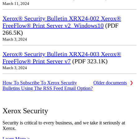
March 11, 2024
Xerox® Security Bulletin XRX24-002 Xerox®
FreeFlow® Print Server v2_Windows10
(PDF
266.5K)
March 3, 2024
Xerox® Security Bulletin XRX24-003 Xerox®
FreeFlow® Print Server v7
(PDF 323.1K)
March 3, 2024
How To Subscribe To Xerox Security
Older documents
Bulletins Using The RSS Feed Email Option?
Xerox Security
Security is critical to every business, and we take it seriously at
Xerox.
Learn More >