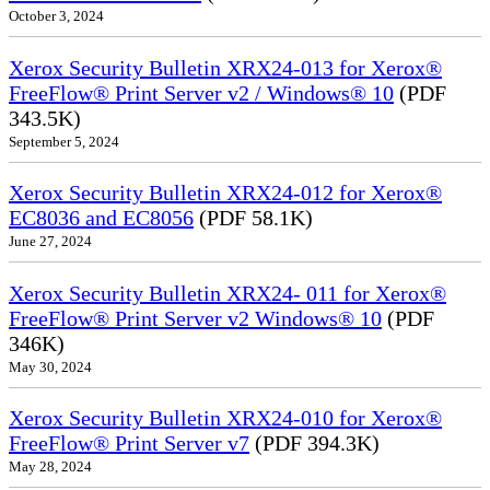
October 3, 2024
Xerox Security Bulletin XRX24-013 for Xerox®
FreeFlow® Print Server v2 / Windows® 10
(PDF
343.5K)
September 5, 2024
Xerox Security Bulletin XRX24-012 for Xerox®
EC8036 and EC8056
(PDF 58.1K)
June 27, 2024
Xerox Security Bulletin XRX24- 011 for Xerox®
FreeFlow® Print Server v2 Windows® 10
(PDF
346K)
May 30, 2024
Xerox Security Bulletin XRX24-010 for Xerox®
FreeFlow® Print Server v7
(PDF 394.3K)
May 28, 2024