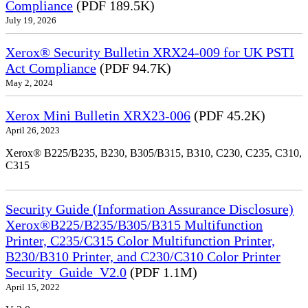
Compliance
(PDF 189.5K)
July 19, 2026
Xerox® Security Bulletin XRX24-009 for UK PSTI
Act Compliance
(PDF 94.7K)
May 2, 2024
Xerox Mini Bulletin XRX23-006
(PDF 45.2K)
April 26, 2023
Xerox® B225/B235, B230, B305/B315, B310, C230, C235, C310,
C315
Security Guide (Information Assurance Disclosure)
Xerox®B225/B235/B305/B315 Multifunction
Printer, C235/C315 Color Multifunction Printer,
B230/B310 Printer, and C230/C310 Color Printer
Security_Guide_V2.0
(PDF 1.1M)
April 15, 2022