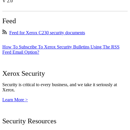
V 2.0
Feed
Feed for Xerox C230 security documents
How To Subscribe To Xerox Security Bulletins Using The RSS
Feed Email Option?
Xerox Security
Security is critical to every business, and we take it seriously at
Xerox.
Learn More >
Security Resources