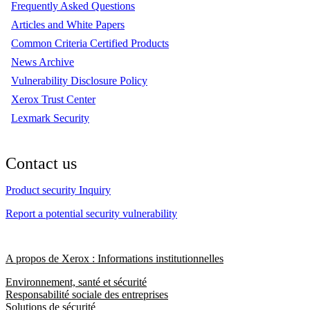
Frequently Asked Questions
Articles and White Papers
Common Criteria Certified Products
News Archive
Vulnerability Disclosure Policy
Xerox Trust Center
Lexmark Security
Contact us
Product security Inquiry
Report a potential security vulnerability
A propos de Xerox : Informations institutionnelles
Environnement, santé et sécurité
Responsabilité sociale des entreprises
Solutions de sécurité