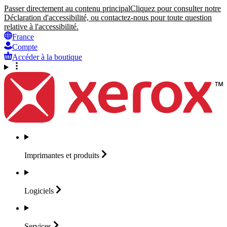
Passer directement au contenu principal
Cliquez pour consulter notre
Déclaration d'accessibilité, ou contactez-nous pour toute question
relative à l'accessibilité.
France
Compte
Accéder à la boutique
Imprimantes et
produits
Logiciels
Services