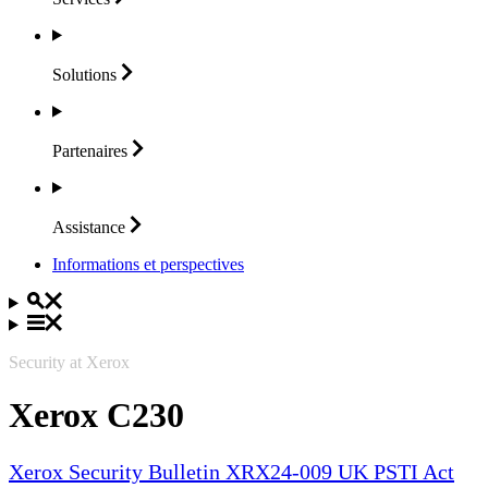
Solutions
Partenaires
Assistance
Informations et perspectives
Security at Xerox
Xerox C230
Xerox Security Bulletin XRX24-009 UK PSTI Act