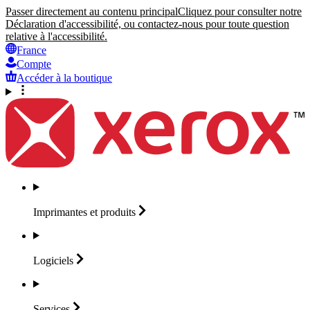
Passer directement au contenu principal
Cliquez pour consulter notre
Déclaration d'accessibilité, ou contactez-nous pour toute question
relative à l'accessibilité.
France
Compte
Accéder à la boutique
Imprimantes et
produits
Logiciels
Services