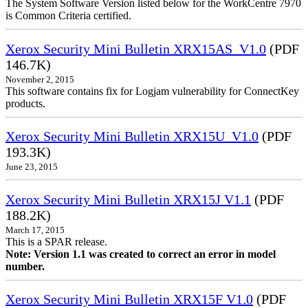
The System Software Version listed below for the WorkCentre 7970
is Common Criteria certified.
Xerox Security Mini Bulletin XRX15AS_V1.0
(PDF
146.7K)
November 2, 2015
This software contains fix for Logjam vulnerability for ConnectKey
products.
Xerox Security Mini Bulletin XRX15U_V1.0
(PDF
193.3K)
June 23, 2015
Xerox Security Mini Bulletin XRX15J V1.1
(PDF
188.2K)
March 17, 2015
This is a SPAR release.
Note: Version 1.1 was created to correct an error in model
number.
Xerox Security Mini Bulletin XRX15F V1.0
(PDF