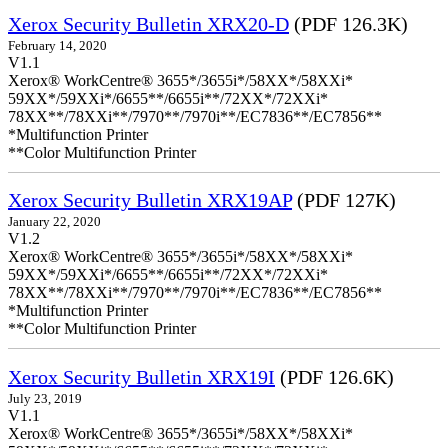
Xerox Security Bulletin XRX20-D
(PDF 126.3K)
February 14, 2020
V1.1
Xerox® WorkCentre® 3655*/3655i*/58XX*/58XXi*
59XX*/59XXi*/6655**/6655i**/72XX*/72XXi*
78XX**/78XXi**/7970**/7970i**/EC7836**/EC7856**
*Multifunction Printer
**Color Multifunction Printer
Xerox Security Bulletin XRX19AP
(PDF 127K)
January 22, 2020
V1.2
Xerox® WorkCentre® 3655*/3655i*/58XX*/58XXi*
59XX*/59XXi*/6655**/6655i**/72XX*/72XXi*
78XX**/78XXi**/7970**/7970i**/EC7836**/EC7856**
*Multifunction Printer
**Color Multifunction Printer
Xerox Security Bulletin XRX19I
(PDF 126.6K)
July 23, 2019
V1.1
Xerox® WorkCentre® 3655*/3655i*/58XX*/58XXi*