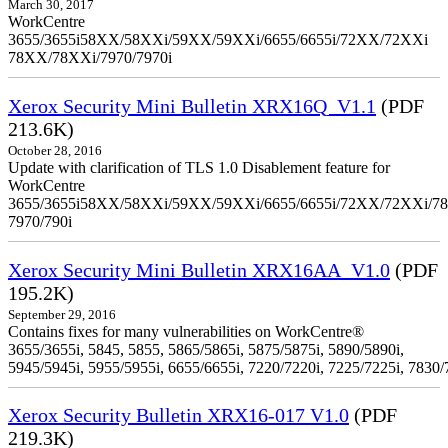
March 30, 2017
WorkCentre
3655/3655i58XX/58XXi/59XX/59XXi/6655/6655i/72XX/72XXi
78XX/78XXi/7970/7970i
Xerox Security Mini Bulletin XRX16Q_V1.1
(PDF
213.6K)
October 28, 2016
Update with clarification of TLS 1.0 Disablement feature for
WorkCentre
3655/3655i58XX/58XXi/59XX/59XXi/6655/6655i/72XX/72XXi/7
7970/790i
Xerox Security Mini Bulletin XRX16AA_V1.0
(PDF
195.2K)
September 29, 2016
Contains fixes for many vulnerabilities on WorkCentre®
3655/3655i, 5845, 5855, 5865/5865i, 5875/5875i, 5890/5890i,
5945/5945i, 5955/5955i, 6655/6655i, 7220/7220i, 7225/7225i, 7830/
Xerox Security Bulletin XRX16-017 V1.0
(PDF
219.3K)