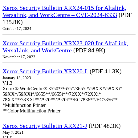
Xerox Security Bulletin XRX24-015 for Altalink,
Versalink, and WorkCentre – CVE-2024-6333
(PDF
135.8K)
October 17, 2024
Xerox Security Bulletin XRX23-020 for AltaLink,
VersaLink, and WorkCentre
(PDF 84.9K)
November 17, 2023
Xerox Security Bulletin XRX20-L
(PDF 41.3K)
January 13, 2023
V1.3
Xerox® WorkCentre® 3550*/3655*/3655i*/58XX*/58XXi*
59XX*/59XXi*/6655**/6655i**/72XX*/72XXi*
78XX**/78XXi**/7970**/7970i**/EC7836**/EC7856**
*Multifunction Printer
**Color Multifunction Printer
Xerox Security Bulletin XRX21-J
(PDF 48.3K)
May 7, 2021
V1.0