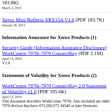
183.8K)
March 2, 2015
Xerox Mini Bulletin XRX15A V1.0
(PDF 183.7K)
January 26, 2015
Information Assurance for Xerox Products (1)
Security Guide (Information Assurance Disclosure)
WorkCentre 7970i-7970 ConnectKey
(PDF 2.1M)
April 15, 2016
V1.0
Statements of Volatility for Xerox Products (2)
WorkCentre 7970i-7970 ConnectKey 2.0 Statement
of Volatility v1.0
(PDF 195.6K)
April 15, 2016
This document describes WorkCentre 7970i. Also included are older
7970 devices that have 073.200.075.34540 or later firmware.