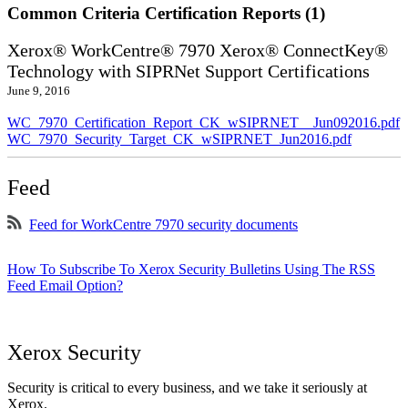
Common Criteria Certification Reports (1)
Xerox® WorkCentre® 7970 Xerox® ConnectKey®
Technology with SIPRNet Support Certifications
June 9, 2016
WC_7970_Certification_Report_CK_wSIPRNET__Jun092016.pdf
WC_7970_Security_Target_CK_wSIPRNET_Jun2016.pdf
Feed
Feed for WorkCentre 7970 security documents
How To Subscribe To Xerox Security Bulletins Using The RSS
Feed Email Option?
Xerox Security
Security is critical to every business, and we take it seriously at
Xerox.