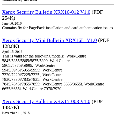
Xerox Security Bulletin XRX16-012 V1.0
(PDF
254K)
June 16, 2016
Contains fix for PagePack installation and card authentication issues.
Xerox Security Mini Bulletin XRX16L_V1.0
(PDF
128.8K)
April 15, 2016
This is valid for the following models: WorkCentre
5845/5855/5865/5875/5890, WorkCentre
5865i/5875i/5890i, WorkCentre
5945/5945i/5955/5955i, WorkCentre
7220/7220i/7225/7225i, WorkCentre
7830/7830i/7835/7835i, WorkCentre
7845/7845i/7855/7855i, WorkCentre 3655/3655i, WorkCentre
6655/6655i, WorkCentre 7970/7970i
Xerox Security Bulletin XRX15-008 V1.0
(PDF
148.7K)
November 11, 2015