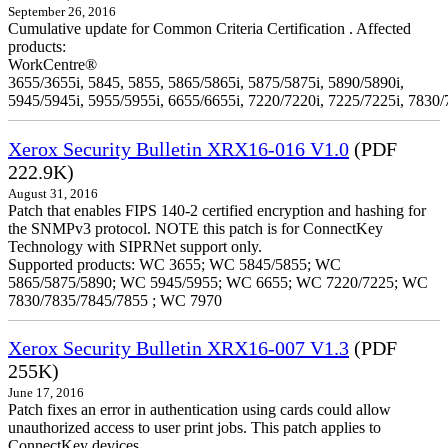
September 26, 2016
Cumulative update for Common Criteria Certification . Affected
products:
WorkCentre®
3655/3655i, 5845, 5855, 5865/5865i, 5875/5875i, 5890/5890i,
5945/5945i, 5955/5955i, 6655/6655i, 7220/7220i, 7225/7225i, 7830/
Xerox Security Bulletin XRX16-016 V1.0
(PDF
222.9K)
August 31, 2016
Patch that enables FIPS 140-2 certified encryption and hashing for
the SNMPv3 protocol. NOTE this patch is for ConnectKey
Technology with SIPRNet support only.
Supported products: WC 3655; WC 5845/5855; WC
5865/5875/5890; WC 5945/5955; WC 6655; WC 7220/7225; WC
7830/7835/7845/7855 ; WC 7970
Xerox Security Bulletin XRX16-007 V1.3
(PDF
255K)
June 17, 2016
Patch fixes an error in authentication using cards could allow
unauthorized access to user print jobs. This patch applies to
ConnectKey devices.