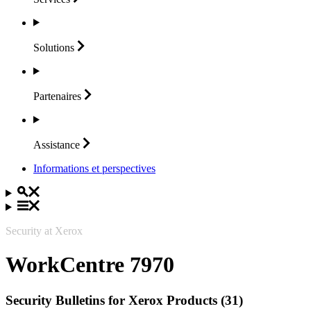
Solutions
Partenaires
Assistance
Informations et perspectives
Security at Xerox
WorkCentre 7970
Security Bulletins for Xerox Products (31)