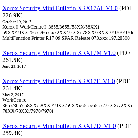
Xerox Security Mini Bulletin XRX17AL V1.0
(PDF
226.9K)
October 19, 2017
Xerox® WorkCentre® 3655/3655i/58XX/58XXi
59XX/59XXi/6655/6655i/72XX/72XXi 78XX/78XXi/7970/7970i
MultiFunction Printer R17-09 SPAR Release 073.xxx.197.28500
Xerox Security Mini Bulletin XRX17M V1.0
(PDF
261.5K)
June 23, 2017
Xerox Security Mini Bulletin XRX17F_V1.0
(PDF
261.4K)
May 2, 2017
WorkCentre
3655/3655i58XX/58XXi/59XX/59XXi/6655/6655i/72XX/72XXi
78XX/78XXi/7970/7970i
Xerox Security Mini Bulletin XRX17D_V1.0
(PDF
259.8K)