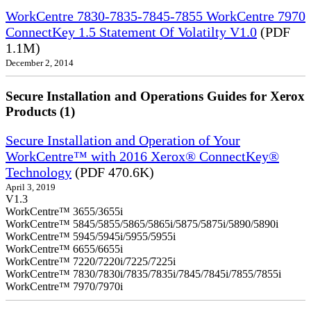
WorkCentre 7830-7835-7845-7855 WorkCentre 7970
ConnectKey 1.5 Statement Of Volatilty V1.0
(PDF
1.1M)
December 2, 2014
Secure Installation and Operations Guides for Xerox
Products (1)
Secure Installation and Operation of Your
WorkCentre™ with 2016 Xerox® ConnectKey®
Technology
(PDF 470.6K)
April 3, 2019
V1.3
WorkCentre™ 3655/3655i
WorkCentre™ 5845/5855/5865/5865i/5875/5875i/5890/5890i
WorkCentre™ 5945/5945i/5955/5955i
WorkCentre™ 6655/6655i
WorkCentre™ 7220/7220i/7225/7225i
WorkCentre™ 7830/7830i/7835/7835i/7845/7845i/7855/7855i
WorkCentre™ 7970/7970i