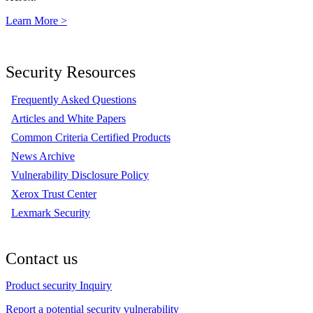
Learn More >
Security Resources
Frequently Asked Questions
Articles and White Papers
Common Criteria Certified Products
News Archive
Vulnerability Disclosure Policy
Xerox Trust Center
Lexmark Security
Contact us
Product security Inquiry
Report a potential security vulnerability