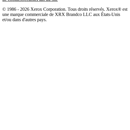
© 1986 - 2026 Xerox Corporation. Tous droits réservés. Xerox® est
une marque commerciale de XRX Brandco LLC aux États-Unis
et/ou dans d'autres pays.