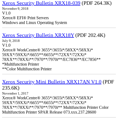
Xerox Security Bulletin XRX18-039
(PDF 264.3K)
November 9, 2018
V1.0
Xerox® EFI® Print Servers
Windows and Linux Operating System
Xerox Security Bulletin XRX18Y
(PDF 202.4K)
July 9, 2018
V1.0
Xerox® WorkCentre® 3655*/3655i*/58XX*/58XXi*
59XX*/59XXi*/6655**/6655i**/72XX*/72XXi*
78XX**/78XXi**/7970**/7970i**/EC7836**/EC7856**
*Multifunction Printer
**Color Multifunction Printer
Xerox Security Mini Bulletin XRX17AN V1.0
(PDF
235.6K)
November 1, 2017
Xerox® WorkCentre® 3655*/3655i*/58XX*/58XXi*
59XX*/59XXi*/6655**/6655i**/72XX*/72XXi*
78XX**/78XXi**/7970**/7970i** Multifunction Printer Color
Multifunction Printer SPAR Release 073.xxx.237.28600