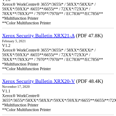
Xerox® WorkCentre® 3655*/3655i* / 58XX*/58XXi* /
59XX*/59XXi* /6655**/6655i** / 72XX*/72XXi* /
78XX**/78XXi** / 7970**/7970i** / EC7836**/EC7856**
*Multifunction Printer
**Color Multifunction Printer
Xerox Security Bulletin XRX21-A
(PDF 47.8K)
February 5, 2021
V1.2
Xerox® WorkCentre® 3655*/3655i* / 58XX*/58XXi* /
59XX*/59XXi* /6655**/6655i** / 72XX*/72XXi* /
78XX**/78XXi** / 7970**/7970i** / EC7836**/EC7856**
*Multifunction Printer
**Color Multifunction Printer
Xerox Security Bulletin XRX20-V
(PDF 48.4K)
November 17, 2020
V1.1
Xerox® WorkCentre®
3655*/3655i*/58XX*/58XXi*/59XX*/59XXi*/6655**/6655i**/7
*Multifunction Printer
**Color Multifunction Printer