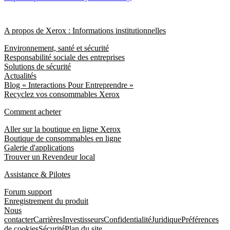
A propos de Xerox : Informations institutionnelles
Environnement, santé et sécurité
Responsabilité sociale des entreprises
Solutions de sécurité
Actualités
Blog « Interactions Pour Entreprendre »
Recyclez vos consommables Xerox
Comment acheter
Aller sur la boutique en ligne Xerox
Boutique de consommables en ligne
Galerie d'applications
Trouver un Revendeur local
Assistance & Pilotes
Forum support
Enregistrement du produit
Nous
contacter
Carrières
Investisseurs
Confidentialité
Juridique
Préférences
de cookies
Sécurité
Plan du site