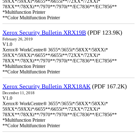
59XX*/59XXi*/6655**/6655i**/72XX*/72XXi*
78XX**/78XXi**/7970**/7970i**/EC7836**/EC7856**
*Multifunction Printer
**Color Multifunction Printer
Xerox Security Bulletin XRX19B
(PDF 123.9K)
February 26, 2019
V1.0
Xerox® WorkCentre® 3655*/3655i*/58XX*/58XXi*
59XX*/59XXi*/6655**/6655i**/72XX*/72XXi*
78XX**/78XXi**/7970**/7970i**/EC7836**/EC7856**
*Multifunction Printer
**Color Multifunction Printer
Xerox Security Bulletin XRX18AK
(PDF 167.2K)
December 11, 2018
V1.0
Xerox® WorkCentre® 3655*/3655i*/58XX*/58XXi*
59XX*/59XXi*/6655**/6655i**/72XX*/72XXi*
78XX**/78XXi**/7970**/7970i**/EC7836**/EC7856**
*Multifunction Printer
**Color Multifunction Printer