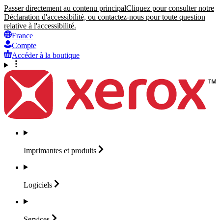
Passer directement au contenu principal
Cliquez pour consulter notre
Déclaration d'accessibilité, ou contactez-nous pour toute question
relative à l'accessibilité.
France
Compte
Accéder à la boutique
Imprimantes et
produits
Logiciels
Services