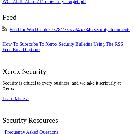
WC_7328_7335_7345_Security_Target.pdf
Feed
Feed for WorkCentre 7328/7335/7345/7346 security documents
How To Subscribe To Xerox Security Bulletins Using The RSS
Feed Email Option?
Xerox Security
Security is critical to every business, and we take it seriously at
Xerox.
Learn More >
Security Resources
Frequently Asked Questions