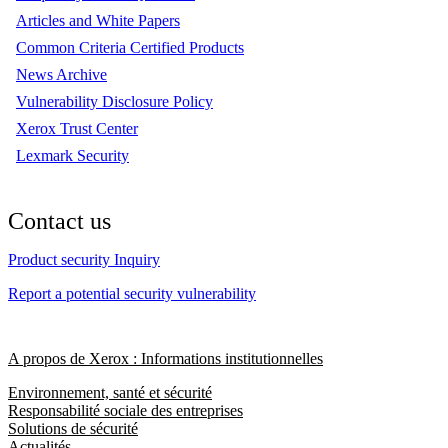
Articles and White Papers
Common Criteria Certified Products
News Archive
Vulnerability Disclosure Policy
Xerox Trust Center
Lexmark Security
Contact us
Product security Inquiry
Report a potential security vulnerability
A propos de Xerox : Informations institutionnelles
Environnement, santé et sécurité
Responsabilité sociale des entreprises
Solutions de sécurité
Actualités