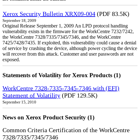
Xerox Security Bulletin XRX09-004
(PDF 83.5K)
September 18, 2009
Original Release September 1, 2009 An LPD protocol handling
vulnerability exists in the firmware for the WorkCentre 7232/7242,
the WorkCentre 7328/7335/7345/7346, and the WorkCentre
7425/7428/7435. If exploited, this vulnerability could cause a denial
of service by crashing the device, although power cycling the device
will recover from this attack. Customer and user passwords are not
exposed.
Statements of Volatility for Xerox Products (1)
WorkCentre 7328-7335-7345-7346 with (EFI)
Statement of Volatility
(PDF 129.5K)
September 15, 2010
News on Xerox Product Security (1)
Common Criteria Certification of the WorkCentre
7328/7335/7345/7346