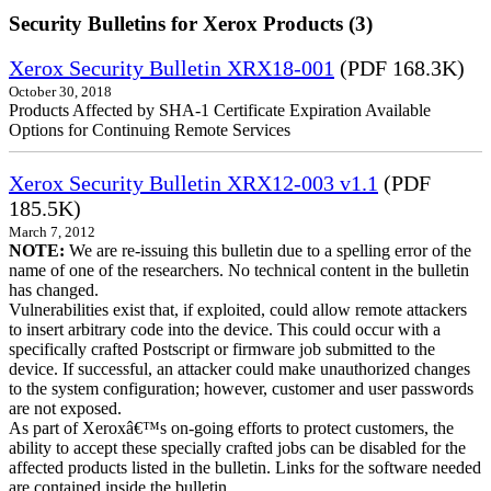
Security Bulletins for Xerox Products (3)
Xerox Security Bulletin XRX18-001
(PDF 168.3K)
October 30, 2018
Products Affected by SHA-1 Certificate Expiration Available
Options for Continuing Remote Services
Xerox Security Bulletin XRX12-003 v1.1
(PDF
185.5K)
March 7, 2012
NOTE:
We are re-issuing this bulletin due to a spelling error of the
name of one of the researchers. No technical content in the bulletin
has changed.
Vulnerabilities exist that, if exploited, could allow remote attackers
to insert arbitrary code into the device. This could occur with a
specifically crafted Postscript or firmware job submitted to the
device. If successful, an attacker could make unauthorized changes
to the system configuration; however, customer and user passwords
are not exposed.
As part of Xeroxâ€™s on-going efforts to protect customers, the
ability to accept these specially crafted jobs can be disabled for the
affected products listed in the bulletin. Links for the software needed
are contained inside the bulletin.