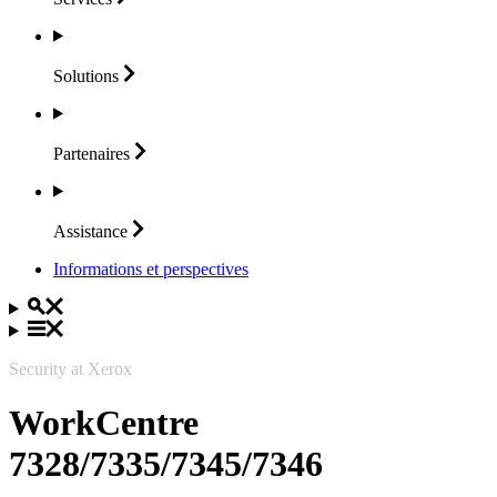
Solutions
Partenaires
Assistance
Informations et perspectives
Security at Xerox
WorkCentre
7328/7335/7345/7346