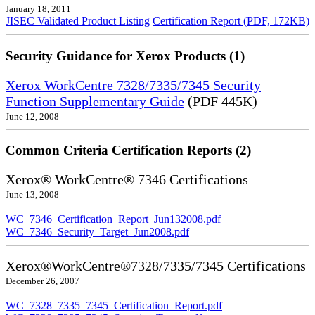
January 18, 2011
JISEC Validated Product Listing
Certification Report (PDF, 172KB)
Security Guidance for Xerox Products (1)
Xerox WorkCentre 7328/7335/7345 Security
Function Supplementary Guide
(PDF 445K)
June 12, 2008
Common Criteria Certification Reports (2)
Xerox® WorkCentre® 7346 Certifications
June 13, 2008
WC_7346_Certification_Report_Jun132008.pdf
WC_7346_Security_Target_Jun2008.pdf
Xerox®WorkCentre®7328/7335/7345 Certifications
December 26, 2007
WC_7328_7335_7345_Certification_Report.pdf