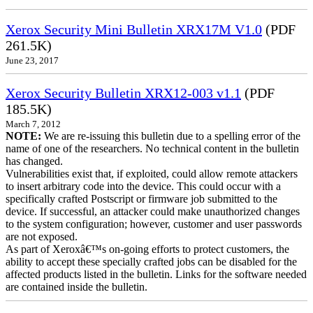
Xerox Security Mini Bulletin XRX17M V1.0
(PDF
261.5K)
June 23, 2017
Xerox Security Bulletin XRX12-003 v1.1
(PDF
185.5K)
March 7, 2012
NOTE:
We are re-issuing this bulletin due to a spelling error of the
name of one of the researchers. No technical content in the bulletin
has changed.
Vulnerabilities exist that, if exploited, could allow remote attackers
to insert arbitrary code into the device. This could occur with a
specifically crafted Postscript or firmware job submitted to the
device. If successful, an attacker could make unauthorized changes
to the system configuration; however, customer and user passwords
are not exposed.
As part of Xeroxâ€™s on-going efforts to protect customers, the
ability to accept these specially crafted jobs can be disabled for the
affected products listed in the bulletin. Links for the software needed
are contained inside the bulletin.