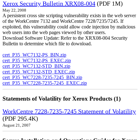
Xerox Security Bulletin XRX08-004
(PDF 1M)
May 22, 2008
A persistent cross site scripting vulnerability exists in the web server
of the WorkCentre 7132 and WorkCentre 7228/7235/7245. If
exploited, this vulnerability could allow code injection by malicious
web users into the web pages viewed by other users.
Download Software Update: Refer to the XRX08-004 Security
Bulletin to determine which file to download.
cert_P35_WC7132-PS_BIN.zip
cert_P35_WC7132-PS_EXEC.zip
cert_P35_WC7132-STD_BIN.zip
cert_P35_WC7132-STD_EXEC.zip
cert_P35_WC7228-7235-7245_BIN.zip
cert_P35_WC7228-7235-7245_EXEC.zip
Statements of Volatility for Xerox Products (1)
WorkCentre 7228-7235-7245 Statement of Volatility
(PDF 295.4K)
August 21, 2007