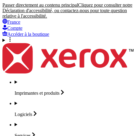
Passer directement au contenu principal
Cliquez pour consulter notre
Déclaration d'accessibilité, ou contactez-nous pour toute question
relative à l'accessibilité.
France
Compte
Accéder à la boutique
Imprimantes et
produits
Logiciels
Services