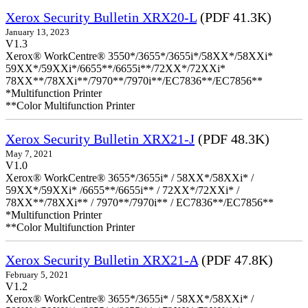
Xerox Security Bulletin XRX20-L
(PDF 41.3K)
January 13, 2023
V1.3
Xerox® WorkCentre® 3550*/3655*/3655i*/58XX*/58XXi*
59XX*/59XXi*/6655**/6655i**/72XX*/72XXi*
78XX**/78XXi**/7970**/7970i**/EC7836**/EC7856**
*Multifunction Printer
**Color Multifunction Printer
Xerox Security Bulletin XRX21-J
(PDF 48.3K)
May 7, 2021
V1.0
Xerox® WorkCentre® 3655*/3655i* / 58XX*/58XXi* /
59XX*/59XXi* /6655**/6655i** / 72XX*/72XXi* /
78XX**/78XXi** / 7970**/7970i** / EC7836**/EC7856**
*Multifunction Printer
**Color Multifunction Printer
Xerox Security Bulletin XRX21-A
(PDF 47.8K)
February 5, 2021
V1.2
Xerox® WorkCentre® 3655*/3655i* / 58XX*/58XXi* /