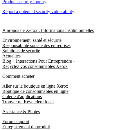
Product security Inquiry
Report a potential security vulnerability
A propos de Xerox : Informations institutionnelles
Environnement, santé et sécurité
Responsabilité sociale des entreprises
Solutions de sécurité
Actualités
Blog « Interactions Pour Entreprendre »
Recyclez vos consommables Xerox
Comment acheter
Aller sur la boutique en ligne Xerox
Boutique de consommables en ligne
Galerie d'applications
Trouver un Revendeur local
Assistance & Pilotes
Forum support
Enregistrement du produit