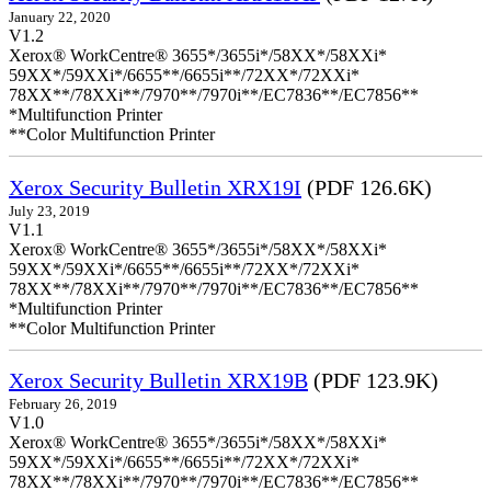
January 22, 2020
V1.2
Xerox® WorkCentre® 3655*/3655i*/58XX*/58XXi*
59XX*/59XXi*/6655**/6655i**/72XX*/72XXi*
78XX**/78XXi**/7970**/7970i**/EC7836**/EC7856**
*Multifunction Printer
**Color Multifunction Printer
Xerox Security Bulletin XRX19I
(PDF 126.6K)
July 23, 2019
V1.1
Xerox® WorkCentre® 3655*/3655i*/58XX*/58XXi*
59XX*/59XXi*/6655**/6655i**/72XX*/72XXi*
78XX**/78XXi**/7970**/7970i**/EC7836**/EC7856**
*Multifunction Printer
**Color Multifunction Printer
Xerox Security Bulletin XRX19B
(PDF 123.9K)
February 26, 2019
V1.0
Xerox® WorkCentre® 3655*/3655i*/58XX*/58XXi*
59XX*/59XXi*/6655**/6655i**/72XX*/72XXi*
78XX**/78XXi**/7970**/7970i**/EC7836**/EC7856**