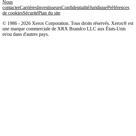
Nous
contacter
Carrières
Investisseurs
Confidentialité
Juridique
Préférences
de cookies
Sécurité
Plan du site
© 1986 - 2026 Xerox Corporation. Tous droits réservés. Xerox® est
une marque commerciale de XRX Brandco LLC aux États-Unis
et/ou dans d'autres pays.