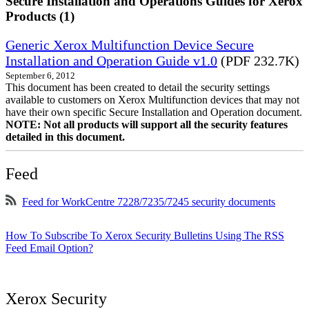
Secure Installation and Operations Guides for Xerox
Products (1)
Generic Xerox Multifunction Device Secure
Installation and Operation Guide v1.0
(PDF 232.7K)
September 6, 2012
This document has been created to detail the security settings
available to customers on Xerox Multifunction devices that may not
have their own specific Secure Installation and Operation document.
NOTE: Not all products will support all the security features
detailed in this document.
Feed
Feed for WorkCentre 7228/7235/7245 security documents
How To Subscribe To Xerox Security Bulletins Using The RSS
Feed Email Option?
Xerox Security