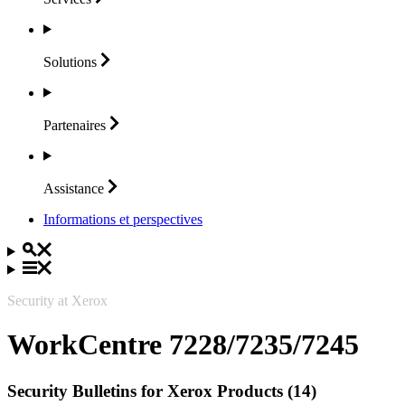
Solutions
Partenaires
Assistance
Informations et perspectives
Security at Xerox
WorkCentre 7228/7235/7245
Security Bulletins for Xerox Products (14)