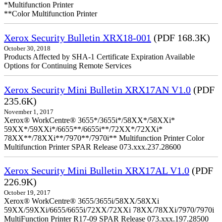
*Multifunction Printer
**Color Multifunction Printer
Xerox Security Bulletin XRX18-001
(PDF 168.3K)
October 30, 2018
Products Affected by SHA-1 Certificate Expiration Available
Options for Continuing Remote Services
Xerox Security Mini Bulletin XRX17AN V1.0
(PDF
235.6K)
November 1, 2017
Xerox® WorkCentre® 3655*/3655i*/58XX*/58XXi*
59XX*/59XXi*/6655**/6655i**/72XX*/72XXi*
78XX**/78XXi**/7970**/7970i** Multifunction Printer Color
Multifunction Printer SPAR Release 073.xxx.237.28600
Xerox Security Mini Bulletin XRX17AL V1.0
(PDF
226.9K)
October 19, 2017
Xerox® WorkCentre® 3655/3655i/58XX/58XXi
59XX/59XXi/6655/6655i/72XX/72XXi 78XX/78XXi/7970/7970i
MultiFunction Printer R17-09 SPAR Release 073.xxx.197.28500