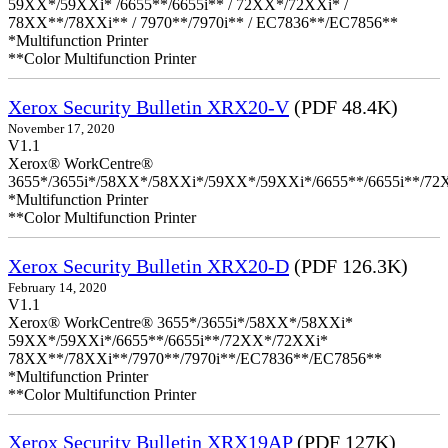
59XX*/59XXi* /6655**/6655i** / 72XX*/72XXi* /
78XX**/78XXi** / 7970**/7970i** / EC7836**/EC7856**
*Multifunction Printer
**Color Multifunction Printer
Xerox Security Bulletin XRX20-V
(PDF 48.4K)
November 17, 2020
V1.1
Xerox® WorkCentre®
3655*/3655i*/58XX*/58XXi*/59XX*/59XXi*/6655**/6655i**/7
*Multifunction Printer
**Color Multifunction Printer
Xerox Security Bulletin XRX20-D
(PDF 126.3K)
February 14, 2020
V1.1
Xerox® WorkCentre® 3655*/3655i*/58XX*/58XXi*
59XX*/59XXi*/6655**/6655i**/72XX*/72XXi*
78XX**/78XXi**/7970**/7970i**/EC7836**/EC7856**
*Multifunction Printer
**Color Multifunction Printer
Xerox Security Bulletin XRX19AP
(PDF 127K)