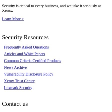
Security is critical to every business, and we take it seriously at
Xerox.
Learn More >
Security Resources
Frequently Asked Questions
Articles and White Papers
Common Criteria Certified Products
News Archive
Vulnerability Disclosure Policy
Xerox Trust Center
Lexmark Security
Contact us