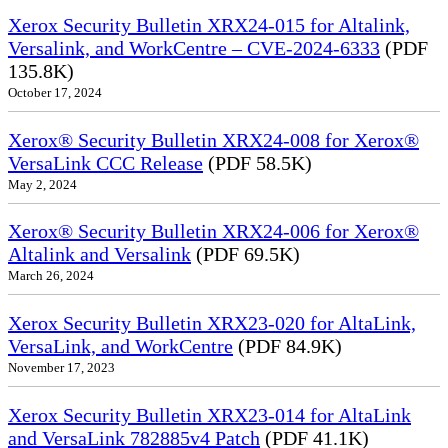
Xerox Security Bulletin XRX24-015 for Altalink,
Versalink, and WorkCentre – CVE-2024-6333
(PDF
135.8K)
October 17, 2024
Xerox® Security Bulletin XRX24-008 for Xerox®
VersaLink CCC Release
(PDF 58.5K)
May 2, 2024
Xerox® Security Bulletin XRX24-006 for Xerox®
Altalink and Versalink
(PDF 69.5K)
March 26, 2024
Xerox Security Bulletin XRX23-020 for AltaLink,
VersaLink, and WorkCentre
(PDF 84.9K)
November 17, 2023
Xerox Security Bulletin XRX23-014 for AltaLink
and VersaLink 782885v4 Patch
(PDF 41.1K)