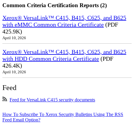
Common Criteria Certification Reports (2)
Xerox® VersaLink™ C415, B415, C625, and B625
with eMMC Common Criteria Certificate
(PDF
425.9K)
April 10, 2026
Xerox® VersaLink™ C415, B415, C625, and B625
with HDD Common Criteria Certificate
(PDF
426.4K)
April 10, 2026
Feed
Feed for VersaLink C415 security documents
How To Subscribe To Xerox Security Bulletins Using The RSS
Feed Email Option?