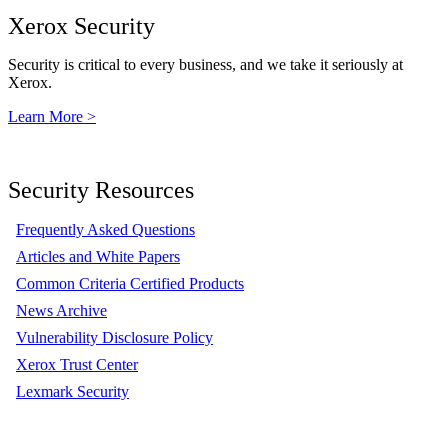
Xerox Security
Security is critical to every business, and we take it seriously at
Xerox.
Learn More >
Security Resources
Frequently Asked Questions
Articles and White Papers
Common Criteria Certified Products
News Archive
Vulnerability Disclosure Policy
Xerox Trust Center
Lexmark Security