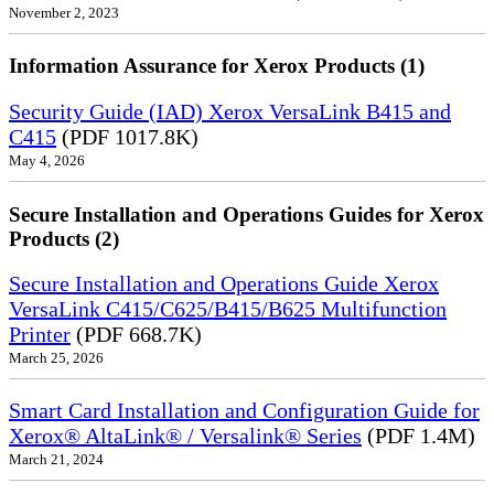
November 2, 2023
Information Assurance for Xerox Products (1)
Security Guide (IAD) Xerox VersaLink B415 and
C415
(PDF 1017.8K)
May 4, 2026
Secure Installation and Operations Guides for Xerox
Products (2)
Secure Installation and Operations Guide Xerox
VersaLink C415/C625/B415/B625 Multifunction
Printer
(PDF 668.7K)
March 25, 2026
Smart Card Installation and Configuration Guide for
Xerox® AltaLink® / Versalink® Series
(PDF 1.4M)
March 21, 2024