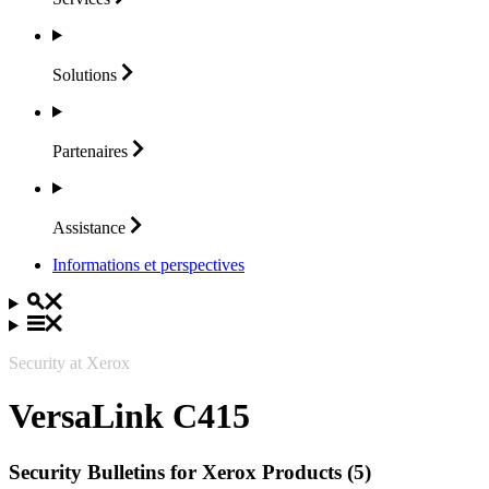
Solutions
Partenaires
Assistance
Informations et perspectives
Security at Xerox
VersaLink C415
Security Bulletins for Xerox Products (5)