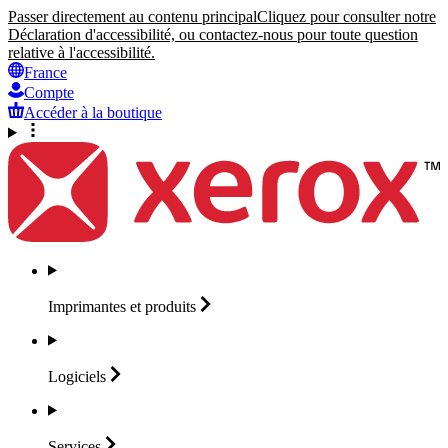
Passer directement au contenu principal
Cliquez pour consulter notre
Déclaration d'accessibilité, ou contactez-nous pour toute question
relative à l'accessibilité.
France
Compte
Accéder à la boutique
Imprimantes et
produits
Logiciels
Services