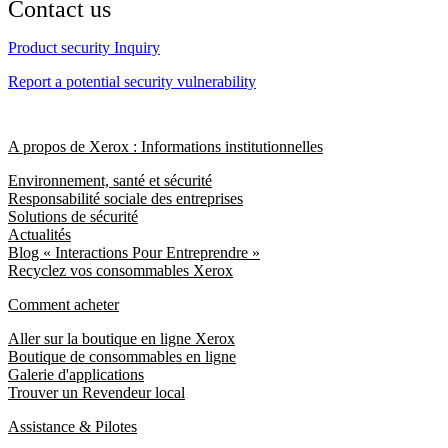
Contact us
Product security Inquiry
Report a potential security vulnerability
A propos de Xerox : Informations institutionnelles
Environnement, santé et sécurité
Responsabilité sociale des entreprises
Solutions de sécurité
Actualités
Blog « Interactions Pour Entreprendre »
Recyclez vos consommables Xerox
Comment acheter
Aller sur la boutique en ligne Xerox
Boutique de consommables en ligne
Galerie d'applications
Trouver un Revendeur local
Assistance & Pilotes