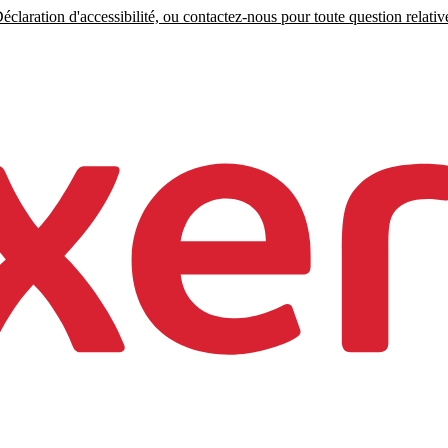
claration d'accessibilité, ou contactez-nous pour toute question relative 