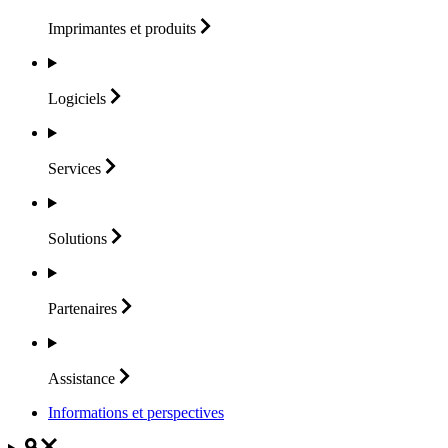
Imprimantes et
produits
Logiciels
Services
Solutions
Partenaires
Assistance
Informations et perspectives