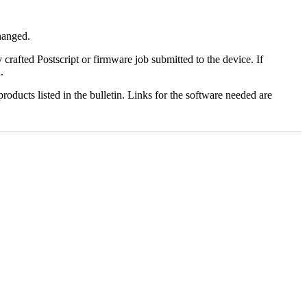
changed.
y crafted Postscript or firmware job submitted to the device. If
.
roducts listed in the bulletin. Links for the software needed are