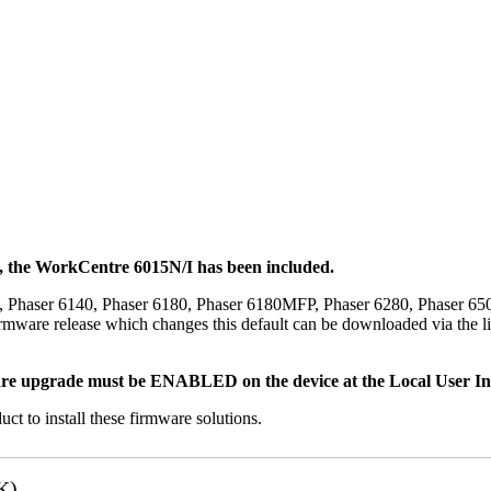
t, the WorkCentre 6015N/I has been included.
, Phaser 6140, Phaser 6180, Phaser 6180MFP, Phaser 6280, Phaser 6
mware release which changes this default can be downloaded via the li
re upgrade must be ENABLED on the device at the Local User Inte
uct to install these firmware solutions.
K)