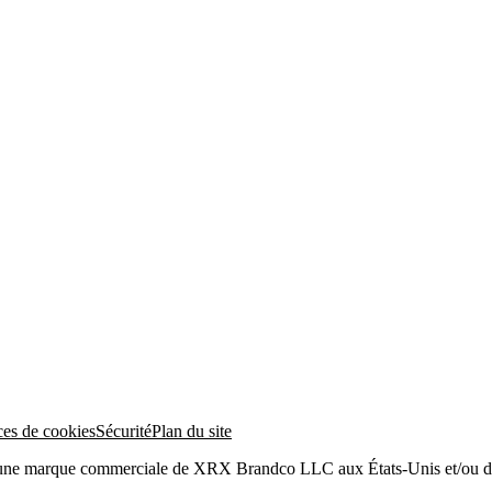
ces de cookies
Sécurité
Plan du site
 une marque commerciale de XRX Brandco LLC aux États-Unis et/ou da