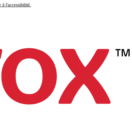
à l'accessibilité.