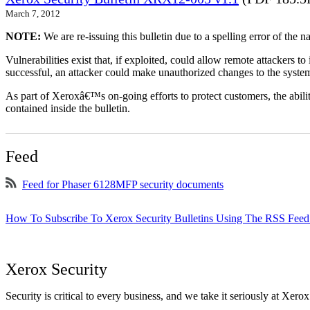
March 7, 2012
NOTE:
We are re-issuing this bulletin due to a spelling error of the 
Vulnerabilities exist that, if exploited, could allow remote attackers to
successful, an attacker could make unauthorized changes to the syst
As part of Xeroxâ€™s on-going efforts to protect customers, the ability
contained inside the bulletin.
Feed
Feed for Phaser 6128MFP security documents
How To Subscribe To Xerox Security Bulletins Using The RSS Feed
Xerox Security
Security is critical to every business, and we take it seriously at Xerox