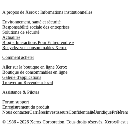
A propos de Xerox : Informations institutionnelles
Environnement, santé et sécurité
Responsabilité sociale des entreprises
Solutions de sécurité
Actualités
Blog « Interactions Pour Entreprendre »
Recyclez vos consommables Xerox
Comment acheter
Aller sur la boutique en ligne Xerox
Boutique de consommables en ligne
Galerie d'applications
Trouver un Revendeur local
Assistance & Pilotes
Forum support
Enregistrement du produit
Nous contacter
Carrières
Investisseurs
Confidentialité
Juridique
Préféren
© 1986 - 2026 Xerox Corporation. Tous droits réservés. Xerox® est