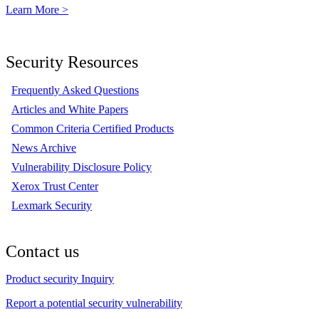
Learn More >
Security Resources
Frequently Asked Questions
Articles and White Papers
Common Criteria Certified Products
News Archive
Vulnerability Disclosure Policy
Xerox Trust Center
Lexmark Security
Contact us
Product security Inquiry
Report a potential security vulnerability