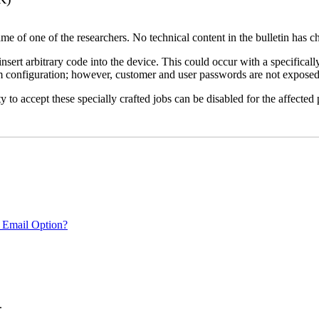
name of one of the researchers. No technical content in the bulletin has 
 insert arbitrary code into the device. This could occur with a specificall
em configuration; however, customer and user passwords are not exposed
 to accept these specially crafted jobs can be disabled for the affected p
 Email Option?
.