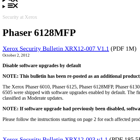
Security at Xerox
Phaser 6128MFP
Xerox Security Bulletin XRX12-007 V1.1
(PDF 1M)
October 2, 2012
Disable software upgrades by default
NOTE: This bulletin has been re-posted as an additional produc
The Xerox Phaser 6010, Phaser 6125, Phaser 6128MFP, Phaser 6130
6505 were shipped with software upgrades enabled by default. The fir
classified as Moderate updates.
NOTE: If software upgrade had previously been disabled, softwa
Please follow the instructions starting on page 2 for each affected prod
Xerox Security Bulletin XRX12-003 v1.1
(PDF 185.5