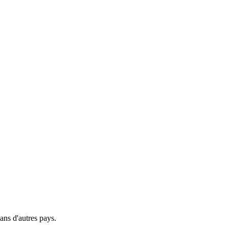
ns d'autres pays.