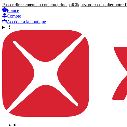
Passer directement au contenu principal
Cliquez pour consulter notre Dé
France
Compte
Accéder à la boutique