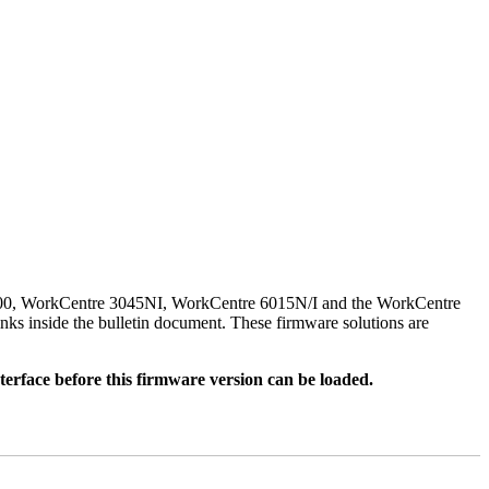
500, WorkCentre 3045NI, WorkCentre 6015N/I and the WorkCentre
nks inside the bulletin document. These firmware solutions are
rface before this firmware version can be loaded.