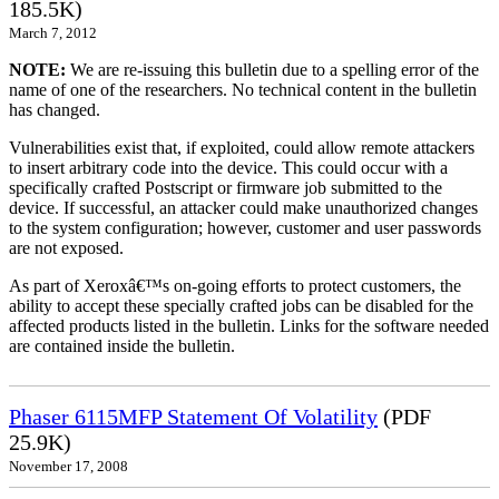
185.5K)
March 7, 2012
NOTE:
We are re-issuing this bulletin due to a spelling error of the
name of one of the researchers. No technical content in the bulletin
has changed.
Vulnerabilities exist that, if exploited, could allow remote attackers
to insert arbitrary code into the device. This could occur with a
specifically crafted Postscript or firmware job submitted to the
device. If successful, an attacker could make unauthorized changes
to the system configuration; however, customer and user passwords
are not exposed.
As part of Xeroxâ€™s on-going efforts to protect customers, the
ability to accept these specially crafted jobs can be disabled for the
affected products listed in the bulletin. Links for the software needed
are contained inside the bulletin.
Phaser 6115MFP Statement Of Volatility
(PDF
25.9K)
November 17, 2008