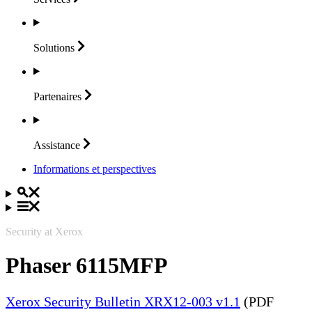
Solutions
Partenaires
Assistance
Informations et perspectives
Security at Xerox
Phaser 6115MFP
Xerox Security Bulletin XRX12-003 v1.1
(PDF