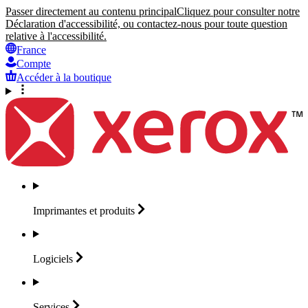
Passer directement au contenu principal
Cliquez pour consulter notre
Déclaration d'accessibilité, ou contactez-nous pour toute question
relative à l'accessibilité.
France
Compte
Accéder à la boutique
Imprimantes et
produits
Logiciels
Services