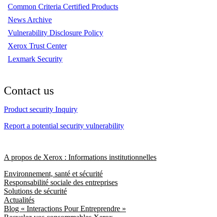
Common Criteria Certified Products
News Archive
Vulnerability Disclosure Policy
Xerox Trust Center
Lexmark Security
Contact us
Product security Inquiry
Report a potential security vulnerability
A propos de Xerox : Informations institutionnelles
Environnement, santé et sécurité
Responsabilité sociale des entreprises
Solutions de sécurité
Actualités
Blog « Interactions Pour Entreprendre »