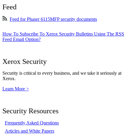
Feed
Feed for Phaser 6115MFP security documents
How To Subscribe To Xerox Security Bulletins Using The RSS
Feed Email Option?
Xerox Security
Security is critical to every business, and we take it seriously at
Xerox.
Learn More >
Security Resources
Frequently Asked Questions
Articles and White Papers