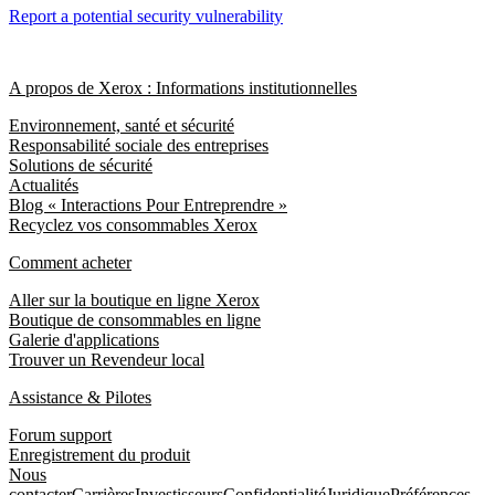
Report a potential security vulnerability
A propos de Xerox : Informations institutionnelles
Environnement, santé et sécurité
Responsabilité sociale des entreprises
Solutions de sécurité
Actualités
Blog « Interactions Pour Entreprendre »
Recyclez vos consommables Xerox
Comment acheter
Aller sur la boutique en ligne Xerox
Boutique de consommables en ligne
Galerie d'applications
Trouver un Revendeur local
Assistance & Pilotes
Forum support
Enregistrement du produit
Nous
contacter
Carrières
Investisseurs
Confidentialité
Juridique
Préférences