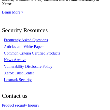
Xerox.
Learn More >
Security Resources
Frequently Asked Questions
Articles and White Papers
Common Criteria Certified Products
News Archive
Vulnerability Disclosure Policy
Xerox Trust Center
Lexmark Security
Contact us
Product security Inquiry