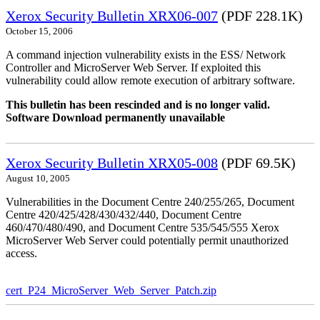
Xerox Security Bulletin XRX06-007
(PDF 228.1K)
October 15, 2006
A command injection vulnerability exists in the ESS/ Network
Controller and MicroServer Web Server. If exploited this
vulnerability could allow remote execution of arbitrary software.
This bulletin has been rescinded and is no longer valid.
Software Download permanently unavailable
Xerox Security Bulletin XRX05-008
(PDF 69.5K)
August 10, 2005
Vulnerabilities in the Document Centre 240/255/265, Document
Centre 420/425/428/430/432/440, Document Centre
460/470/480/490, and Document Centre 535/545/555 Xerox
MicroServer Web Server could potentially permit unauthorized
access.
cert_P24_MicroServer_Web_Server_Patch.zip