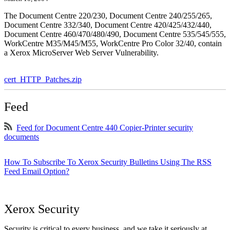
The Document Centre 220/230, Document Centre 240/255/265,
Document Centre 332/340, Document Centre 420/425/432/440,
Document Centre 460/470/480/490, Document Centre 535/545/555,
WorkCentre M35/M45/M55, WorkCentre Pro Color 32/40, contain
a Xerox MicroServer Web Server Vulnerability.
cert_HTTP_Patches.zip
Feed
Feed for Document Centre 440 Copier-Printer security
documents
How To Subscribe To Xerox Security Bulletins Using The RSS
Feed Email Option?
Xerox Security
Security is critical to every business, and we take it seriously at