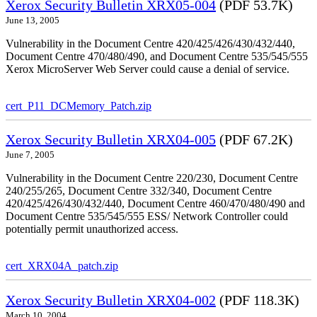
Xerox Security Bulletin XRX05-004
(PDF 53.7K)
June 13, 2005
Vulnerability in the Document Centre 420/425/426/430/432/440,
Document Centre 470/480/490, and Document Centre 535/545/555
Xerox MicroServer Web Server could cause a denial of service.
cert_P11_DCMemory_Patch.zip
Xerox Security Bulletin XRX04-005
(PDF 67.2K)
June 7, 2005
Vulnerability in the Document Centre 220/230, Document Centre
240/255/265, Document Centre 332/340, Document Centre
420/425/426/430/432/440, Document Centre 460/470/480/490 and
Document Centre 535/545/555 ESS/ Network Controller could
potentially permit unauthorized access.
cert_XRX04A_patch.zip
Xerox Security Bulletin XRX04-002
(PDF 118.3K)
March 10, 2004