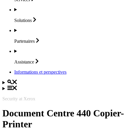
Solutions
Partenaires
Assistance
Informations et perspectives
Security at Xerox
Document Centre 440 Copier-
Printer