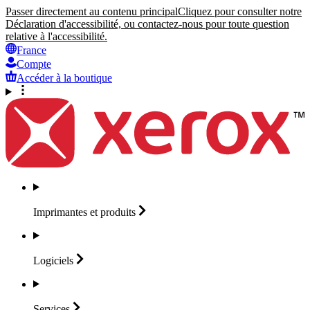
Passer directement au contenu principal
Cliquez pour consulter notre
Déclaration d'accessibilité, ou contactez-nous pour toute question
relative à l'accessibilité.
France
Compte
Accéder à la boutique
Imprimantes et
produits
Logiciels
Services