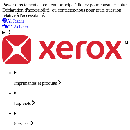
Passer directement au contenu principal
Cliquez pour consulter notre
Déclaration d'accessibilité, ou contactez-nous pour toute question
relative à l'accessibilité.
Al Jaza'ir
Où Acheter
Imprimantes et
produits
Logiciels
Services