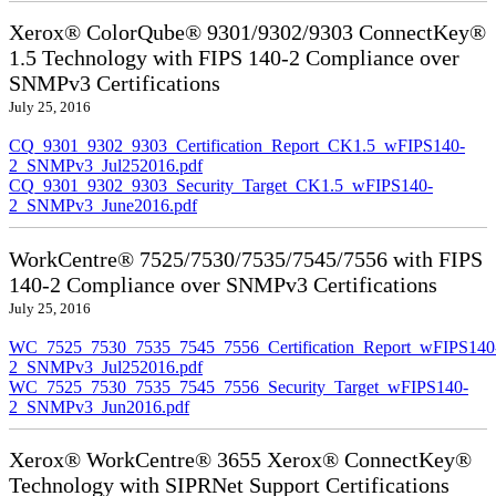
Xerox® ColorQube® 9301/9302/9303 ConnectKey®
1.5 Technology with FIPS 140-2 Compliance over
SNMPv3 Certifications
July 25, 2016
CQ_9301_9302_9303_Certification_Report_CK1.5_wFIPS140-
2_SNMPv3_Jul252016.pdf
CQ_9301_9302_9303_Security_Target_CK1.5_wFIPS140-
2_SNMPv3_June2016.pdf
WorkCentre® 7525/7530/7535/7545/7556 with FIPS
140-2 Compliance over SNMPv3 Certifications
July 25, 2016
WC_7525_7530_7535_7545_7556_Certification_Report_wFIPS140
2_SNMPv3_Jul252016.pdf
WC_7525_7530_7535_7545_7556_Security_Target_wFIPS140-
2_SNMPv3_Jun2016.pdf
Xerox® WorkCentre® 3655 Xerox® ConnectKey®
Technology with SIPRNet Support Certifications