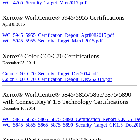
WC_4265_Security_Target_May2015.pdf
Xerox® WorkCentre® 5945/5955 Certifications
April 8, 2015
WC_5945_5955_Certification_Report_April082015.pdf
WC_5945_5955_Security_Target_March2015.pdf
Xerox® Color C60/C70 Certifications
December 25, 2014
Color_C60_C70_Security_Target_Dec2014.pdf
Color_C60_C70_Certification_Report_Dec252014.pdf
Xerox® WorkCentre® 5845/5855/5865/5875/5890
with ConnectKey® 1.5 Technology Certifications
December 10, 2014
WC_5845_5855_5865_5875_5890_Certification_Report_CK1.5_De
WC_5845_5855_5865_5875_5890_Security_Target_CK1.5_Dec201
Xerox® WorkCentre® 7220/7225 with