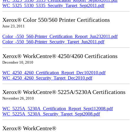
WC_5325_5330_5335_Certification_Report_Sept092011.pdf
WC_5325_5330_5335_Security_Target_Sept2011.pdf
Xerox® Color 550/560 Printer Certifications
June 23, 2011
Color_-550_560-Printer_Certification_Report_Jun232011.pdf
Color_-550_560-Printer_Security_Target_Jun2011.pdf
Xerox® WorkCentre® 4250/4260 Certifications
December 10, 2010
WC_4250_4260_Certification_Report_Dec102010.pdf
WC_4250_4260_Security_Target_Dec2010.pdf
Xerox® WorkCentre® 5225A/5230A Certifications
November 26, 2010
WC_5225A_5230A_Certification_Report_Sept112008.pdf
WC_5225A_5230A_Security_Target_Sept2008.pdf
Xerox® WorkCentre®