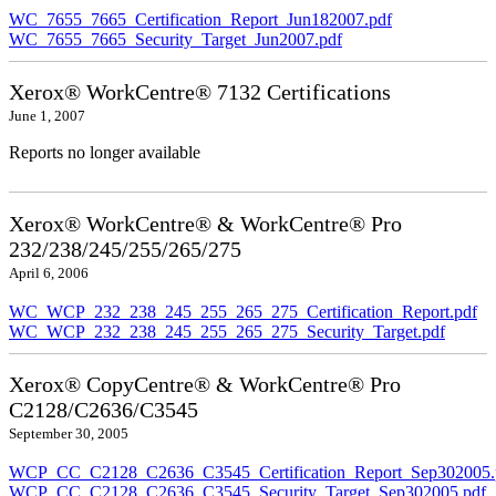
WC_7655_7665_Certification_Report_Jun182007.pdf
WC_7655_7665_Security_Target_Jun2007.pdf
Xerox® WorkCentre® 7132 Certifications
June 1, 2007
Reports no longer available
Xerox® WorkCentre® & WorkCentre® Pro
232/238/245/255/265/275
April 6, 2006
WC_WCP_232_238_245_255_265_275_Certification_Report.pdf
WC_WCP_232_238_245_255_265_275_Security_Target.pdf
Xerox® CopyCentre® & WorkCentre® Pro
C2128/C2636/C3545
September 30, 2005
WCP_CC_C2128_C2636_C3545_Certification_Report_Sep302005.
WCP_CC_C2128_C2636_C3545_Security_Target_Sep302005.pdf