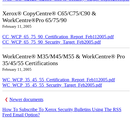
Xerox® CopyCentre® C65/C75/C90 &
WorkCentre®Pro 65/75/90
February 11, 2005
CC_WCP_65_75_90_Certification_Report_Feb112005.pdf
CC_WCP_65_75_90_Security_Target_Feb2005.pdf
WorkCentre® M35/M45/M55 & WorkCentre® Pro
35/45/55 Certifications
February 11, 2005
WC_WCP_35_45_55_Certification_Report_Feb112005.pdf
WC_WCP_35_45_55_Security_Target_Feb2005.pdf
Newer documents
How To Subscribe To Xerox Security Bulletins Using The RSS
Feed Email Option?