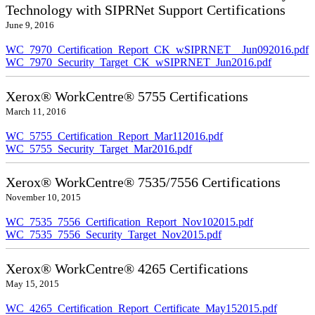
Technology with SIPRNet Support Certifications
June 9, 2016
WC_7970_Certification_Report_CK_wSIPRNET__Jun092016.pdf
WC_7970_Security_Target_CK_wSIPRNET_Jun2016.pdf
Xerox® WorkCentre® 5755 Certifications
March 11, 2016
WC_5755_Certification_Report_Mar112016.pdf
WC_5755_Security_Target_Mar2016.pdf
Xerox® WorkCentre® 7535/7556 Certifications
November 10, 2015
WC_7535_7556_Certification_Report_Nov102015.pdf
WC_7535_7556_Security_Target_Nov2015.pdf
Xerox® WorkCentre® 4265 Certifications
May 15, 2015
WC_4265_Certification_Report_Certificate_May152015.pdf