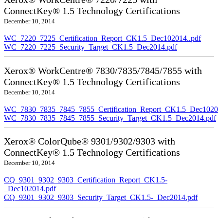
ConnectKey® 1.5 Technology Certifications
December 10, 2014
WC_7220_7225_Certification_Report_CK1.5_Dec102014..pdf
WC_7220_7225_Security_Target_CK1.5_Dec2014.pdf
Xerox® WorkCentre® 7830/7835/7845/7855 with
ConnectKey® 1.5 Technology Certifications
December 10, 2014
WC_7830_7835_7845_7855_Certification_Report_CK1.5_Dec10201
WC_7830_7835_7845_7855_Security_Target_CK1.5_Dec2014.pdf
Xerox® ColorQube® 9301/9302/9303 with
ConnectKey® 1.5 Technology Certifications
December 10, 2014
CQ_9301_9302_9303_Certification_Report_CK1.5-
_Dec102014.pdf
CQ_9301_9302_9303_Security_Target_CK1.5-_Dec2014.pdf