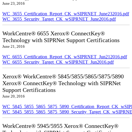
June 23, 2016
WC_3655_Certification_Report_CK_wSIPRNET_June232016.pdf
WC_3655_Security_Target_CK_wSIPRNET_June2016.pdf
WorkCentre® 6655 Xerox® ConnectKey®
Technology with SIPRNet Support Certifications
June 21, 2016
WC_6655_Certification_Report_CK_wSIPRNET_Jun212016.pdf
WC_6655_Security_Target_CK_wSIPRNET_Jun2016.pdf
Xerox® WorkCentre® 5845/5855/5865/5875/5890
Xerox® ConnectKey® Technology with SIPRNet
Support Certifications
June 20, 2016
WC_5845_5855_5865_5875_5890_Certification_Report_CK_wSI
WC_5845_5855_5865_5875_5890_Security_Target_CK_wSIPRNE
WorkCentre® 5945/5955 Xerox® ConnectKey®