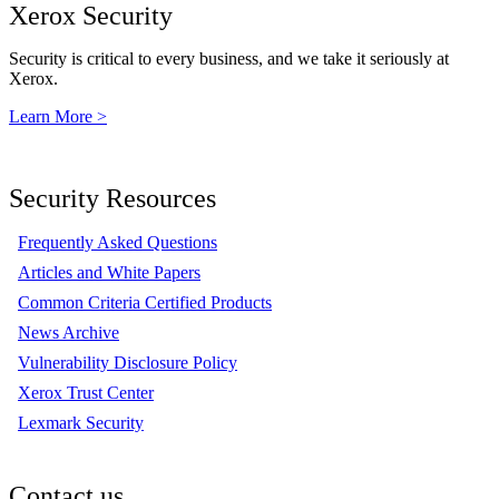
Xerox Security
Security is critical to every business, and we take it seriously at
Xerox.
Learn More >
Security Resources
Frequently Asked Questions
Articles and White Papers
Common Criteria Certified Products
News Archive
Vulnerability Disclosure Policy
Xerox Trust Center
Lexmark Security
Contact us