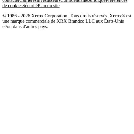
contacter
Carrières
Investisseurs
Confidentialité
Juridique
Préférences
de cookies
Sécurité
Plan du site
© 1986 - 2026 Xerox Corporation. Tous droits réservés. Xerox® est
une marque commerciale de XRX Brandco LLC aux États-Unis
et/ou dans d'autres pays.