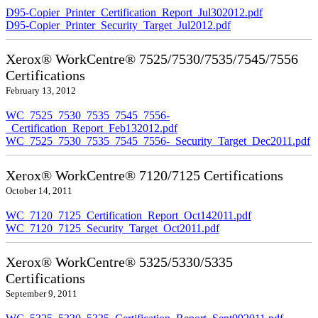
D95-Copier_Printer_Certification_Report_Jul302012.pdf
D95-Copier_Printer_Security_Target_Jul2012.pdf
Xerox® WorkCentre® 7525/7530/7535/7545/7556
Certifications
February 13, 2012
WC_7525_7530_7535_7545_7556-
_Certification_Report_Feb132012.pdf
WC_7525_7530_7535_7545_7556-_Security_Target_Dec2011.pdf
Xerox® WorkCentre® 7120/7125 Certifications
October 14, 2011
WC_7120_7125_Certification_Report_Oct142011.pdf
WC_7120_7125_Security_Target_Oct2011.pdf
Xerox® WorkCentre® 5325/5330/5335
Certifications
September 9, 2011