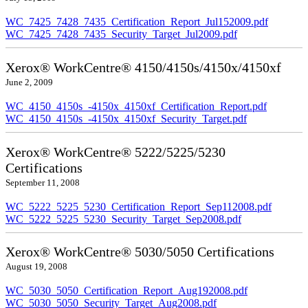
WC_7425_7428_7435_Certification_Report_Jul152009.pdf
WC_7425_7428_7435_Security_Target_Jul2009.pdf
Xerox® WorkCentre® 4150/4150s/4150x/4150xf
June 2, 2009
WC_4150_4150s_-4150x_4150xf_Certification_Report.pdf
WC_4150_4150s_-4150x_4150xf_Security_Target.pdf
Xerox® WorkCentre® 5222/5225/5230
Certifications
September 11, 2008
WC_5222_5225_5230_Certification_Report_Sep112008.pdf
WC_5222_5225_5230_Security_Target_Sep2008.pdf
Xerox® WorkCentre® 5030/5050 Certifications
August 19, 2008
WC_5030_5050_Certification_Report_Aug192008.pdf
WC_5030_5050_Security_Target_Aug2008.pdf