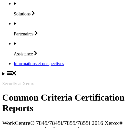
Solutions
Partenaires
Assistance
Informations et perspectives
Security at Xerox
Common Criteria Certification
Reports
WorkCentre® 7845/7845i/7855/7855i 2016 Xerox®