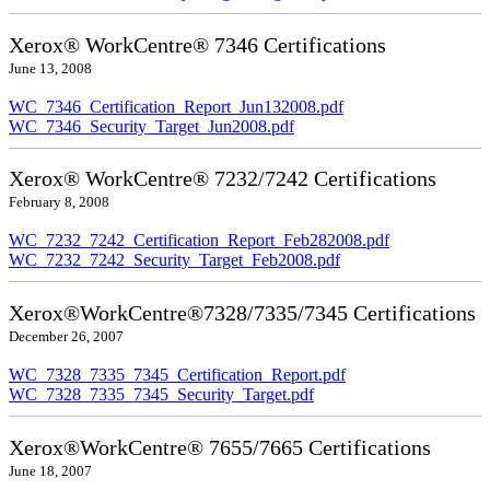
Xerox® WorkCentre® 7346 Certifications
June 13, 2008
WC_7346_Certification_Report_Jun132008.pdf
WC_7346_Security_Target_Jun2008.pdf
Xerox® WorkCentre® 7232/7242 Certifications
February 8, 2008
WC_7232_7242_Certification_Report_Feb282008.pdf
WC_7232_7242_Security_Target_Feb2008.pdf
Xerox®WorkCentre®7328/7335/7345 Certifications
December 26, 2007
WC_7328_7335_7345_Certification_Report.pdf
WC_7328_7335_7345_Security_Target.pdf
Xerox®WorkCentre® 7655/7665 Certifications
June 18, 2007