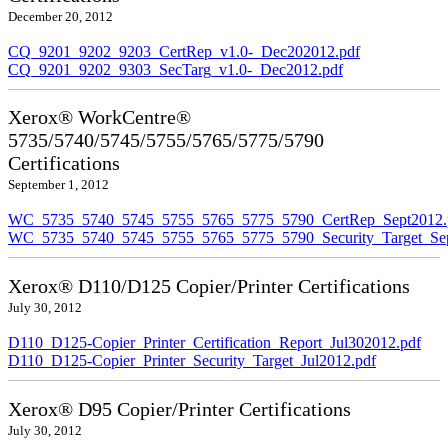
December 20, 2012
CQ_9201_9202_9203_CertRep_v1.0-_Dec202012.pdf
CQ_9201_9202_9303_SecTarg_v1.0-_Dec2012.pdf
Xerox® WorkCentre®
5735/5740/5745/5755/5765/5775/5790
Certifications
September 1, 2012
WC_5735_5740_5745_5755_5765_5775_5790_CertRep_Sept2012.
WC_5735_5740_5745_5755_5765_5775_5790_Security_Target_Sep
Xerox® D110/D125 Copier/Printer Certifications
July 30, 2012
D110_D125-Copier_Printer_Certification_Report_Jul302012.pdf
D110_D125-Copier_Printer_Security_Target_Jul2012.pdf
Xerox® D95 Copier/Printer Certifications
July 30, 2012