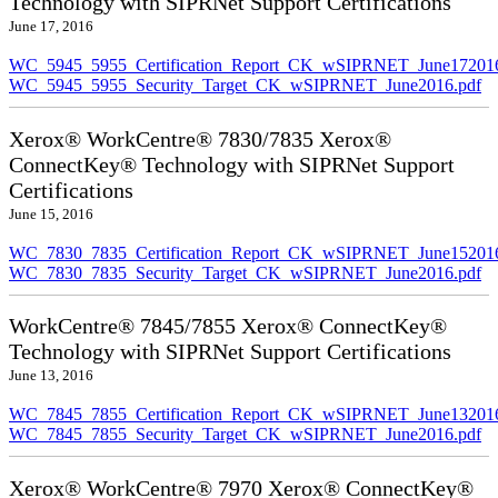
Technology with SIPRNet Support Certifications
June 17, 2016
WC_5945_5955_Certification_Report_CK_wSIPRNET_June172016
WC_5945_5955_Security_Target_CK_wSIPRNET_June2016.pdf
Xerox® WorkCentre® 7830/7835 Xerox®
ConnectKey® Technology with SIPRNet Support
Certifications
June 15, 2016
WC_7830_7835_Certification_Report_CK_wSIPRNET_June152016
WC_7830_7835_Security_Target_CK_wSIPRNET_June2016.pdf
WorkCentre® 7845/7855 Xerox® ConnectKey®
Technology with SIPRNet Support Certifications
June 13, 2016
WC_7845_7855_Certification_Report_CK_wSIPRNET_June132016
WC_7845_7855_Security_Target_CK_wSIPRNET_June2016.pdf
Xerox® WorkCentre® 7970 Xerox® ConnectKey®