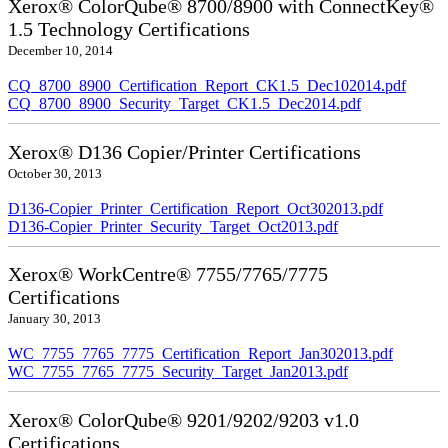
Xerox® ColorQube® 8700/8900 with ConnectKey®
1.5 Technology Certifications
December 10, 2014
CQ_8700_8900_Certification_Report_CK1.5_Dec102014.pdf
CQ_8700_8900_Security_Target_CK1.5_Dec2014.pdf
Xerox® D136 Copier/Printer Certifications
October 30, 2013
D136-Copier_Printer_Certification_Report_Oct302013.pdf
D136-Copier_Printer_Security_Target_Oct2013.pdf
Xerox® WorkCentre® 7755/7765/7775
Certifications
January 30, 2013
WC_7755_7765_7775_Certification_Report_Jan302013.pdf
WC_7755_7765_7775_Security_Target_Jan2013.pdf
Xerox® ColorQube® 9201/9202/9203 v1.0
Certifications