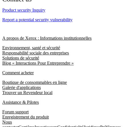
Product security Inquiry
Report a potential security vulnerability
A propos de Xerox : Informations institutionnelles
Environnement, santé et sécurité
Responsabilité sociale des entreprises
Solutions de sécurité
Blog « Interactions Pour Entreprendre »
Comment acheter
Boutique de consommables en ligne
Galerie d'applications
Trouver un Revendeur local
Assistance & Pilotes
Forum support
Enregistrement du produit
Nous