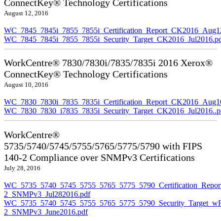
ConnectKey® Technology Certifications
August 12, 2016
WC_7845_7845i_7855_7855i_Certification_Report_CK2016_Aug1
WC_7845_7845i_7855_7855i_Security_Target_CK2016_Jul2016.p
WorkCentre® 7830/7830i/7835/7835i 2016 Xerox®
ConnectKey® Technology Certifications
August 10, 2016
WC_7830_7830i_7835_7835i_Certification_Report_CK2016_Aug10
WC_7830_7830_i7835_7835i_Security_Target_CK2016_Jul2016..p
WorkCentre®
5735/5740/5745/5755/5765/5775/5790 with FIPS
140-2 Compliance over SNMPv3 Certifications
July 28, 2016
WC_5735_5740_5745_5755_5765_5775_5790_Certification_Repor
2_SNMPv3_Jul282016.pdf
WC_5735_5740_5745_5755_5765_5775_5790_Security_Target_wF
2_SNMPv3_June2016.pdf