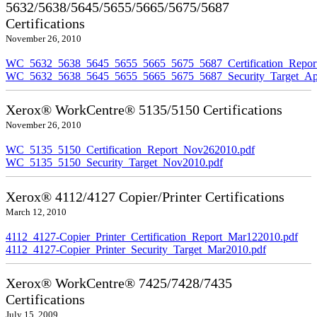
5632/5638/5645/5655/5665/5675/5687
Certifications
November 26, 2010
WC_5632_5638_5645_5655_5665_5675_5687_Certification_Repor
WC_5632_5638_5645_5655_5665_5675_5687_Security_Target_Ap
Xerox® WorkCentre® 5135/5150 Certifications
November 26, 2010
WC_5135_5150_Certification_Report_Nov262010.pdf
WC_5135_5150_Security_Target_Nov2010.pdf
Xerox® 4112/4127 Copier/Printer Certifications
March 12, 2010
4112_4127-Copier_Printer_Certification_Report_Mar122010.pdf
4112_4127-Copier_Printer_Security_Target_Mar2010.pdf
Xerox® WorkCentre® 7425/7428/7435
Certifications
July 15, 2009