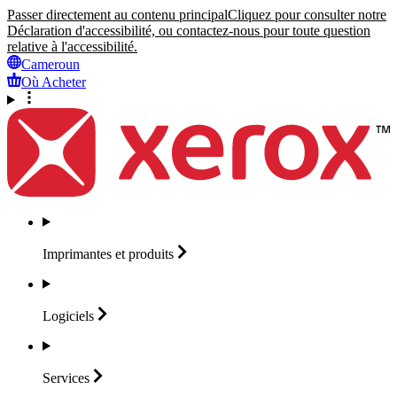
Passer directement au contenu principal
Cliquez pour consulter notre
Déclaration d'accessibilité, ou contactez-nous pour toute question
relative à l'accessibilité.
Cameroun
Où Acheter
Imprimantes et
produits
Logiciels
Services