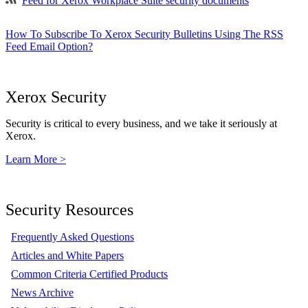
Feed for Xerox Workplace Suite security documents
How To Subscribe To Xerox Security Bulletins Using The RSS
Feed Email Option?
Xerox Security
Security is critical to every business, and we take it seriously at
Xerox.
Learn More >
Security Resources
Frequently Asked Questions
Articles and White Papers
Common Criteria Certified Products
News Archive