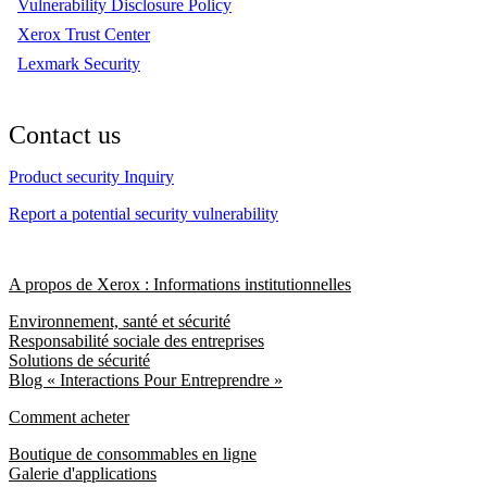
Vulnerability Disclosure Policy
Xerox Trust Center
Lexmark Security
Contact us
Product security Inquiry
Report a potential security vulnerability
A propos de Xerox : Informations institutionnelles
Environnement, santé et sécurité
Responsabilité sociale des entreprises
Solutions de sécurité
Blog « Interactions Pour Entreprendre »
Comment acheter
Boutique de consommables en ligne
Galerie d'applications