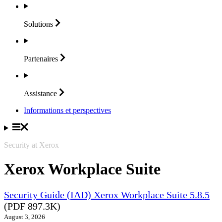
Solutions
Partenaires
Assistance
Informations et perspectives
Security at Xerox
Xerox Workplace Suite
Security Guide (IAD) Xerox Workplace Suite 5.8.5
(PDF 897.3K)
August 3, 2026