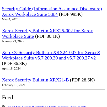
Security Guide (Information Assurance Disclosure)
Xerox Workplace Suite 5.8.4
(PDF 995K)
May 4, 2026
Xerox Security Bulletin XRX25-002 for Xerox
Workplace Suite
(PDF 80.1K)
January 23, 2025
Xerox® Security Bulletin XRX24-007 for Xerox®
Workplace Suite v5.7.200.30 and v5.7.200.27 v2
(PDF 36.3K)
April 18, 2024
Xerox Security Bulletin XRX21-B
(PDF 28.6K)
February 10, 2021
Feed