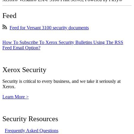
Feed
Feed for Versant 3100 security documents
How To Subscribe To Xerox Security Bulletins Using The RSS
Feed Email Option?
Xerox Security
Security is critical to every business, and we take it seriously at
Xerox.
Learn More >
Security Resources
Frequently Asked Questions