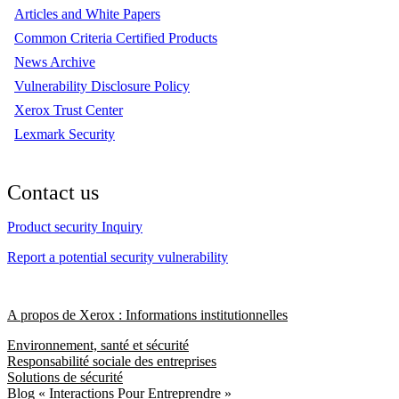
Articles and White Papers
Common Criteria Certified Products
News Archive
Vulnerability Disclosure Policy
Xerox Trust Center
Lexmark Security
Contact us
Product security Inquiry
Report a potential security vulnerability
A propos de Xerox : Informations institutionnelles
Environnement, santé et sécurité
Responsabilité sociale des entreprises
Solutions de sécurité
Blog « Interactions Pour Entreprendre »