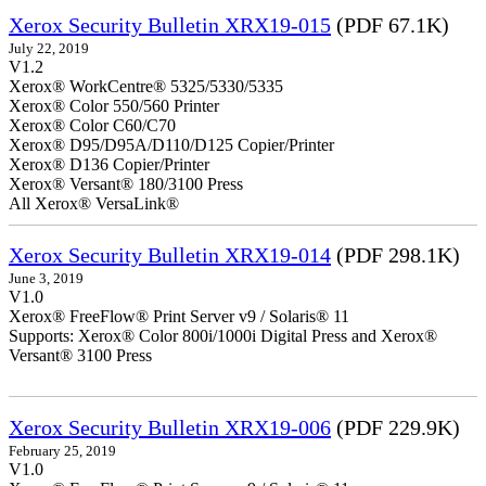
Xerox Security Bulletin XRX19-015
(PDF 67.1K)
July 22, 2019
V1.2
Xerox® WorkCentre® 5325/5330/5335
Xerox® Color 550/560 Printer
Xerox® Color C60/C70
Xerox® D95/D95A/D110/D125 Copier/Printer
Xerox® D136 Copier/Printer
Xerox® Versant® 180/3100 Press
All Xerox® VersaLink®
Xerox Security Bulletin XRX19-014
(PDF 298.1K)
June 3, 2019
V1.0
Xerox® FreeFlow® Print Server v9 / Solaris® 11
Supports: Xerox® Color 800i/1000i Digital Press and Xerox®
Versant® 3100 Press
Xerox Security Bulletin XRX19-006
(PDF 229.9K)
February 25, 2019
V1.0