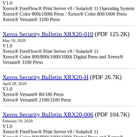
V1.0
Xerox® FreeFlow® Print Server v9 / Solaris® 11 Operating System
Xerox® Color 800i/1000i Press / Xerox® Color 800/1000 Press
Xerox® Versant® 3100 Press
Xerox Security Bulletin XRX20-010
(PDF 125.2K)
May 19, 2020
V1.0
Xerox® FreeFlow® Print Server v9 / Solaris® 11
Xerox® Color 800/800i/1000/1000i Digital Press and Xerox®
Versant® 3100 Press
Xerox Security Bulletin XRX20-H
(PDF 26.7K)
April 29, 2020
V1.0
Xerox® Versant® 80/180 Press
Xerox® Versant® 2100/3100 Press
Xerox Security Bulletin XRX20-006
(PDF 104.7K)
February 10, 2020
V1.0
Xerox® FreeFlow® Print Server v9 / Solaris® 11