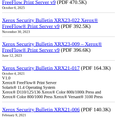
FreeFlow Print Server v9
(PDF 470.5K)
October 6, 2025
Xerox Security Bulletin XRX23-022 Xerox®
FreeFlow® Print Server v9
(PDF 392.5K)
November 30, 2023
Xerox Security Bulletin XRX23-009 – Xerox®
FreeFlow® Print Server v9
(PDF 396.6K)
June 12, 2023
Xerox Security Bulletin XRX21-017
(PDF 164.3K)
October 4, 2021
V1.0
Xerox® FreeFlow® Print Server
Solaris® 11.4 Operating System
Xerox® D110/125/136 Xerox® Color 800i/1000i Press and
Xerox® Color 800/1000 Press Xerox® Versant® 3100 Press
Xerox Security Bulletin XRX21-006
(PDF 140.3K)
February 9, 2021