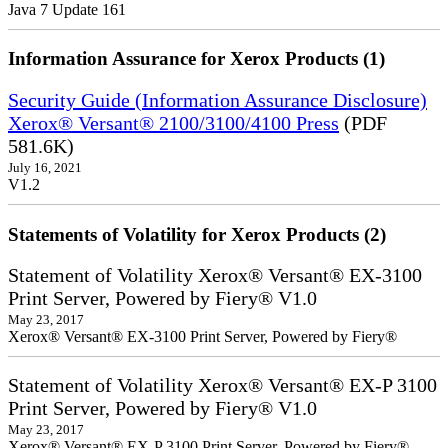
Java 7 Update 161
Information Assurance for Xerox Products (1)
Security Guide (Information Assurance Disclosure)
Xerox® Versant® 2100/3100/4100 Press
(PDF
581.6K)
July 16, 2021
V1.2
Statements of Volatility for Xerox Products (2)
Statement of Volatility Xerox® Versant® EX-3100
Print Server, Powered by Fiery® V1.0
May 23, 2017
Xerox® Versant® EX-3100 Print Server, Powered by Fiery®
Statement of Volatility Xerox® Versant® EX-P 3100
Print Server, Powered by Fiery® V1.0
May 23, 2017
Xerox® Versant® EX-P 3100 Print Server, Powered by Fiery®