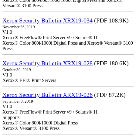
Xerox® Color 800/800i/1000/1000i Digital Press and Xerox®
Versant® 3100 Press
Xerox Security Bulletin XRX19-034
(PDF 108.9K)
November 26, 2019
V1.0
Xerox® FreeFlow® Print Server v9 / Solaris® 11
Xerox® Color 800i/1000i Digital Press and Xerox® Versant® 3100
Press
Xerox Security Bulletin XRX19-028
(PDF 180.6K)
October 30, 2019
V1.0
Xerox® EFI® Print Servers
Xerox Security Bulletin XRX19-026
(PDF 87.2K)
September 3, 2019
V1.0
Xerox® FreeFlow® Print Server v9 / Solaris® 11
Supports:
Xerox® Color 800i/1000i Digital Press
Xerox® Versant® 3100 Press