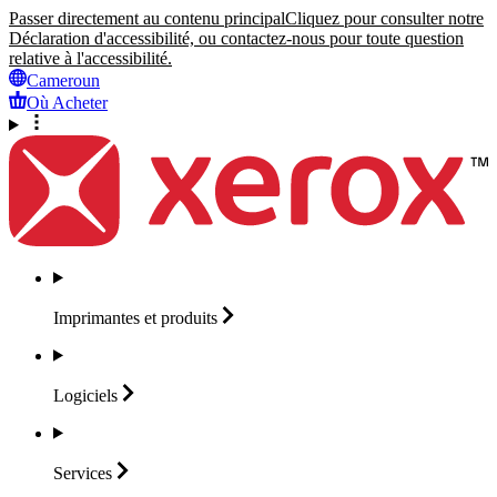
Passer directement au contenu principal
Cliquez pour consulter notre
Déclaration d'accessibilité, ou contactez-nous pour toute question
relative à l'accessibilité.
Cameroun
Où Acheter
Imprimantes et
produits
Logiciels
Services