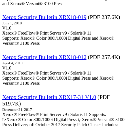
and Xerox® Versant® 3100 Press
Xerox Security Bulletin XRX18-019
(PDF 237.6K)
June 1, 2018
V1.0
Xerox® FreeFlow® Print Server v9 / Solaris® 11
Supports: Xerox® Color 800i/1000i Digital Press and Xerox®
Versant® 3100 Press
Xerox Security Bulletin XRX18-012
(PDF 257.4K)
April 4, 2018
V1.0
Xerox® FreeFlow® Print Server v9 / Solaris® 11
Supports: Xerox® Color 800i/1000i Digital Press and Xerox®
Versant® 3100 Press
Xerox Security Bulletin XRX17-31 V1.0
(PDF
519.7K)
December 21, 2017
Xerox® FreeFlow® Print Server v9 / Solaris 11 Supports:
ï‚·Xerox® Color 800i/1000i Digital Press ï‚·Xerox® Versant® 3100
Press Delivery of: October 2017 Security Patch Cluster Includes: