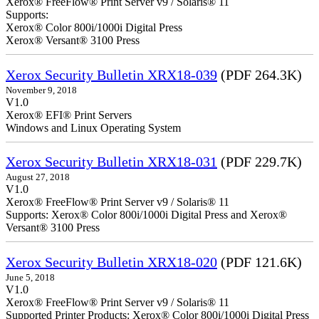
Xerox® FreeFlow® Print Server v9 / Solaris® 11
Supports:
Xerox® Color 800i/1000i Digital Press
Xerox® Versant® 3100 Press
Xerox Security Bulletin XRX18-039
(PDF 264.3K)
November 9, 2018
V1.0
Xerox® EFI® Print Servers
Windows and Linux Operating System
Xerox Security Bulletin XRX18-031
(PDF 229.7K)
August 27, 2018
V1.0
Xerox® FreeFlow® Print Server v9 / Solaris® 11
Supports: Xerox® Color 800i/1000i Digital Press and Xerox®
Versant® 3100 Press
Xerox Security Bulletin XRX18-020
(PDF 121.6K)
June 5, 2018
V1.0
Xerox® FreeFlow® Print Server v9 / Solaris® 11
Supported Printer Products: Xerox® Color 800i/1000i Digital Press