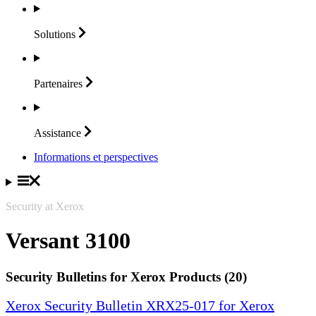
Solutions
Partenaires
Assistance
Informations et perspectives
Security at Xerox
Versant 3100
Security Bulletins for Xerox Products (20)
Xerox Security Bulletin XRX25-017 for Xerox