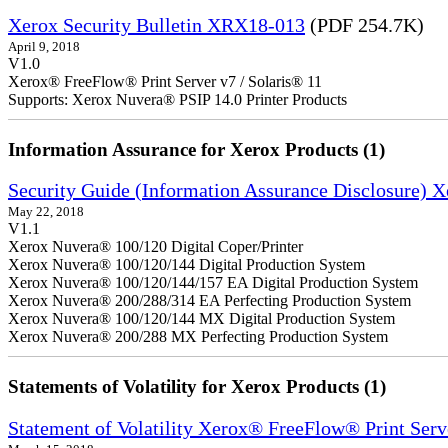
Xerox Security Bulletin XRX18-013
(PDF 254.7K)
April 9, 2018
V1.0
Xerox® FreeFlow® Print Server v7 / Solaris® 11
Supports: Xerox Nuvera® PSIP 14.0 Printer Products
Information Assurance for Xerox Products (1)
Security Guide (Information Assurance Disclosure) 
May 22, 2018
V1.1
Xerox Nuvera® 100/120 Digital Coper/Printer
Xerox Nuvera® 100/120/144 Digital Production System
Xerox Nuvera® 100/120/144/157 EA Digital Production System
Xerox Nuvera® 200/288/314 EA Perfecting Production System
Xerox Nuvera® 100/120/144 MX Digital Production System
Xerox Nuvera® 200/288 MX Perfecting Production System
Statements of Volatility for Xerox Products (1)
Statement of Volatility Xerox® FreeFlow® Print Serv