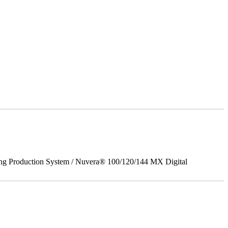
ing Production System / Nuvera® 100/120/144 MX Digital