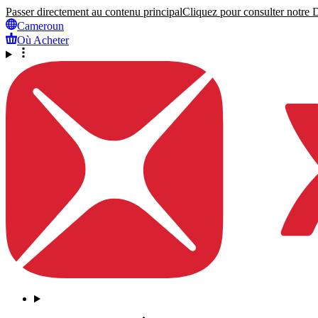
Passer directement au contenu principal
Cliquez pour consulter notre Dé
Cameroun
Où Acheter