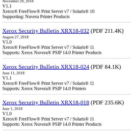
November 29, 2018
V1.1
Xerox® FreeFlow® Print Server v7 / Solaris® 10
Supporting: Nuvera Printer Products
Xerox Security Bulletin XRX18-032
(PDF 211.4K)
August 27, 2018
V1.0
Xerox® FreeFlow® Print Server v7 / Solaris® 11
Supports: Xerox Nuvera® PSIP 14.0 Printer Products
Xerox Security Bulletin XRX18-024
(PDF 84.1K)
June 11, 2018
V1.1
Xerox® FreeFlow® Print Server v7 / Solaris® 11
Supports: Xerox Nuvera® PSIP 14.0 Printers
Xerox Security Bulletin XRX18-018
(PDF 235.6K)
June 1, 2018
V1.0
Xerox® FreeFlow® Print Server v7 / Solaris® 11
Supports: Xerox Nuvera® PSIP 14.0 Printer Products