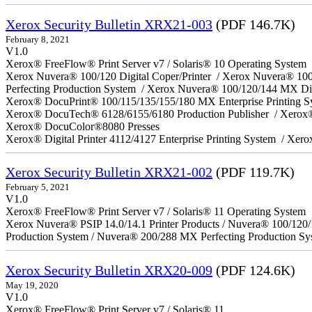
Xerox Security Bulletin XRX21-003
(PDF 146.7K)
February 8, 2021
V1.0
Xerox® FreeFlow® Print Server v7 / Solaris® 10 Operating System
Xerox Nuvera® 100/120 Digital Coper/Printer / Xerox Nuvera® 10
Perfecting Production System / Xerox Nuvera® 100/120/144 MX Di
Xerox® DocuPrint® 100/115/135/155/180 MX Enterprise Printing 
Xerox® DocuTech® 6128/6155/6180 Production Publisher / Xerox®
Xerox® DocuColor®8080 Presses
Xerox® Digital Printer 4112/4127 Enterprise Printing System / Xero
Xerox Security Bulletin XRX21-002
(PDF 119.7K)
February 5, 2021
V1.0
Xerox® FreeFlow® Print Server v7 / Solaris® 11 Operating System
Xerox Nuvera® PSIP 14.0/14.1 Printer Products / Nuvera® 100/120
Production System / Nuvera® 200/288 MX Perfecting Production Sy
Xerox Security Bulletin XRX20-009
(PDF 124.6K)
May 19, 2020
V1.0
Xerox® FreeFlow® Print Server v7 / Solaris® 11