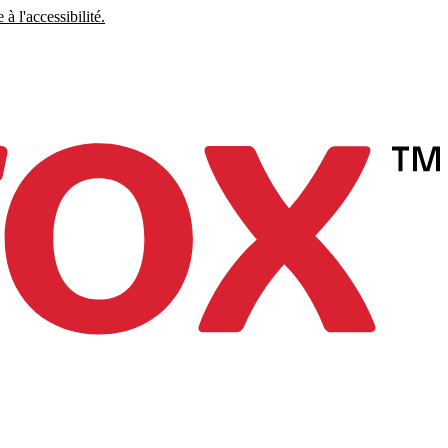
à l'accessibilité.