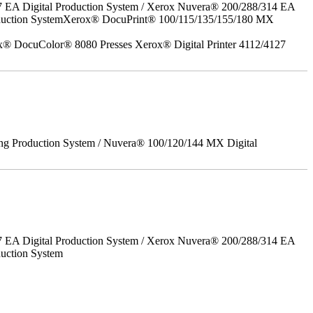
7 EA Digital Production System / Xerox Nuvera® 200/288/314 EA
roduction SystemXerox® DocuPrint® 100/115/135/155/180 MX
x® DocuColor® 8080 Presses Xerox® Digital Printer 4112/4127
ing Production System / Nuvera® 100/120/144 MX Digital
7 EA Digital Production System / Xerox Nuvera® 200/288/314 EA
uction System