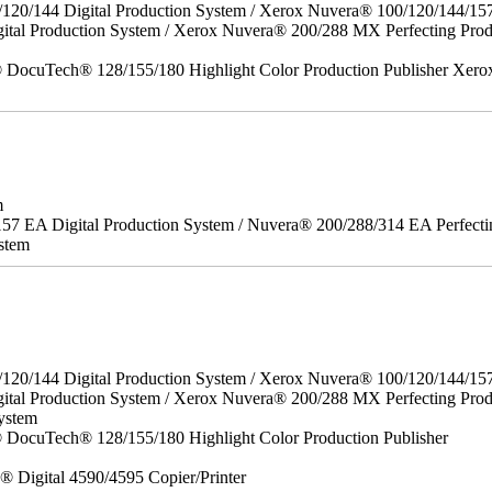
/120/144 Digital Production System / Xerox Nuvera® 100/120/144/15
gital Production System / Xerox Nuvera® 200/288 MX Perfecting P
DocuTech® 128/155/180 Highlight Color Production Publisher Xero
m
157 EA Digital Production System / Nuvera® 200/288/314 EA Perfect
stem
/120/144 Digital Production System / Xerox Nuvera® 100/120/144/15
ital Production System / Xerox Nuvera® 200/288 MX Perfecting Prod
ystem
DocuTech® 128/155/180 Highlight Color Production Publisher
x® Digital 4590/4595 Copier/Printer