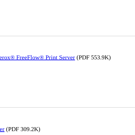
Xerox® FreeFlow® Print Server
(PDF 553.9K)
er
(PDF 309.2K)