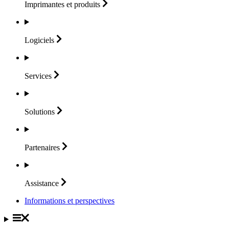
Imprimantes et
produits
Logiciels
Services
Solutions
Partenaires
Assistance
Informations et perspectives