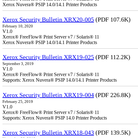
Xerox Nuvera® PSIP 14.0/14.1 Printer Products
Xerox Security Bulletin XRX20-005
(PDF 107.6K)
February 10, 2020
V1.0
Xerox® FreeFlow® Print Server v7 / Solaris® 11
Xerox Nuvera® PSIP 14.0/14.1 Printer Products
Xerox Security Bulletin XRX19-025
(PDF 112.2K)
September 3, 2019
V1.0
Xerox® FreeFlow® Print Server v7 / Solaris® 11
Supports: Xerox Nuvera® PSIP 14.0/14.1 Printer Products
Xerox Security Bulletin XRX19-004
(PDF 226.8K)
February 25, 2019
V1.0
Xerox® FreeFlow® Print Server v7 / Solaris® 11
Supports: Xerox Nuvera® PSIP 14.0 Printer Products
Xerox Security Bulletin XRX18-043
(PDF 139.5K)