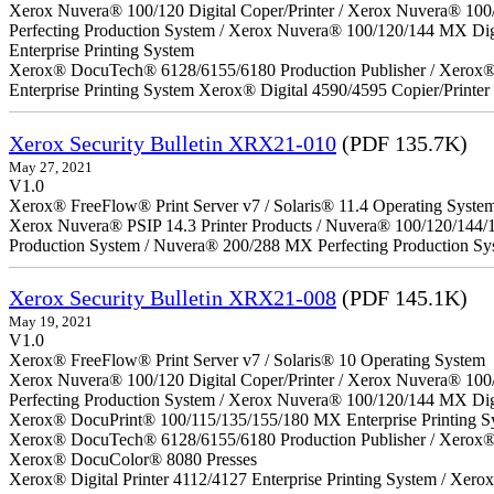
Xerox Nuvera® 100/120 Digital Coper/Printer / Xerox Nuvera® 100
Perfecting Production System / Xerox Nuvera® 100/120/144 MX Di
Enterprise Printing System
Xerox® DocuTech® 6128/6155/6180 Production Publisher / Xerox® 
Enterprise Printing System Xerox® Digital 4590/4595 Copier/Printer
Xerox Security Bulletin XRX21-010
(PDF 135.7K)
May 27, 2021
V1.0
Xerox® FreeFlow® Print Server v7 / Solaris® 11.4 Operating Syste
Xerox Nuvera® PSIP 14.3 Printer Products / Nuvera® 100/120/144/
Production System / Nuvera® 200/288 MX Perfecting Production Sy
Xerox Security Bulletin XRX21-008
(PDF 145.1K)
May 19, 2021
V1.0
Xerox® FreeFlow® Print Server v7 / Solaris® 10 Operating System
Xerox Nuvera® 100/120 Digital Coper/Printer / Xerox Nuvera® 100
Perfecting Production System / Xerox Nuvera® 100/120/144 MX Dig
Xerox® DocuPrint® 100/115/135/155/180 MX Enterprise Printing S
Xerox® DocuTech® 6128/6155/6180 Production Publisher / Xerox® 
Xerox® DocuColor® 8080 Presses
Xerox® Digital Printer 4112/4127 Enterprise Printing System / Xero