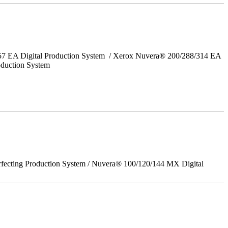
157 EA Digital Production System / Xerox Nuvera® 200/288/314 EA
oduction System
rfecting Production System / Nuvera® 100/120/144 MX Digital