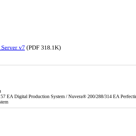
 Server v7
(PDF 318.1K)
m
157 EA Digital Production System / Nuvera® 200/288/314 EA Perfect
stem