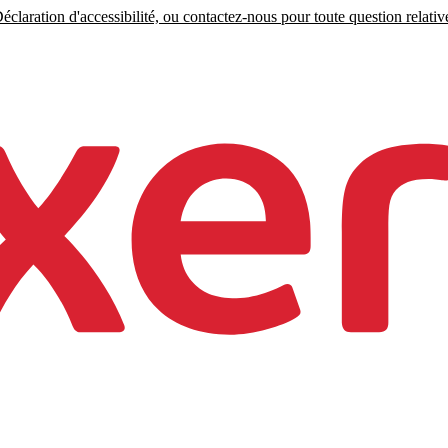
claration d'accessibilité, ou contactez-nous pour toute question relative 