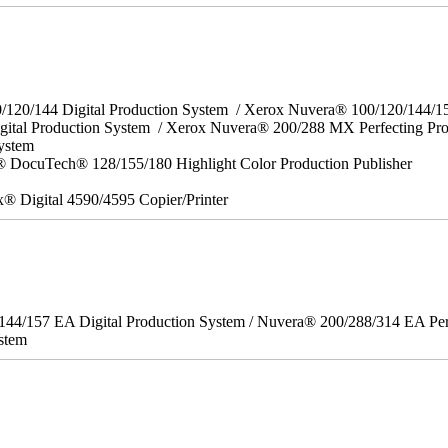
0/120/144 Digital Production System / Xerox Nuvera® 100/120/144/
gital Production System / Xerox Nuvera® 200/288 MX Perfecting Pr
System
 DocuTech® 128/155/180 Highlight Color Production Publisher
x® Digital 4590/4595 Copier/Printer
/144/157 EA Digital Production System / Nuvera® 200/288/314 EA Pe
stem