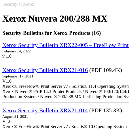
Security at Xerox
Xerox Nuvera 200/288 MX
Security Bulletins for Xerox Products (16)
Xerox Security Bulletin XRX22-005 – FreeFlow Print
February 14, 2022
v 1.0
Xerox Security Bulletin XRX21-016
(PDF 109.4K)
September 17, 2021
V1.0
Xerox® FreeFlow® Print Server v7 / Solaris® 11.4 Operating Syste
Xerox Nuvera® PSIP 14.3 Printer Products / Nuvera® 100/120/144/
Production System / Nuvera® 200/288 MX Perfecting Production Sy
Xerox Security Bulletin XRX21-014
(PDF 135.3K)
August 31, 2021
V1.0
Xerox® FreeFlow® Print Server v7 / Solaris® 10 Operating System