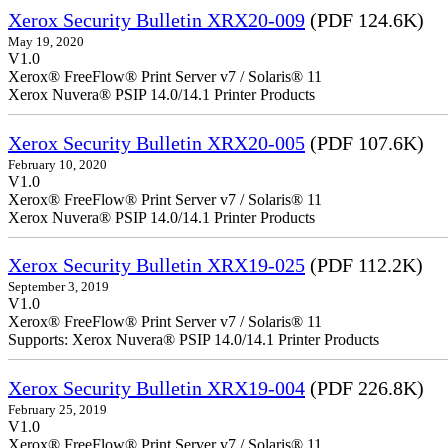
Xerox Security Bulletin XRX20-009
(PDF 124.6K)
May 19, 2020
V1.0
Xerox® FreeFlow® Print Server v7 / Solaris® 11
Xerox Nuvera® PSIP 14.0/14.1 Printer Products
Xerox Security Bulletin XRX20-005
(PDF 107.6K)
February 10, 2020
V1.0
Xerox® FreeFlow® Print Server v7 / Solaris® 11
Xerox Nuvera® PSIP 14.0/14.1 Printer Products
Xerox Security Bulletin XRX19-025
(PDF 112.2K)
September 3, 2019
V1.0
Xerox® FreeFlow® Print Server v7 / Solaris® 11
Supports: Xerox Nuvera® PSIP 14.0/14.1 Printer Products
Xerox Security Bulletin XRX19-004
(PDF 226.8K)
February 25, 2019
V1.0
Xerox® FreeFlow® Print Server v7 / Solaris® 11