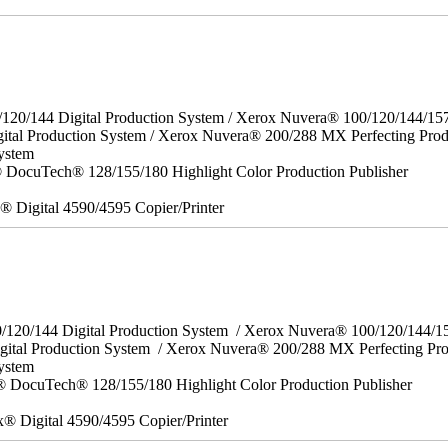
/120/144 Digital Production System / Xerox Nuvera® 100/120/144/15
ital Production System / Xerox Nuvera® 200/288 MX Perfecting Prod
ystem
DocuTech® 128/155/180 Highlight Color Production Publisher
x® Digital 4590/4595 Copier/Printer
0/120/144 Digital Production System / Xerox Nuvera® 100/120/144/
gital Production System / Xerox Nuvera® 200/288 MX Perfecting Pr
System
 DocuTech® 128/155/180 Highlight Color Production Publisher
x® Digital 4590/4595 Copier/Printer