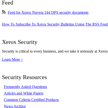
Feed
Feed for Xerox Nuvera 144 DPS security documents
How To Subscribe To Xerox Security Bulletins Using The RSS Feed
Xerox Security
Security is critical to every business, and we take it seriously at Xerox
Learn More >
Security Resources
Frequently Asked Questions
Articles and White Papers
Common Criteria Certified Products
News Archive