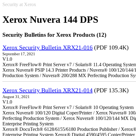
Security at Xerox
Xerox Nuvera 144 DPS
Security Bulletins for Xerox Products (12)
Xerox Security Bulletin XRX21-016
(PDF 109.4K)
September 17, 2021
V1.0
Xerox® FreeFlow® Print Server v7 / Solaris® 11.4 Operating Syste
Xerox Nuvera® PSIP 14.3 Printer Products / Nuvera® 100/120/144/
Production System / Nuvera® 200/288 MX Perfecting Production Sy
Xerox Security Bulletin XRX21-014
(PDF 135.3K)
August 31, 2021
V1.0
Xerox® FreeFlow® Print Server v7 / Solaris® 10 Operating System
Xerox Nuvera® 100/120 Digital Coper/Printer / Xerox Nuvera® 100
Perfecting Production System / Xerox Nuvera® 100/120/144 MX Di
Enterprise Printing System
Xerox® DocuTech® 6128/6155/6180 Production Publisher / Xerox® 
Enterprise Printing System Xerox® Digital 4590/4595 Copier/Printer