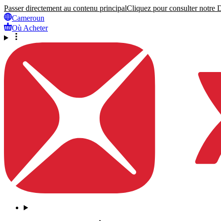
Passer directement au contenu principal
Cliquez pour consulter notre Dé
Cameroun
Où Acheter