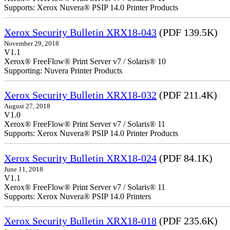
Supports: Xerox Nuvera® PSIP 14.0 Printer Products
Xerox Security Bulletin XRX18-043
(PDF 139.5K)
November 29, 2018
V1.1
Xerox® FreeFlow® Print Server v7 / Solaris® 10
Supporting: Nuvera Printer Products
Xerox Security Bulletin XRX18-032
(PDF 211.4K)
August 27, 2018
V1.0
Xerox® FreeFlow® Print Server v7 / Solaris® 11
Supports: Xerox Nuvera® PSIP 14.0 Printer Products
Xerox Security Bulletin XRX18-024
(PDF 84.1K)
June 11, 2018
V1.1
Xerox® FreeFlow® Print Server v7 / Solaris® 11
Supports: Xerox Nuvera® PSIP 14.0 Printers
Xerox Security Bulletin XRX18-018
(PDF 235.6K)