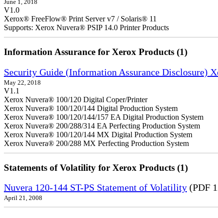
June 1, 2018
V1.0
Xerox® FreeFlow® Print Server v7 / Solaris® 11
Supports: Xerox Nuvera® PSIP 14.0 Printer Products
Information Assurance for Xerox Products (1)
Security Guide (Information Assurance Disclosure) 
May 22, 2018
V1.1
Xerox Nuvera® 100/120 Digital Coper/Printer
Xerox Nuvera® 100/120/144 Digital Production System
Xerox Nuvera® 100/120/144/157 EA Digital Production System
Xerox Nuvera® 200/288/314 EA Perfecting Production System
Xerox Nuvera® 100/120/144 MX Digital Production System
Xerox Nuvera® 200/288 MX Perfecting Production System
Statements of Volatility for Xerox Products (1)
Nuvera 120-144 ST-PS Statement of Volatility
(PDF 1
April 21, 2008