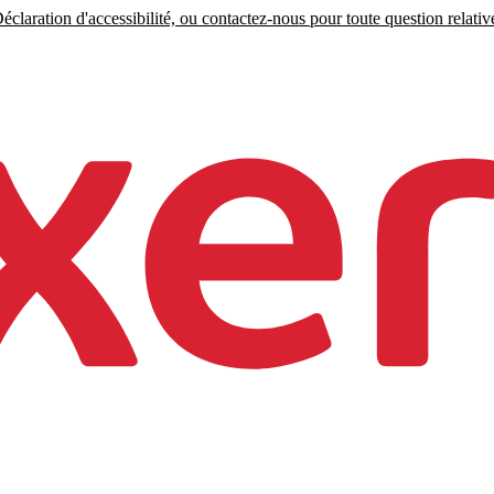
claration d'accessibilité, ou contactez-nous pour toute question relative 