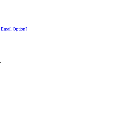
 Email Option?
.