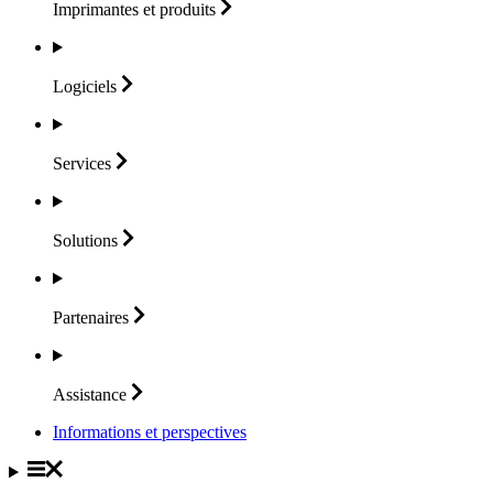
Imprimantes et
produits
Logiciels
Services
Solutions
Partenaires
Assistance
Informations et perspectives