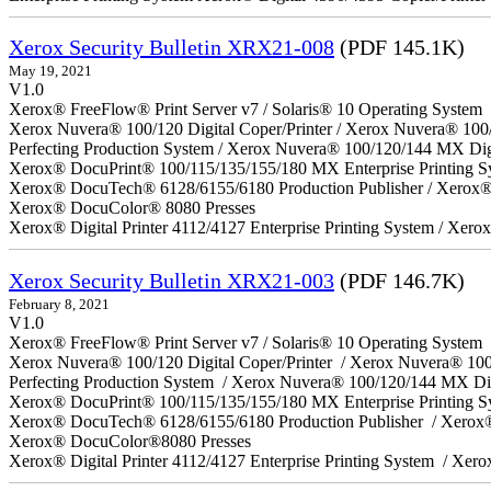
Xerox Security Bulletin XRX21-008
(PDF 145.1K)
May 19, 2021
V1.0
Xerox® FreeFlow® Print Server v7 / Solaris® 10 Operating System
Xerox Nuvera® 100/120 Digital Coper/Printer / Xerox Nuvera® 100
Perfecting Production System / Xerox Nuvera® 100/120/144 MX Dig
Xerox® DocuPrint® 100/115/135/155/180 MX Enterprise Printing S
Xerox® DocuTech® 6128/6155/6180 Production Publisher / Xerox® 
Xerox® DocuColor® 8080 Presses
Xerox® Digital Printer 4112/4127 Enterprise Printing System / Xero
Xerox Security Bulletin XRX21-003
(PDF 146.7K)
February 8, 2021
V1.0
Xerox® FreeFlow® Print Server v7 / Solaris® 10 Operating System
Xerox Nuvera® 100/120 Digital Coper/Printer / Xerox Nuvera® 10
Perfecting Production System / Xerox Nuvera® 100/120/144 MX Di
Xerox® DocuPrint® 100/115/135/155/180 MX Enterprise Printing 
Xerox® DocuTech® 6128/6155/6180 Production Publisher / Xerox®
Xerox® DocuColor®8080 Presses
Xerox® Digital Printer 4112/4127 Enterprise Printing System / Xero