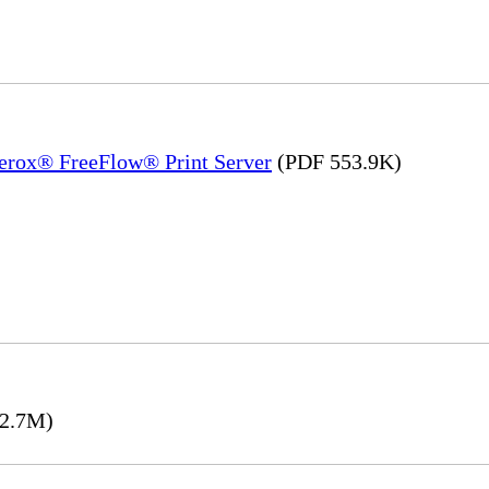
Xerox® FreeFlow® Print Server
(PDF 553.9K)
2.7M)