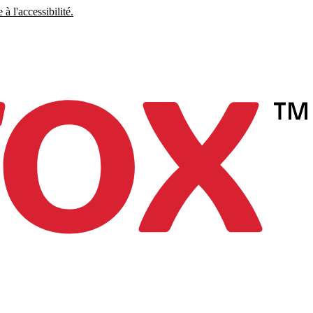
à l'accessibilité.