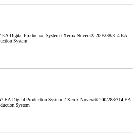
7 EA Digital Production System / Xerox Nuvera® 200/288/314 EA
uction System
157 EA Digital Production System / Xerox Nuvera® 200/288/314 EA
oduction System