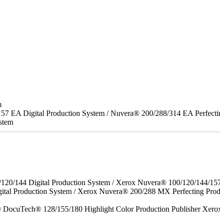
m
157 EA Digital Production System / Nuvera® 200/288/314 EA Perfect
stem
/120/144 Digital Production System / Xerox Nuvera® 100/120/144/15
gital Production System / Xerox Nuvera® 200/288 MX Perfecting P
DocuTech® 128/155/180 Highlight Color Production Publisher Xero