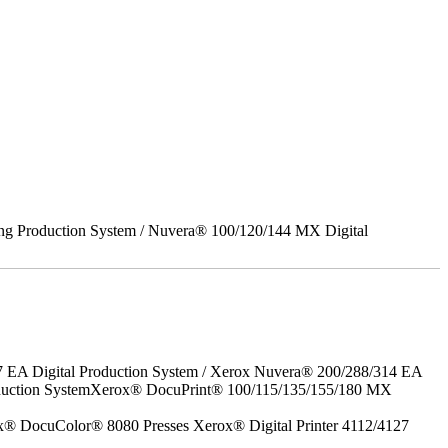
ing Production System / Nuvera® 100/120/144 MX Digital
7 EA Digital Production System / Xerox Nuvera® 200/288/314 EA
roduction SystemXerox® DocuPrint® 100/115/135/155/180 MX
x® DocuColor® 8080 Presses Xerox® Digital Printer 4112/4127