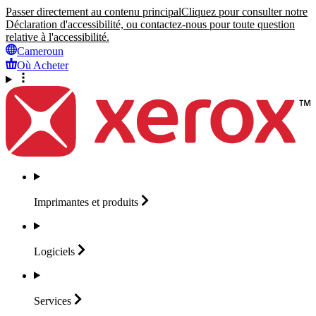
Passer directement au contenu principal
Cliquez pour consulter notre
Déclaration d'accessibilité, ou contactez-nous pour toute question
relative à l'accessibilité.
Cameroun
Où Acheter
Imprimantes et
produits
Logiciels
Services