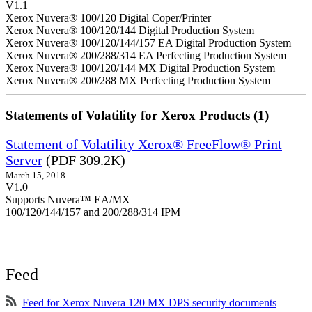
V1.1
Xerox Nuvera® 100/120 Digital Coper/Printer
Xerox Nuvera® 100/120/144 Digital Production System
Xerox Nuvera® 100/120/144/157 EA Digital Production System
Xerox Nuvera® 200/288/314 EA Perfecting Production System
Xerox Nuvera® 100/120/144 MX Digital Production System
Xerox Nuvera® 200/288 MX Perfecting Production System
Statements of Volatility for Xerox Products (1)
Statement of Volatility Xerox® FreeFlow® Print
Server
(PDF 309.2K)
March 15, 2018
V1.0
Supports Nuvera™ EA/MX
100/120/144/157 and 200/288/314 IPM
Feed
Feed for Xerox Nuvera 120 MX DPS security documents