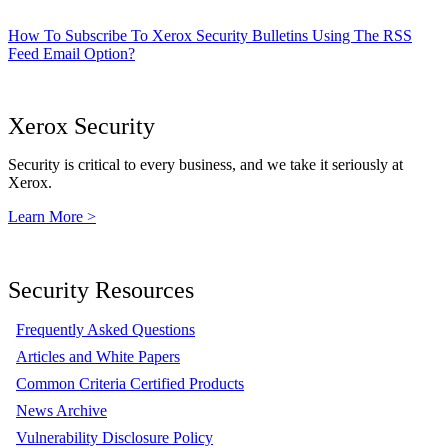
How To Subscribe To Xerox Security Bulletins Using The RSS
Feed Email Option?
Xerox Security
Security is critical to every business, and we take it seriously at
Xerox.
Learn More >
Security Resources
Frequently Asked Questions
Articles and White Papers
Common Criteria Certified Products
News Archive
Vulnerability Disclosure Policy