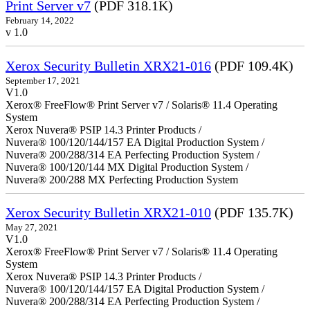
Print Server v7
(PDF 318.1K)
February 14, 2022
v 1.0
Xerox Security Bulletin XRX21-016
(PDF 109.4K)
September 17, 2021
V1.0
Xerox® FreeFlow® Print Server v7 / Solaris® 11.4 Operating
System
Xerox Nuvera® PSIP 14.3 Printer Products /
Nuvera® 100/120/144/157 EA Digital Production System /
Nuvera® 200/288/314 EA Perfecting Production System /
Nuvera® 100/120/144 MX Digital Production System /
Nuvera® 200/288 MX Perfecting Production System
Xerox Security Bulletin XRX21-010
(PDF 135.7K)
May 27, 2021
V1.0
Xerox® FreeFlow® Print Server v7 / Solaris® 11.4 Operating
System
Xerox Nuvera® PSIP 14.3 Printer Products /
Nuvera® 100/120/144/157 EA Digital Production System /
Nuvera® 200/288/314 EA Perfecting Production System /