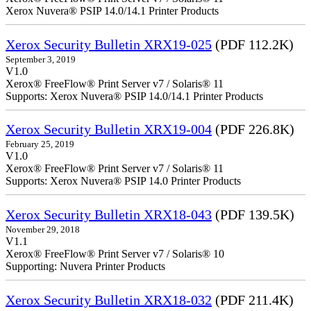
Xerox Nuvera® PSIP 14.0/14.1 Printer Products
Xerox Security Bulletin XRX19-025
(PDF 112.2K)
September 3, 2019
V1.0
Xerox® FreeFlow® Print Server v7 / Solaris® 11
Supports: Xerox Nuvera® PSIP 14.0/14.1 Printer Products
Xerox Security Bulletin XRX19-004
(PDF 226.8K)
February 25, 2019
V1.0
Xerox® FreeFlow® Print Server v7 / Solaris® 11
Supports: Xerox Nuvera® PSIP 14.0 Printer Products
Xerox Security Bulletin XRX18-043
(PDF 139.5K)
November 29, 2018
V1.1
Xerox® FreeFlow® Print Server v7 / Solaris® 10
Supporting: Nuvera Printer Products
Xerox Security Bulletin XRX18-032
(PDF 211.4K)