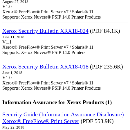
August 27, 2018
V1.0
Xerox® FreeFlow® Print Server v7 / Solaris® 11
Supports: Xerox Nuvera® PSIP 14.0 Printer Products
Xerox Security Bulletin XRX18-024
(PDF 84.1K)
June 11, 2018
V1.1
Xerox® FreeFlow® Print Server v7 / Solaris® 11
Supports: Xerox Nuvera® PSIP 14.0 Printers
Xerox Security Bulletin XRX18-018
(PDF 235.6K)
June 1, 2018
V1.0
Xerox® FreeFlow® Print Server v7 / Solaris® 11
Supports: Xerox Nuvera® PSIP 14.0 Printer Products
Information Assurance for Xerox Products (1)
Security Guide (Information Assurance Disclosure)
Xerox® FreeFlow® Print Server
(PDF 553.9K)
May 22, 2018