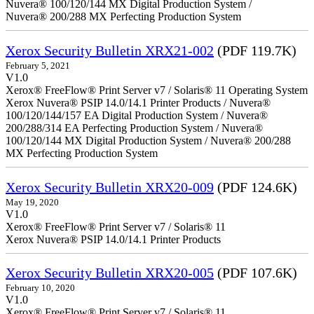
Nuvera® 100/120/144 MX Digital Production System /
Nuvera® 200/288 MX Perfecting Production System
Xerox Security Bulletin XRX21-002
(PDF 119.7K)
February 5, 2021
V1.0
Xerox® FreeFlow® Print Server v7 / Solaris® 11 Operating System
Xerox Nuvera® PSIP 14.0/14.1 Printer Products / Nuvera®
100/120/144/157 EA Digital Production System / Nuvera®
200/288/314 EA Perfecting Production System / Nuvera®
100/120/144 MX Digital Production System / Nuvera® 200/288
MX Perfecting Production System
Xerox Security Bulletin XRX20-009
(PDF 124.6K)
May 19, 2020
V1.0
Xerox® FreeFlow® Print Server v7 / Solaris® 11
Xerox Nuvera® PSIP 14.0/14.1 Printer Products
Xerox Security Bulletin XRX20-005
(PDF 107.6K)
February 10, 2020
V1.0
Xerox® FreeFlow® Print Server v7 / Solaris® 11