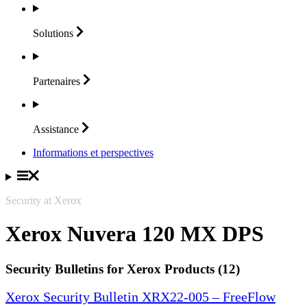
Solutions
Partenaires
Assistance
Informations et perspectives
Security at Xerox
Xerox Nuvera 120 MX DPS
Security Bulletins for Xerox Products (12)
Xerox Security Bulletin XRX22-005 – FreeFlow