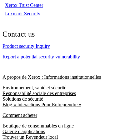
Xerox Trust Center
Lexmark Security
Contact us
Product security Inquiry
Report a potential security vulnerability
A propos de Xerox : Informations institutionnelles
Environnement, santé et sécurité
Responsabilité sociale des entreprises
Solutions de sécurité
Blog « Interactions Pour Entreprendre »
Comment acheter
Boutique de consommables en ligne
Galerie d'applications
Trouver un Revendeur local