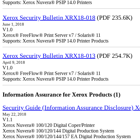
Supports: Xerox Nuvera® PSIP 14.0 Printers
Xerox Security Bulletin XRX18-018
(PDF 235.6K)
June 1, 2018
V1.0
Xerox® FreeFlow® Print Server v7 / Solaris® 11
Supports: Xerox Nuvera® PSIP 14.0 Printer Products
Xerox Security Bulletin XRX18-013
(PDF 254.7K)
April 9, 2018
V1.0
Xerox® FreeFlow® Print Server v7 / Solaris® 11
Supports: Xerox Nuvera® PSIP 14.0 Printer Products
Information Assurance for Xerox Products (1)
Security Guide (Information Assurance Disclosure) 
May 22, 2018
V1.1
Xerox Nuvera® 100/120 Digital Coper/Printer
Xerox Nuvera® 100/120/144 Digital Production System
Xerox Nuvera® 100/120/144/157 EA Digital Production System