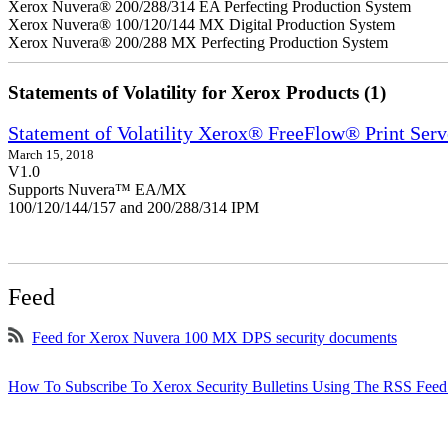
Xerox Nuvera® 200/288/314 EA Perfecting Production System
Xerox Nuvera® 100/120/144 MX Digital Production System
Xerox Nuvera® 200/288 MX Perfecting Production System
Statements of Volatility for Xerox Products (1)
Statement of Volatility Xerox® FreeFlow® Print Serv
March 15, 2018
V1.0
Supports Nuvera™ EA/MX
100/120/144/157 and 200/288/314 IPM
Feed
Feed for Xerox Nuvera 100 MX DPS security documents
How To Subscribe To Xerox Security Bulletins Using The RSS Feed