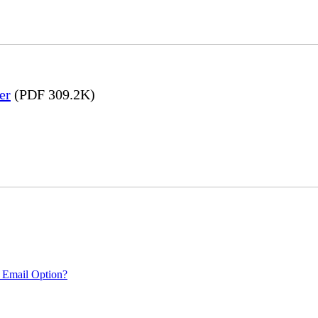
er
(PDF 309.2K)
 Email Option?