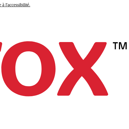
à l'accessibilité.