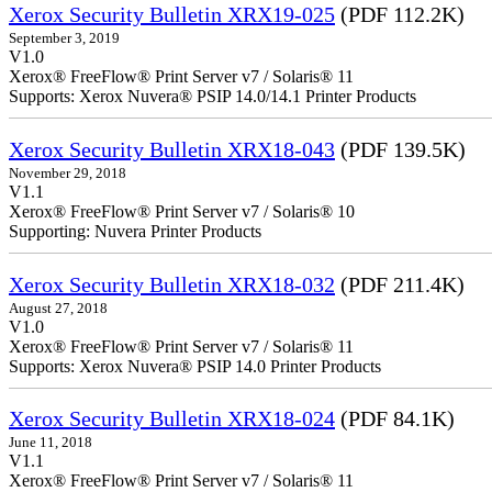
Xerox Security Bulletin XRX19-025
(PDF 112.2K)
September 3, 2019
V1.0
Xerox® FreeFlow® Print Server v7 / Solaris® 11
Supports: Xerox Nuvera® PSIP 14.0/14.1 Printer Products
Xerox Security Bulletin XRX18-043
(PDF 139.5K)
November 29, 2018
V1.1
Xerox® FreeFlow® Print Server v7 / Solaris® 10
Supporting: Nuvera Printer Products
Xerox Security Bulletin XRX18-032
(PDF 211.4K)
August 27, 2018
V1.0
Xerox® FreeFlow® Print Server v7 / Solaris® 11
Supports: Xerox Nuvera® PSIP 14.0 Printer Products
Xerox Security Bulletin XRX18-024
(PDF 84.1K)
June 11, 2018
V1.1
Xerox® FreeFlow® Print Server v7 / Solaris® 11