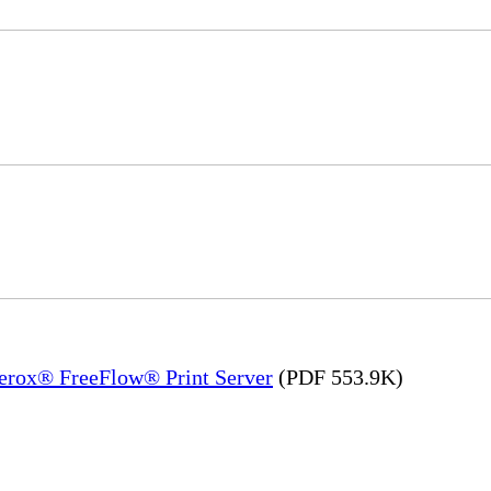
Xerox® FreeFlow® Print Server
(PDF 553.9K)