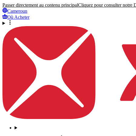
Passer directement au contenu principal
Cliquez pour consulter notre Dé
Cameroun
Où Acheter