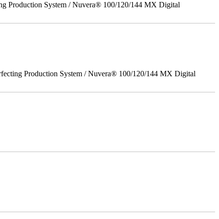
ing Production System / Nuvera® 100/120/144 MX Digital
rfecting Production System / Nuvera® 100/120/144 MX Digital