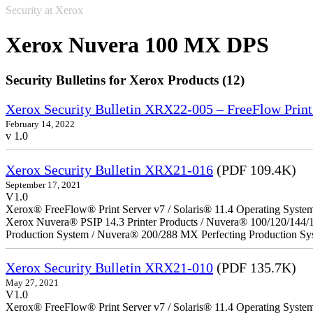
Security at Xerox
Xerox Nuvera 100 MX DPS
Security Bulletins for Xerox Products (12)
Xerox Security Bulletin XRX22-005 – FreeFlow Print
February 14, 2022
v 1.0
Xerox Security Bulletin XRX21-016
(PDF 109.4K)
September 17, 2021
V1.0
Xerox® FreeFlow® Print Server v7 / Solaris® 11.4 Operating Syste
Xerox Nuvera® PSIP 14.3 Printer Products / Nuvera® 100/120/144/
Production System / Nuvera® 200/288 MX Perfecting Production Sy
Xerox Security Bulletin XRX21-010
(PDF 135.7K)
May 27, 2021
V1.0
Xerox® FreeFlow® Print Server v7 / Solaris® 11.4 Operating Syste