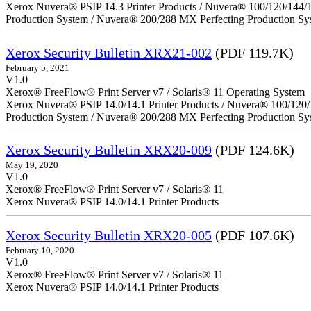
Xerox Nuvera® PSIP 14.3 Printer Products / Nuvera® 100/120/144/
Production System / Nuvera® 200/288 MX Perfecting Production Sy
Xerox Security Bulletin XRX21-002
(PDF 119.7K)
February 5, 2021
V1.0
Xerox® FreeFlow® Print Server v7 / Solaris® 11 Operating System
Xerox Nuvera® PSIP 14.0/14.1 Printer Products / Nuvera® 100/120
Production System / Nuvera® 200/288 MX Perfecting Production Sy
Xerox Security Bulletin XRX20-009
(PDF 124.6K)
May 19, 2020
V1.0
Xerox® FreeFlow® Print Server v7 / Solaris® 11
Xerox Nuvera® PSIP 14.0/14.1 Printer Products
Xerox Security Bulletin XRX20-005
(PDF 107.6K)
February 10, 2020
V1.0
Xerox® FreeFlow® Print Server v7 / Solaris® 11
Xerox Nuvera® PSIP 14.0/14.1 Printer Products