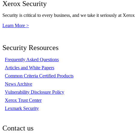
Xerox Security
Security is critical to every business, and we take it seriously at Xerox
Learn More >
Security Resources
Frequently Asked Questions
Articles and White Papers
Common Criteria Certified Products
News Archive
Vulnerability Disclosure Policy
Xerox Trust Center
Lexmark Security
Contact us