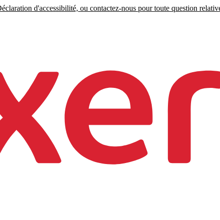
claration d'accessibilité, ou contactez-nous pour toute question relative 