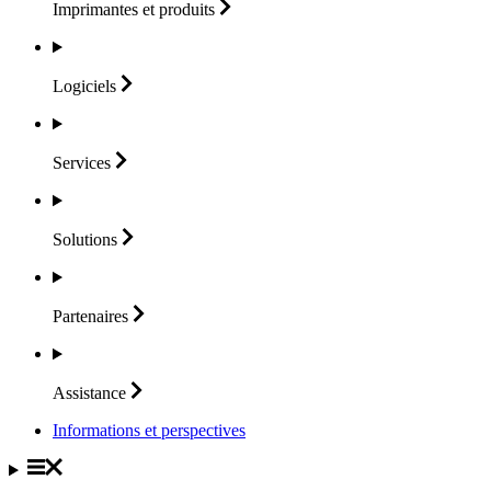
Imprimantes et
produits
Logiciels
Services
Solutions
Partenaires
Assistance
Informations et perspectives