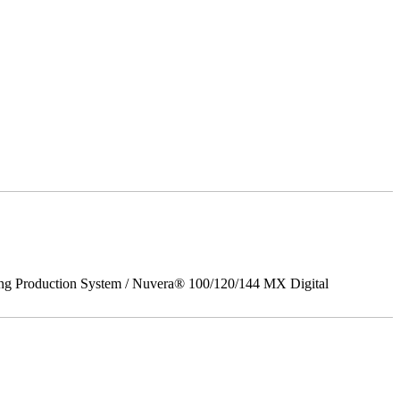
ing Production System / Nuvera® 100/120/144 MX Digital