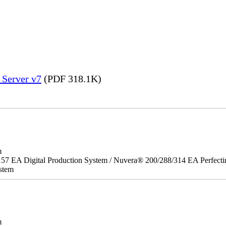
 Server v7
(PDF 318.1K)
m
157 EA Digital Production System / Nuvera® 200/288/314 EA Perfect
stem
m