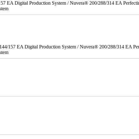
157 EA Digital Production System / Nuvera® 200/288/314 EA Perfect
stem
/144/157 EA Digital Production System / Nuvera® 200/288/314 EA Pe
stem