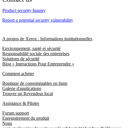
Product security Inquiry
Report a potential security vulnerability
A propos de Xerox : Informations institutionnelles
Environnement, santé et sécurité
Responsabilité sociale des entreprises
Solutions de sécurité
Blog « Interactions Pour Entreprendre »
Comment acheter
Boutique de consommables en ligne
Galerie d'applications
Trouver un Revendeur local
Assistance & Pilotes
Forum support
Enregistrement du produit
Nous