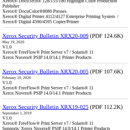
Xerox® DocuTech® 128/155/180 Highlight Color Production
Publisher
Xerox® DocuColor®8080 Presses
Xerox® Digital Printer 4112/4127 Enterprise Printing System /
Xerox® Digital 4590/4595 Copier/Printer
Xerox Security Bulletin XRX20-009
(PDF 124.6K)
May 19, 2020
V1.0
Xerox® FreeFlow® Print Server v7 / Solaris® 11
Xerox Nuvera® PSIP 14.0/14.1 Printer Products
Xerox Security Bulletin XRX20-005
(PDF 107.6K)
February 10, 2020
V1.0
Xerox® FreeFlow® Print Server v7 / Solaris® 11
Xerox Nuvera® PSIP 14.0/14.1 Printer Products
Xerox Security Bulletin XRX19-025
(PDF 112.2K)
September 3, 2019
V1.0
Xerox® FreeFlow® Print Server v7 / Solaris® 11
Supports: Xerox Nuvera® PSIP 14.0/14.1 Printer Products