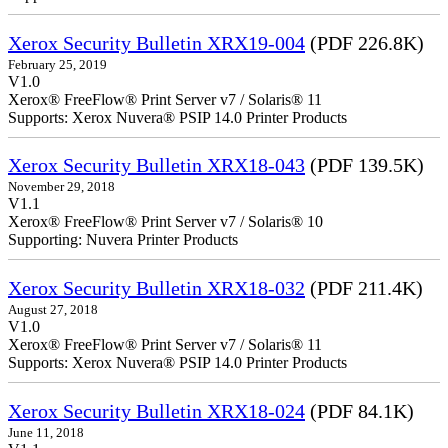
Xerox Security Bulletin XRX19-004
(PDF 226.8K)
February 25, 2019
V1.0
Xerox® FreeFlow® Print Server v7 / Solaris® 11
Supports: Xerox Nuvera® PSIP 14.0 Printer Products
Xerox Security Bulletin XRX18-043
(PDF 139.5K)
November 29, 2018
V1.1
Xerox® FreeFlow® Print Server v7 / Solaris® 10
Supporting: Nuvera Printer Products
Xerox Security Bulletin XRX18-032
(PDF 211.4K)
August 27, 2018
V1.0
Xerox® FreeFlow® Print Server v7 / Solaris® 11
Supports: Xerox Nuvera® PSIP 14.0 Printer Products
Xerox Security Bulletin XRX18-024
(PDF 84.1K)
June 11, 2018