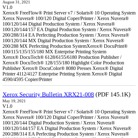
August 31, 2021
V1.0
Xerox® FreeFlow® Print Server v7 / Solaris® 10 Operating System
Xerox Nuvera® 100/120 Digital Coper/Printer / Xerox Nuvera®
100/120/144 Digital Production System / Xerox Nuvera®
100/120/144/157 EA Digital Production System / Xerox Nuvera®
200/288/314 EA Perfecting Production System / Xerox Nuvera®
100/120/144 MX Digital Production System / Xerox Nuvera®
200/288 MX Perfecting Production SystemXerox® DocuPrint®
100/115/135/155/180 MX Enterprise Printing System
Xerox® DocuTech® 6128/6155/6180 Production Publisher /
Xerox® DocuTech® 128/155/180 Highlight Color Production
Publisher Xerox® DocuColor® 8080 Presses Xerox® Digital
Printer 4112/4127 Enterprise Printing System Xerox® Digital
4590/4595 Copier/Printer
Xerox Security Bulletin XRX21-008
(PDF 145.1K)
May 19, 2021
V1.0
Xerox® FreeFlow® Print Server v7 / Solaris® 10 Operating System
Xerox Nuvera® 100/120 Digital Coper/Printer / Xerox Nuvera®
100/120/144 Digital Production System / Xerox Nuvera®
100/120/144/157 EA Digital Production System / Xerox Nuvera®
200/288/314 EA Perfecting Production System / Xerox Nuvera®