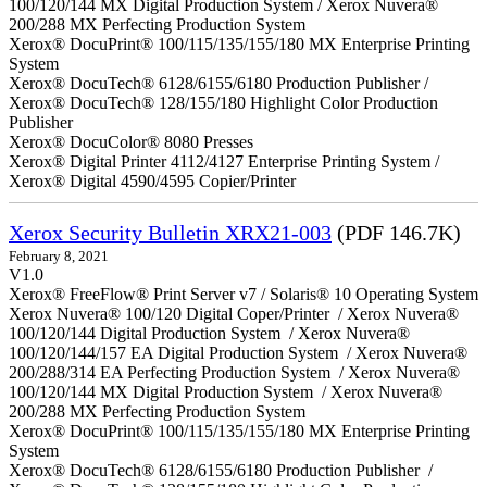
100/120/144 MX Digital Production System / Xerox Nuvera®
200/288 MX Perfecting Production System
Xerox® DocuPrint® 100/115/135/155/180 MX Enterprise Printing
System
Xerox® DocuTech® 6128/6155/6180 Production Publisher /
Xerox® DocuTech® 128/155/180 Highlight Color Production
Publisher
Xerox® DocuColor® 8080 Presses
Xerox® Digital Printer 4112/4127 Enterprise Printing System /
Xerox® Digital 4590/4595 Copier/Printer
Xerox Security Bulletin XRX21-003
(PDF 146.7K)
February 8, 2021
V1.0
Xerox® FreeFlow® Print Server v7 / Solaris® 10 Operating System
Xerox Nuvera® 100/120 Digital Coper/Printer / Xerox Nuvera®
100/120/144 Digital Production System / Xerox Nuvera®
100/120/144/157 EA Digital Production System / Xerox Nuvera®
200/288/314 EA Perfecting Production System / Xerox Nuvera®
100/120/144 MX Digital Production System / Xerox Nuvera®
200/288 MX Perfecting Production System
Xerox® DocuPrint® 100/115/135/155/180 MX Enterprise Printing
System
Xerox® DocuTech® 6128/6155/6180 Production Publisher /