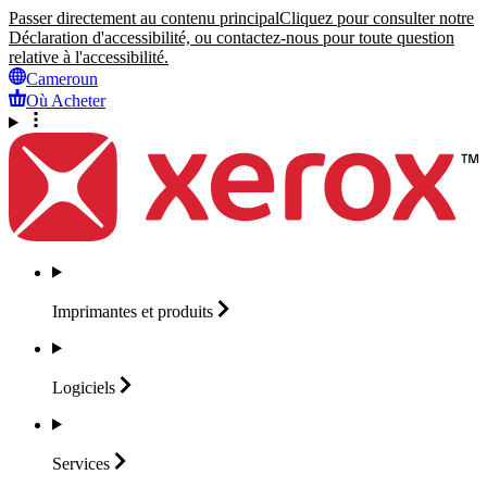
Passer directement au contenu principal
Cliquez pour consulter notre
Déclaration d'accessibilité, ou contactez-nous pour toute question
relative à l'accessibilité.
Cameroun
Où Acheter
Imprimantes et
produits
Logiciels
Services