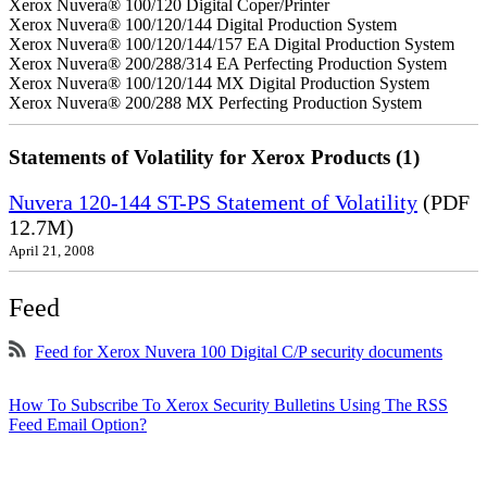
Xerox Nuvera® 100/120 Digital Coper/Printer
Xerox Nuvera® 100/120/144 Digital Production System
Xerox Nuvera® 100/120/144/157 EA Digital Production System
Xerox Nuvera® 200/288/314 EA Perfecting Production System
Xerox Nuvera® 100/120/144 MX Digital Production System
Xerox Nuvera® 200/288 MX Perfecting Production System
Statements of Volatility for Xerox Products (1)
Nuvera 120-144 ST-PS Statement of Volatility
(PDF
12.7M)
April 21, 2008
Feed
Feed for Xerox Nuvera 100 Digital C/P security documents
How To Subscribe To Xerox Security Bulletins Using The RSS
Feed Email Option?