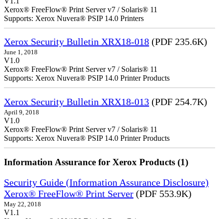
V1.1
Xerox® FreeFlow® Print Server v7 / Solaris® 11
Supports: Xerox Nuvera® PSIP 14.0 Printers
Xerox Security Bulletin XRX18-018
(PDF 235.6K)
June 1, 2018
V1.0
Xerox® FreeFlow® Print Server v7 / Solaris® 11
Supports: Xerox Nuvera® PSIP 14.0 Printer Products
Xerox Security Bulletin XRX18-013
(PDF 254.7K)
April 9, 2018
V1.0
Xerox® FreeFlow® Print Server v7 / Solaris® 11
Supports: Xerox Nuvera® PSIP 14.0 Printer Products
Information Assurance for Xerox Products (1)
Security Guide (Information Assurance Disclosure)
Xerox® FreeFlow® Print Server
(PDF 553.9K)
May 22, 2018
V1.1