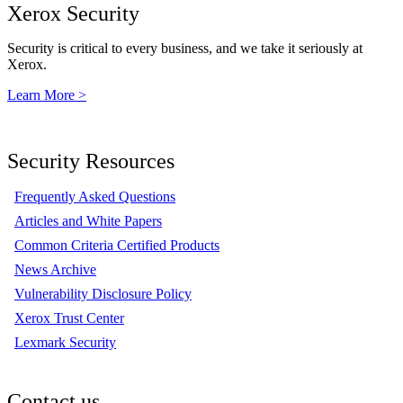
Xerox Security
Security is critical to every business, and we take it seriously at
Xerox.
Learn More >
Security Resources
Frequently Asked Questions
Articles and White Papers
Common Criteria Certified Products
News Archive
Vulnerability Disclosure Policy
Xerox Trust Center
Lexmark Security
Contact us