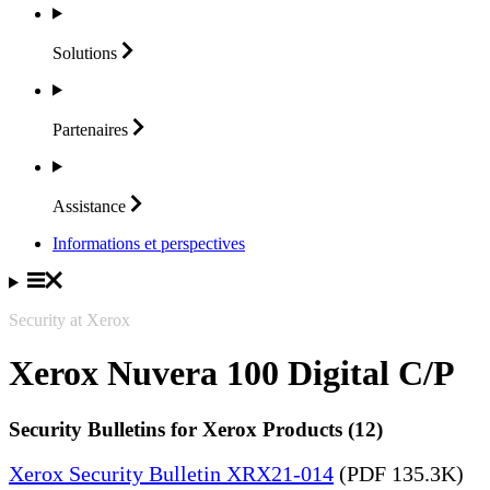
Solutions
Partenaires
Assistance
Informations et perspectives
Security at Xerox
Xerox Nuvera 100 Digital C/P
Security Bulletins for Xerox Products (12)
Xerox Security Bulletin XRX21-014
(PDF 135.3K)