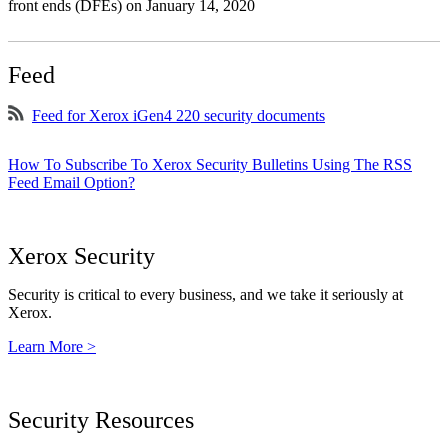
front ends (DFEs) on January 14, 2020
Feed
Feed for Xerox iGen4 220 security documents
How To Subscribe To Xerox Security Bulletins Using The RSS
Feed Email Option?
Xerox Security
Security is critical to every business, and we take it seriously at
Xerox.
Learn More >
Security Resources