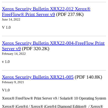
Xerox Security Bulletin XRX22-012 Xerox®
FreeFlow® Print Server v9
(PDF 237.9K)
June 14, 2022
V 1.0
Xerox Security Bulletin XRX22-004-FreeFlow Print
Server v9
(PDF 320.2K)
February 14, 2022
v 1.0
Xerox Security Bulletin XRX21-005
(PDF 140.8K)
February 9, 2021
V1.0
Xerox® FreeFlow® Print Server v9 / Solaris® 10 Operating System
Xerox® iGen®4 / Xerox® iGen®4 Diamond Edition® / Xerox®