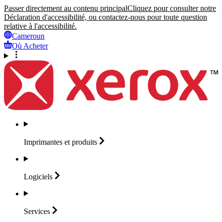
Passer directement au contenu principal
Cliquez pour consulter notre
Déclaration d'accessibilité, ou contactez-nous pour toute question
relative à l'accessibilité.
Cameroun
Où Acheter
Imprimantes et
produits
Logiciels
Services