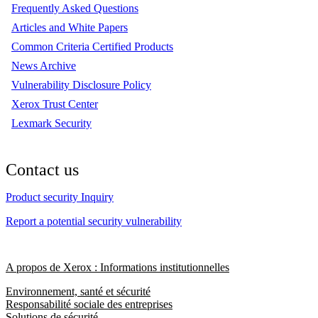
Frequently Asked Questions
Articles and White Papers
Common Criteria Certified Products
News Archive
Vulnerability Disclosure Policy
Xerox Trust Center
Lexmark Security
Contact us
Product security Inquiry
Report a potential security vulnerability
A propos de Xerox : Informations institutionnelles
Environnement, santé et sécurité
Responsabilité sociale des entreprises
Solutions de sécurité