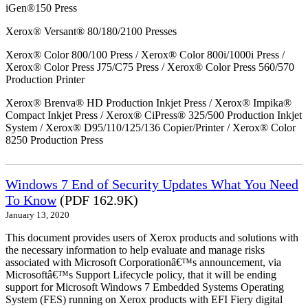
iGen®150 Press
Xerox® Versant® 80/180/2100 Presses
Xerox® Color 800/100 Press / Xerox® Color 800i/1000i Press /
Xerox® Color Press J75/C75 Press / Xerox® Color Press 560/570
Production Printer
Xerox® Brenva® HD Production Inkjet Press / Xerox® Impika®
Compact Inkjet Press / Xerox® CiPress® 325/500 Production Inkjet
System / Xerox® D95/110/125/136 Copier/Printer / Xerox® Color
8250 Production Press
Windows 7 End of Security Updates What You Need
To Know
(PDF 162.9K)
January 13, 2020
This document provides users of Xerox products and solutions with
the necessary information to help evaluate and manage risks
associated with Microsoft Corporationâ€™s announcement, via
Microsoftâ€™s Support Lifecycle policy, that it will be ending
support for Microsoft Windows 7 Embedded Systems Operating
System (FES) running on Xerox products with EFI Fiery digital