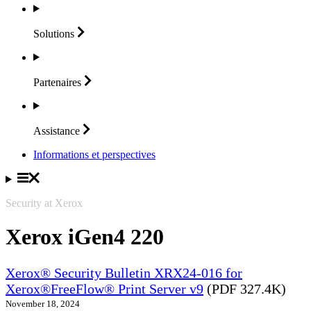
Solutions
Partenaires
Assistance
Informations et perspectives
Security at Xerox
Xerox iGen4 220
Xerox® Security Bulletin XRX24-016 for
Xerox®FreeFlow® Print Server v9
(PDF 327.4K)
November 18, 2024