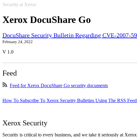
Security at Xerox
Xerox DocuShare Go
DocuShare Security Bulletin Regarding CVE-2007-5
February 24, 2022
V 1.0
Feed
Feed for Xerox DocuShare Go security documents
How To Subscribe To Xerox Security Bulletins Using The RSS Feed
Xerox Security
Security is critical to every business, and we take it seriously at Xerox