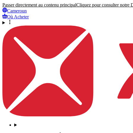
Passer directement au contenu principal
Cliquez pour consulter notre Dé
Cameroun
Où Acheter