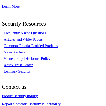
Learn More >
Security Resources
Frequently Asked Questions
Articles and White Papers
Common Criteria Certified Products
News Archive
Vulnerability Disclosure Policy
Xerox Trust Center
Lexmark Security
Contact us
Product security Inquiry
Report a potential security vulnerability