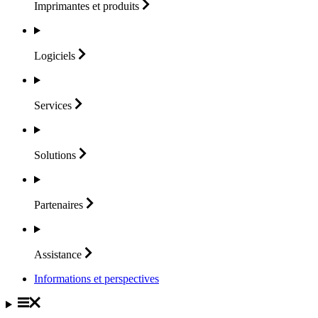
Imprimantes et
produits
Logiciels
Services
Solutions
Partenaires
Assistance
Informations et perspectives