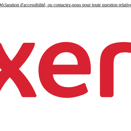
claration d'accessibilité, ou contactez-nous pour toute question relative 