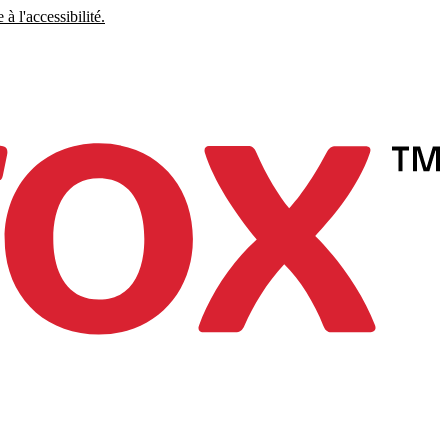
à l'accessibilité.