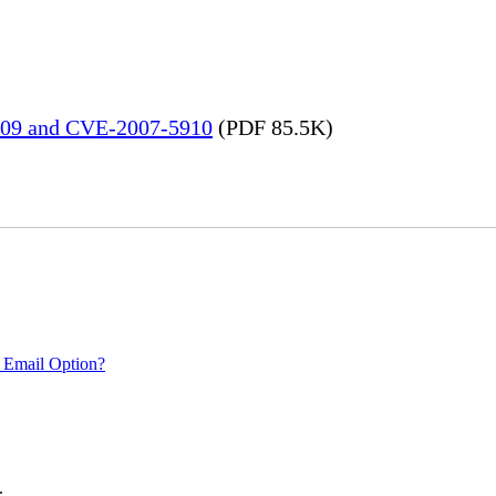
909 and CVE-2007-5910
(PDF 85.5K)
 Email Option?
.