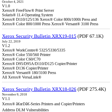
October 4, 2021
V1.0
Xerox® FreeFlow® Print Server
Solaris® 11.4 Operating System
Xerox® D110/125/136 Xerox® Color 800i/1000i Press and
Xerox® Color 800/1000 Press Xerox® Versant® 3100 Press
Xerox Security Bulletin XRX19-015
(PDF 67.1K)
July 22, 2019
V1.2
Xerox® WorkCentre® 5325/5330/5335
Xerox® Color 550/560 Printer
Xerox® Color C60/C70
Xerox® D95/D95A/D110/D125 Copier/Printer
Xerox® D136 Copier/Printer
Xerox® Versant® 180/3100 Press
All Xerox® VersaLink®
Xerox Security Bulletin XRX18-026
(PDF 275.4K)
November 9, 2018
V1.1
Xerox® â€œDâ€-Series Printers and Copier/Printers
Address DLM Vulnerabilities