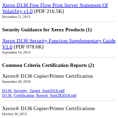
Xerox D136 Free Flow Print Server Statement Of
Volatility v1.0
(PDF 216.5K)
November 21, 2013
Security Guidance for Xerox Products (1)
Xerox D136 Security Function Supplementary Guide
V1.0
(PDF 978.6K)
September 14, 2013
Common Criteria Certification Reports (2)
Xerox® D136 Copier/Printer Certification
September 28, 2018
D136_Security_Target_Sept2018.pdf
D136_Certification_Report_Sept282018.pdf
Xerox® D136 Copier/Printer Certifications
October 30, 2013