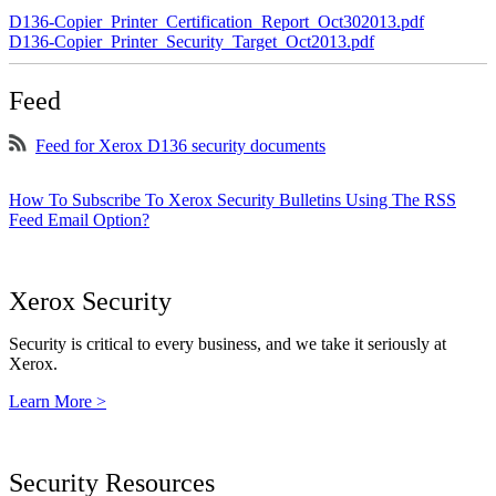
D136-Copier_Printer_Certification_Report_Oct302013.pdf
D136-Copier_Printer_Security_Target_Oct2013.pdf
Feed
Feed for Xerox D136 security documents
How To Subscribe To Xerox Security Bulletins Using The RSS
Feed Email Option?
Xerox Security
Security is critical to every business, and we take it seriously at
Xerox.
Learn More >
Security Resources