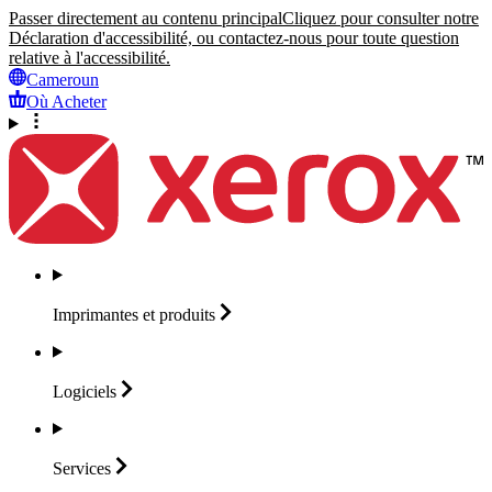
Passer directement au contenu principal
Cliquez pour consulter notre
Déclaration d'accessibilité, ou contactez-nous pour toute question
relative à l'accessibilité.
Cameroun
Où Acheter
Imprimantes et
produits
Logiciels
Services