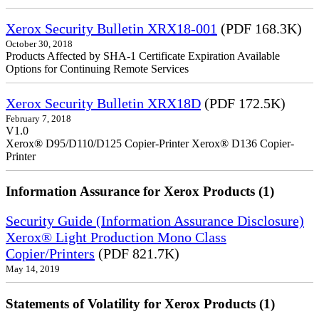
Xerox Security Bulletin XRX18-001
(PDF 168.3K)
October 30, 2018
Products Affected by SHA-1 Certificate Expiration Available
Options for Continuing Remote Services
Xerox Security Bulletin XRX18D
(PDF 172.5K)
February 7, 2018
V1.0
Xerox® D95/D110/D125 Copier-Printer Xerox® D136 Copier-
Printer
Information Assurance for Xerox Products (1)
Security Guide (Information Assurance Disclosure)
Xerox® Light Production Mono Class
Copier/Printers
(PDF 821.7K)
May 14, 2019
Statements of Volatility for Xerox Products (1)