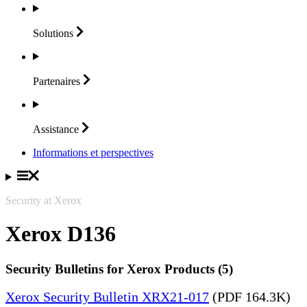
Solutions
Partenaires
Assistance
Informations et perspectives
Security at Xerox
Xerox D136
Security Bulletins for Xerox Products (5)
Xerox Security Bulletin XRX21-017
(PDF 164.3K)