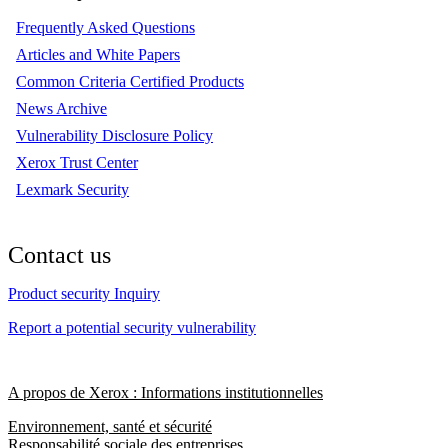
Frequently Asked Questions
Articles and White Papers
Common Criteria Certified Products
News Archive
Vulnerability Disclosure Policy
Xerox Trust Center
Lexmark Security
Contact us
Product security Inquiry
Report a potential security vulnerability
A propos de Xerox : Informations institutionnelles
Environnement, santé et sécurité
Responsabilité sociale des entreprises