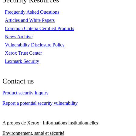
Frequently Asked Questions
Articles and White Papers
Common Criteria Certified Products
News Archive
Vulnerability Disclosure Policy
Xerox Trust Center
Lexmark Security
Contact us
Product security Inquiry
Report a potential security vulnerability
A propos de Xerox : Informations institutionnelles
Environnement, santé et sécurité