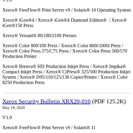
Xerox® FreeFlow® Print Server v9 / Solaris® 10 Operating System
Xerox® iGen®4 / Xerox® iGen®4 Diamond Edition® / Xerox®
iGen®150 Press
Xerox® Versant® 80/180/2100 Presses
Xerox® Color 800/100 Press / Xerox® Color 800i/1000i Press /
Xerox® Color Press J75/C75 Press / Xerox® Color Press 560/570
Production Printer
Xerox® Brenva® HD Production Inkjet Press / Xerox® Impika®
Compact Inkjet Press / Xerox® CiPress® 325/500 Production Inkjet
System / Xerox® D95/110/125/136 Copier/Printer / Xerox® Color
8250 Production Press
Xerox Security Bulletin XRX20-010
(PDF 125.2K)
May 19, 2020
V1.0
Xerox® FreeFlow® Print Server v9 / Solaris® 11