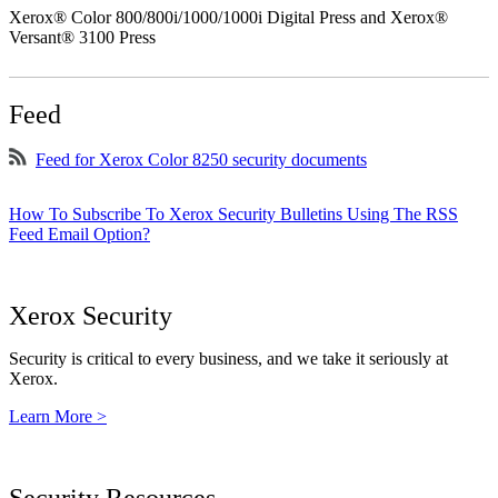
Xerox® Color 800/800i/1000/1000i Digital Press and Xerox®
Versant® 3100 Press
Feed
Feed for Xerox Color 8250 security documents
How To Subscribe To Xerox Security Bulletins Using The RSS
Feed Email Option?
Xerox Security
Security is critical to every business, and we take it seriously at
Xerox.
Learn More >
Security Resources