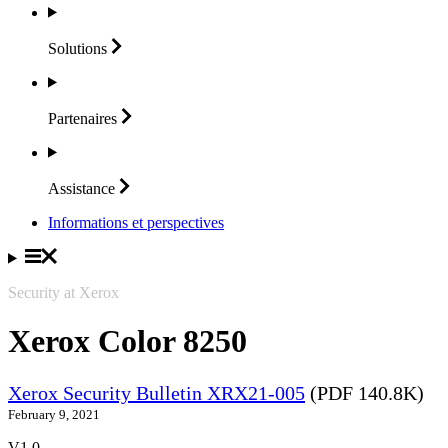
Solutions
Partenaires
Assistance
Informations et perspectives
Security at Xerox
Xerox Color 8250
Xerox Security Bulletin XRX21-005
(PDF 140.8K)
February 9, 2021
V1.0