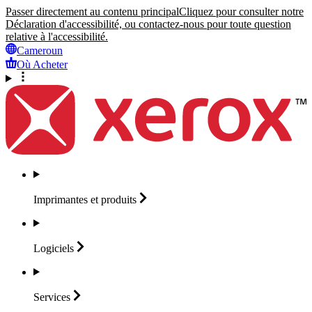
Passer directement au contenu principal
Cliquez pour consulter notre
Déclaration d'accessibilité, ou contactez-nous pour toute question
relative à l'accessibilité.
Cameroun
Où Acheter
Imprimantes et
produits
Logiciels
Services