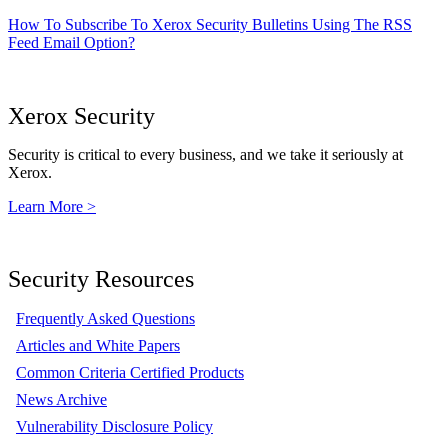
How To Subscribe To Xerox Security Bulletins Using The RSS
Feed Email Option?
Xerox Security
Security is critical to every business, and we take it seriously at
Xerox.
Learn More >
Security Resources
Frequently Asked Questions
Articles and White Papers
Common Criteria Certified Products
News Archive
Vulnerability Disclosure Policy