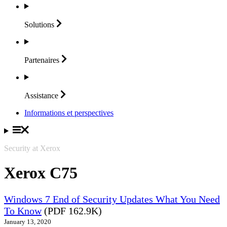
Solutions
Partenaires
Assistance
Informations et perspectives
Security at Xerox
Xerox C75
Windows 7 End of Security Updates What You Need
To Know
(PDF 162.9K)
January 13, 2020