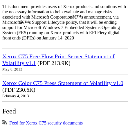
This document provides users of Xerox products and solutions with
the necessary information to help evaluate and manage risks
associated with Microsoft Corporationâ€™s announcement, via
Microsoftâ€™s Support Lifecycle policy, that it will be ending
support for Microsoft Windows 7 Embedded Systems Operating
System (FES) running on Xerox products with EFI Fiery digital
front ends (DFEs) on January 14, 2020
Xerox C75 Free Flow Print Server Statement of
Volatility v1.1
(PDF 213.9K)
May 8, 2013
Xerox Color C75 Press Statement of Volatility v1.0
(PDF 230.6K)
February 4, 2013
Feed
Feed for Xerox C75 security documents