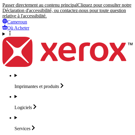
Passer directement au contenu principal
Cliquez pour consulter notre
Déclaration d'accessibilité, ou contactez-nous pour toute question
relative à l'accessibilité.
Cameroun
Où Acheter
Imprimantes et
produits
Logiciels
Services