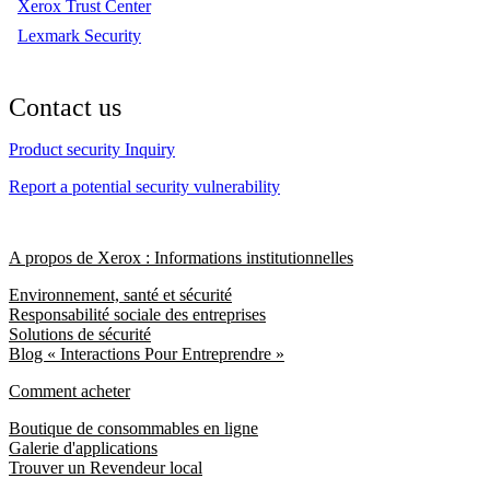
Xerox Trust Center
Lexmark Security
Contact us
Product security Inquiry
Report a potential security vulnerability
A propos de Xerox : Informations institutionnelles
Environnement, santé et sécurité
Responsabilité sociale des entreprises
Solutions de sécurité
Blog « Interactions Pour Entreprendre »
Comment acheter
Boutique de consommables en ligne
Galerie d'applications
Trouver un Revendeur local