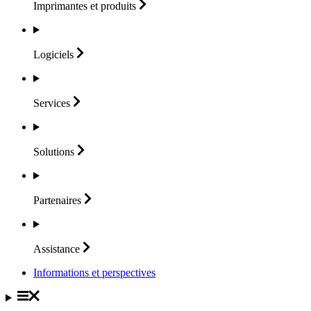
Imprimantes et
produits
Logiciels
Services
Solutions
Partenaires
Assistance
Informations et perspectives