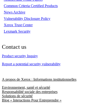
Common Criteria Certified Products
News Archive
Vulnerability Disclosure Policy
Xerox Trust Center
Lexmark Security
Contact us
Product security Inquiry
Report a potential security vulnerability
A propos de Xerox : Informations institutionnelles
Environnement, santé et sécurité
Responsabilité sociale des entreprises
Solutions de sécurité
Blog « Interactions Pour Entreprendre »