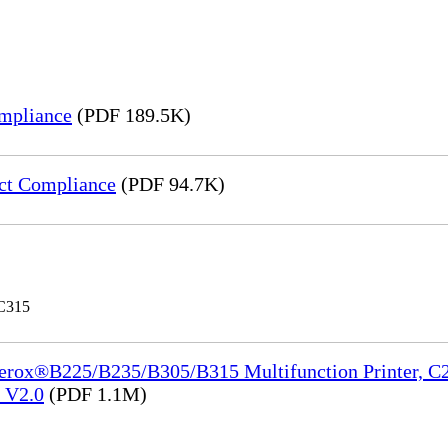
mpliance
(PDF 189.5K)
ct Compliance
(PDF 94.7K)
 C315
Xerox®B225/B235/B305/B315 Multifunction Printer, C2
e_V2.0
(PDF 1.1M)