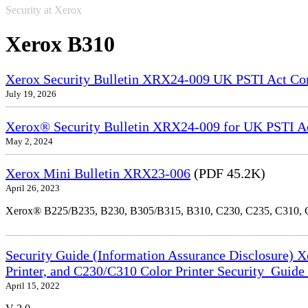
Security at Xerox
Xerox B310
Xerox Security Bulletin XRX24-009 UK PSTI Act Co
July 19, 2026
Xerox® Security Bulletin XRX24-009 for UK PSTI A
May 2, 2024
Xerox Mini Bulletin XRX23-006
(PDF 45.2K)
April 26, 2023
Xerox® B225/B235, B230, B305/B315, B310, C230, C235, C310,
Security Guide (Information Assurance Disclosure) 
Printer, and C230/C310 Color Printer Security_Guid
April 15, 2022