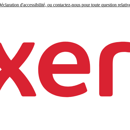
claration d'accessibilité, ou contactez-nous pour toute question relative 