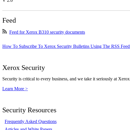
V 2.0
Feed
Feed for Xerox B310 security documents
How To Subscribe To Xerox Security Bulletins Using The RSS Feed
Xerox Security
Security is critical to every business, and we take it seriously at Xerox
Learn More >
Security Resources
Frequently Asked Questions
Articles and White Papers