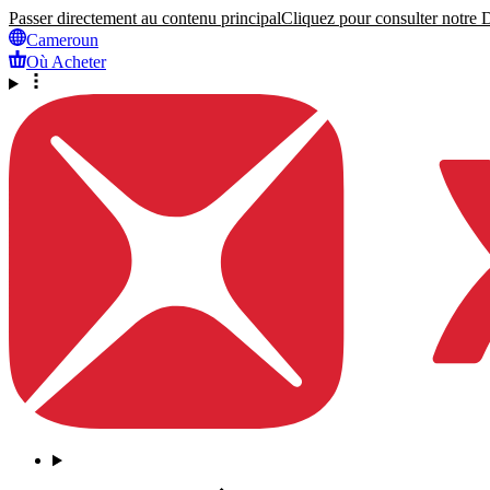
Passer directement au contenu principal
Cliquez pour consulter notre Dé
Cameroun
Où Acheter