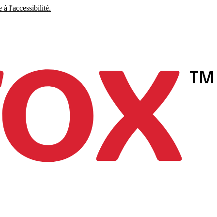
à l'accessibilité.