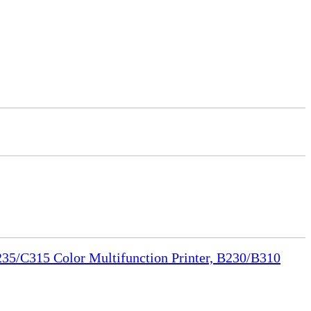
35/C315 Color Multifunction Printer, B230/B310