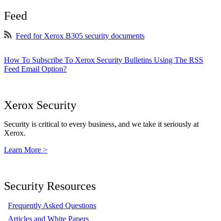
Feed
Feed for Xerox B305 security documents
How To Subscribe To Xerox Security Bulletins Using The RSS
Feed Email Option?
Xerox Security
Security is critical to every business, and we take it seriously at
Xerox.
Learn More >
Security Resources
Frequently Asked Questions
Articles and White Papers