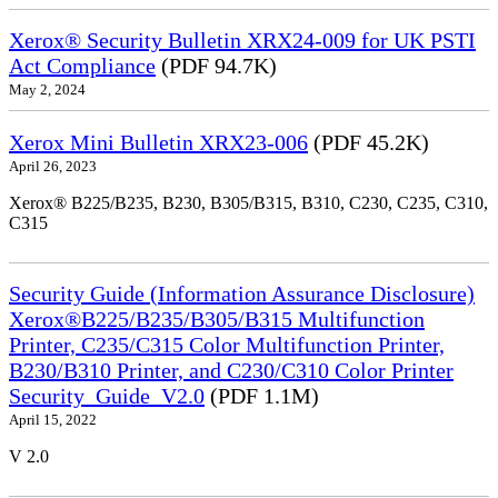
Xerox® Security Bulletin XRX24-009 for UK PSTI
Act Compliance
(PDF 94.7K)
May 2, 2024
Xerox Mini Bulletin XRX23-006
(PDF 45.2K)
April 26, 2023
Xerox® B225/B235, B230, B305/B315, B310, C230, C235, C310,
C315
Security Guide (Information Assurance Disclosure)
Xerox®B225/B235/B305/B315 Multifunction
Printer, C235/C315 Color Multifunction Printer,
B230/B310 Printer, and C230/C310 Color Printer
Security_Guide_V2.0
(PDF 1.1M)
April 15, 2022
V 2.0