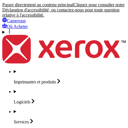
Passer directement au contenu principal
Cliquez pour consulter notre
Déclaration d'accessibilité, ou contactez-nous pour toute question
relative à l'accessibilité.
Cameroun
Où Acheter
Imprimantes et
produits
Logiciels
Services