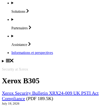
Solutions
Partenaires
Assistance
Informations et perspectives
Security at Xerox
Xerox B305
Xerox Security Bulletin XRX24-009 UK PSTI Act
Compliance
(PDF 189.5K)
July 19, 2026