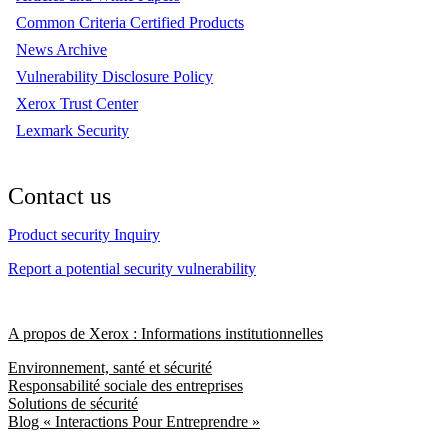
Common Criteria Certified Products
News Archive
Vulnerability Disclosure Policy
Xerox Trust Center
Lexmark Security
Contact us
Product security Inquiry
Report a potential security vulnerability
A propos de Xerox : Informations institutionnelles
Environnement, santé et sécurité
Responsabilité sociale des entreprises
Solutions de sécurité
Blog « Interactions Pour Entreprendre »