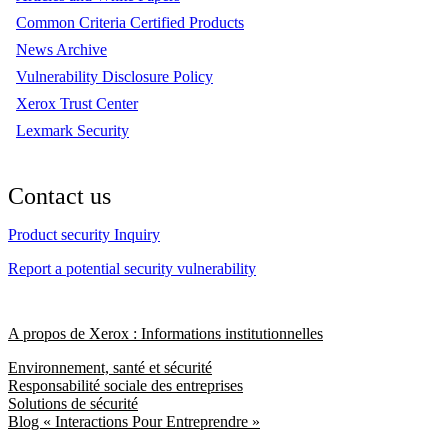
Common Criteria Certified Products
News Archive
Vulnerability Disclosure Policy
Xerox Trust Center
Lexmark Security
Contact us
Product security Inquiry
Report a potential security vulnerability
A propos de Xerox : Informations institutionnelles
Environnement, santé et sécurité
Responsabilité sociale des entreprises
Solutions de sécurité
Blog « Interactions Pour Entreprendre »