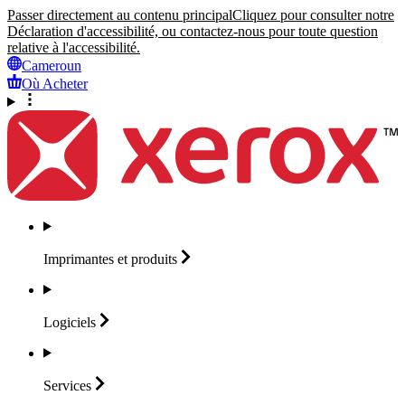
Passer directement au contenu principal
Cliquez pour consulter notre
Déclaration d'accessibilité, ou contactez-nous pour toute question
relative à l'accessibilité.
Cameroun
Où Acheter
Imprimantes et
produits
Logiciels
Services