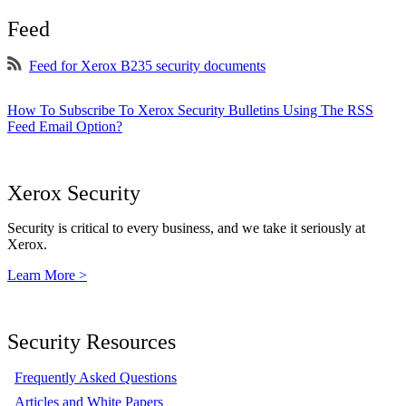
Feed
Feed for Xerox B235 security documents
How To Subscribe To Xerox Security Bulletins Using The RSS
Feed Email Option?
Xerox Security
Security is critical to every business, and we take it seriously at
Xerox.
Learn More >
Security Resources
Frequently Asked Questions
Articles and White Papers