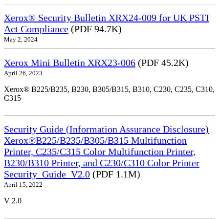
Xerox® Security Bulletin XRX24-009 for UK PSTI
Act Compliance
(PDF 94.7K)
May 2, 2024
Xerox Mini Bulletin XRX23-006
(PDF 45.2K)
April 26, 2023
Xerox® B225/B235, B230, B305/B315, B310, C230, C235, C310,
C315
Security Guide (Information Assurance Disclosure)
Xerox®B225/B235/B305/B315 Multifunction
Printer, C235/C315 Color Multifunction Printer,
B230/B310 Printer, and C230/C310 Color Printer
Security_Guide_V2.0
(PDF 1.1M)
April 15, 2022
V 2.0