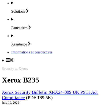
Solutions
Partenaires
Assistance
Informations et perspectives
Security at Xerox
Xerox B235
Xerox Security Bulletin XRX24-009 UK PSTI Act
Compliance
(PDF 189.5K)
July 19, 2026