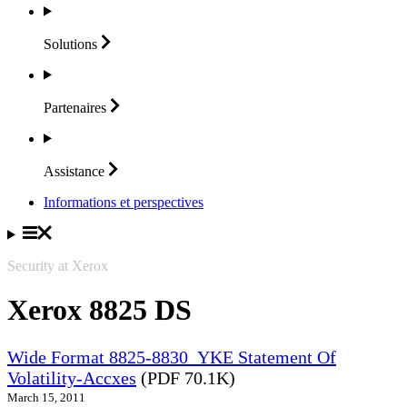
Solutions
Partenaires
Assistance
Informations et perspectives
Security at Xerox
Xerox 8825 DS
Wide Format 8825-8830_YKE Statement Of
Volatility-Accxes
(PDF 70.1K)
March 15, 2011