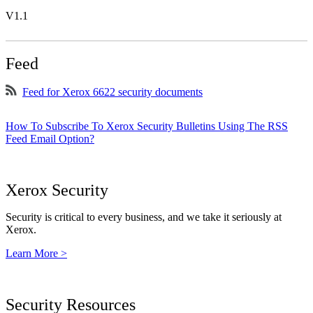
V1.1
Feed
Feed for Xerox 6622 security documents
How To Subscribe To Xerox Security Bulletins Using The RSS
Feed Email Option?
Xerox Security
Security is critical to every business, and we take it seriously at
Xerox.
Learn More >
Security Resources