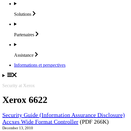
Solutions
Partenaires
Assistance
Informations et perspectives
Security at Xerox
Xerox 6622
Security Guide (Information Assurance Disclosure)
Accxes Wide Format Controller
(PDF 266K)
December 13, 2010