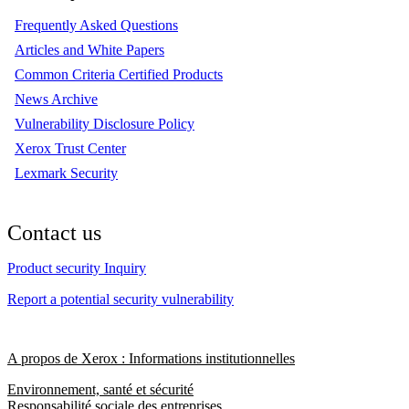
Frequently Asked Questions
Articles and White Papers
Common Criteria Certified Products
News Archive
Vulnerability Disclosure Policy
Xerox Trust Center
Lexmark Security
Contact us
Product security Inquiry
Report a potential security vulnerability
A propos de Xerox : Informations institutionnelles
Environnement, santé et sécurité
Responsabilité sociale des entreprises