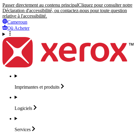
Passer directement au contenu principal
Cliquez pour consulter notre
Déclaration d'accessibilité, ou contactez-nous pour toute question
relative à l'accessibilité.
Cameroun
Où Acheter
Imprimantes et
produits
Logiciels
Services