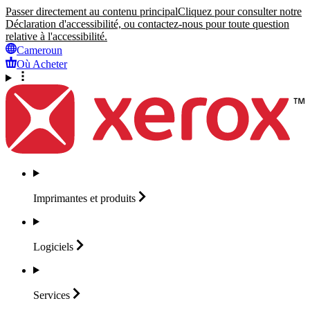
Passer directement au contenu principal
Cliquez pour consulter notre
Déclaration d'accessibilité, ou contactez-nous pour toute question
relative à l'accessibilité.
Cameroun
Où Acheter
Imprimantes et
produits
Logiciels
Services