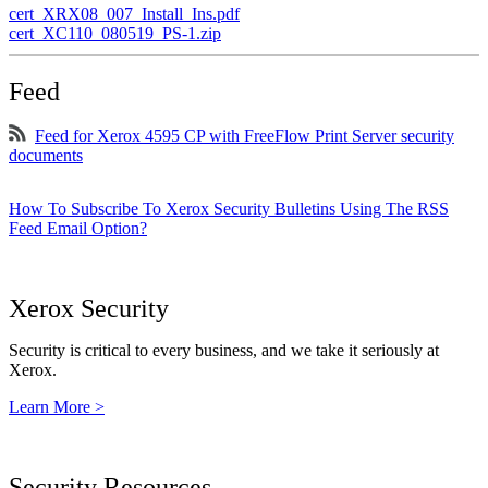
cert_XRX08_007_Install_Ins.pdf
cert_XC110_080519_PS-1.zip
Feed
Feed for Xerox 4595 CP with FreeFlow Print Server security
documents
How To Subscribe To Xerox Security Bulletins Using The RSS
Feed Email Option?
Xerox Security
Security is critical to every business, and we take it seriously at
Xerox.
Learn More >
Security Resources