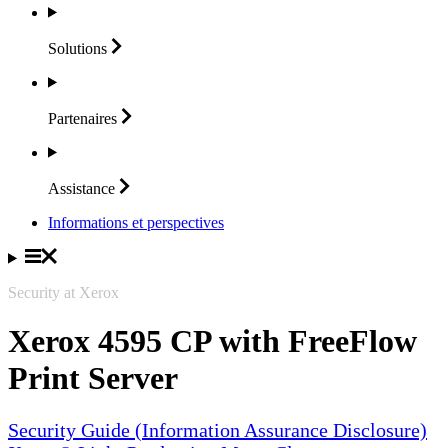
Solutions
Partenaires
Assistance
Informations et perspectives
Security at Xerox
Xerox 4595 CP with FreeFlow
Print Server
Security Guide (Information Assurance Disclosure)