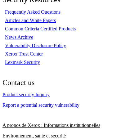
Frequently Asked Questions
Articles and White Papers
Common Criteria Certified Products
News Archive
Vulnerability Disclosure Policy
Xerox Trust Center
Lexmark Security
Contact us
Product security Inquiry
Report a potential security vulnerability
A propos de Xerox : Informations institutionnelles
Environnement, santé et sécurité