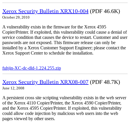
Xerox Security Bulletin XRX10-004
(PDF 46.6K)
October 29, 2010
A vulnerability exists in the firmware for the Xerox 4595
Copier/Printer. If exploited, this vulnerability could cause a denial of
service condition that causes the device to restart. Customer and user
passwords are not exposed. This firmware release can only be
installed by a Xerox Customer Support Engineer; please contact the
Xerox Support Center to schedule the installation.
fuhjin-XC-dc-dld-1.224.255.zip
Xerox Security Bulletin XRX08-007
(PDF 48.7K)
June 12, 2008
A persistent cross site scripting vulnerability exists in the web server
of the Xerox 4110 Copier/Printer, the Xerox 4590 Copier/Printer,
and the Xerox 4595 Copier/Printer. If exploited, this vulnerability
could allow code injection by malicious web users into the web
pages viewed by other users.