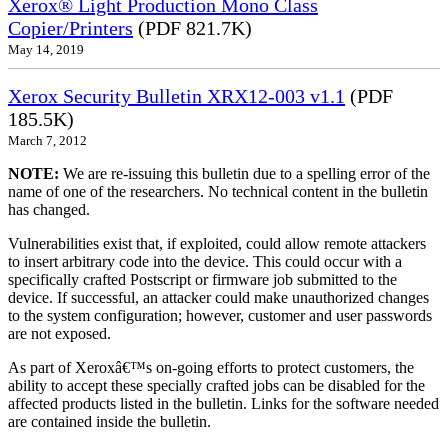
Xerox® Light Production Mono Class
Copier/Printers
(PDF 821.7K)
May 14, 2019
Xerox Security Bulletin XRX12-003 v1.1
(PDF
185.5K)
March 7, 2012
NOTE:
We are re-issuing this bulletin due to a spelling error of the
name of one of the researchers. No technical content in the bulletin
has changed.
Vulnerabilities exist that, if exploited, could allow remote attackers
to insert arbitrary code into the device. This could occur with a
specifically crafted Postscript or firmware job submitted to the
device. If successful, an attacker could make unauthorized changes
to the system configuration; however, customer and user passwords
are not exposed.
As part of Xeroxâ€™s on-going efforts to protect customers, the
ability to accept these specially crafted jobs can be disabled for the
affected products listed in the bulletin. Links for the software needed
are contained inside the bulletin.